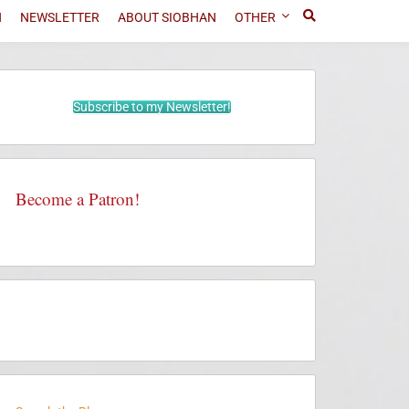
N
NEWSLETTER
ABOUT SIOBHAN
OTHER
Subscribe to my Newsletter!
Become a Patron!