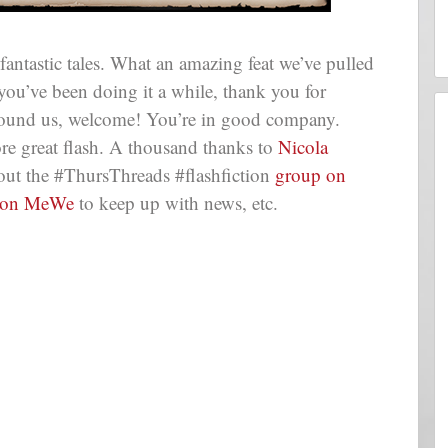
tastic tales. What an amazing feat we’ve pulled
 you’ve been doing it a while, thank you for
 found us, welcome! You’re in good company.
e great flash. A thousand thanks to
Nicola
out the #ThursThreads #flashfiction
group on
 on MeWe
to keep up with news, etc.