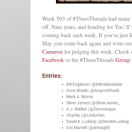
Week 503 of #ThursThreads had many fan
off. Nine years, and heading for Ten! If
coming back each week. If you’ve just
May you come back again and write mor
Cameron
for judging this week. Check 
Facebook
or the #ThursThreads
Group
Entries:
Bill Engleson | @billmelaterplea
Gora Shade | @AngoraShade
Mark A. Morris
Silver James | @SilverJames_
A.J. Walker | @Zevonesque
Charley | @Lindorfan
David A. Ludwig | @DavidALudwig
Eric Martell | @drmag00