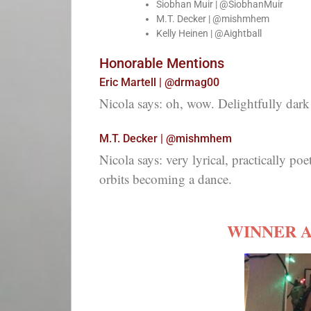
Siobhan Muir | @SiobhanMuir
M.T. Decker | @mishmhem
Kelly Heinen | @Aightball
Honorable Mentions
Eric Martell | @drmag00
Nicola says: oh, wow. Delightfully dark 
M.T. Decker | @mishmhem
Nicola says: very lyrical, practically poet
orbits becoming a dance.
WINNER 