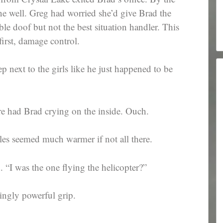
ne well. Greg had worried she’d give Brad the
e doof but not the best situation handler. This
irst, damage control.
ep next to the girls like he just happened to be
re had Brad crying on the inside. Ouch.
les seemed much warmer if not all there.
“I was the one flying the helicopter?”
singly powerful grip.