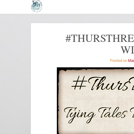
#THURSTHREA
W
Posted on
Mar