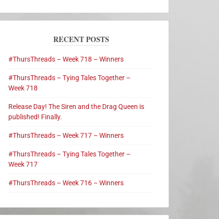
RECENT POSTS
#ThursThreads – Week 718 – Winners
#ThursThreads – Tying Tales Together –
Week 718
Release Day! The Siren and the Drag Queen is
published! Finally.
#ThursThreads – Week 717 – Winners
#ThursThreads – Tying Tales Together –
Week 717
#ThursThreads – Week 716 – Winners