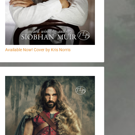
Available Now! Cover by Kris Norris