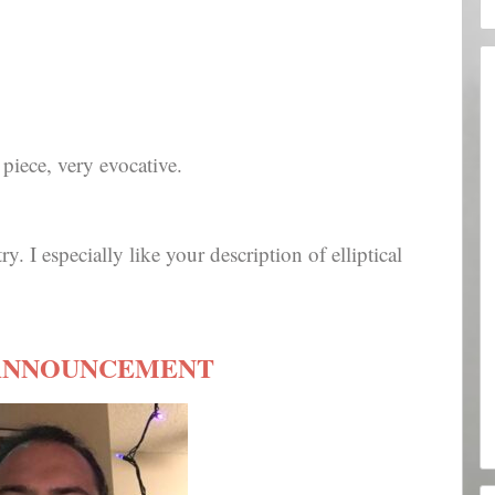
piece, very evocative.
ry. I especially like your description of elliptical
ANNOUNCEMENT