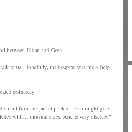
od between Jillian and Greg.
o talk to us. Hopefully, the hospital was more help
eated pointedly.
d a card from his jacket pocket. “You might give
ience with… unusual cases. And is very discreet.”