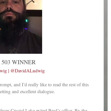
 503 WINNER
dwig | @DavidALudwig
ompt, and I’d really like to read the rest of this
etting and excellent dialogue.
 from Crystal Lake exited Brad’s office. By the