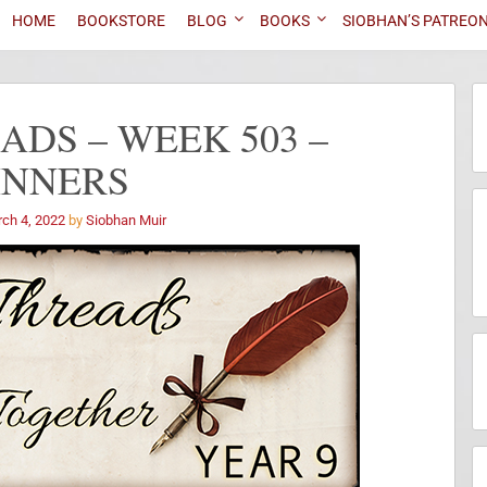
HOME
BOOKSTORE
BLOG
BOOKS
SIOBHAN’S PATREO
DS – WEEK 503 –
INNERS
ch 4, 2022
by
Siobhan Muir