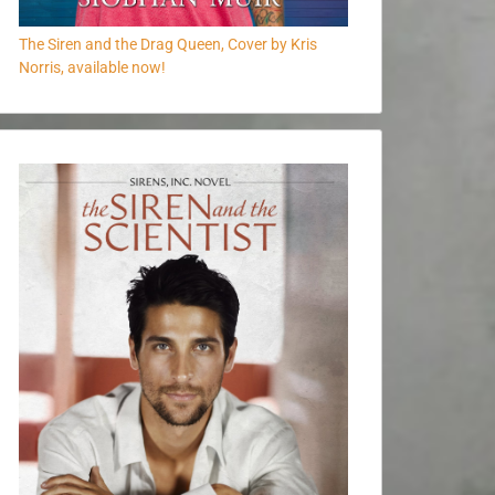
The Siren and the Drag Queen, Cover by Kris
Norris, available now!