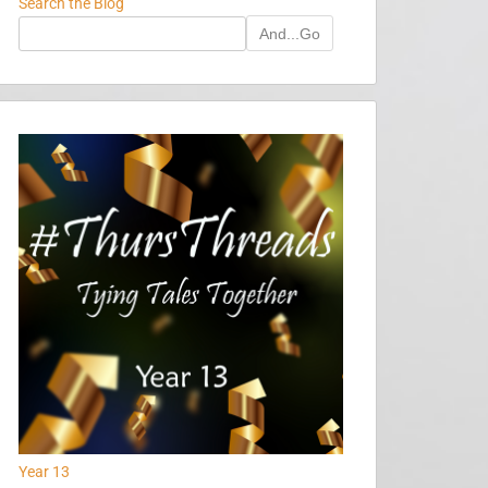
Search the Blog
And...Go
Year 13