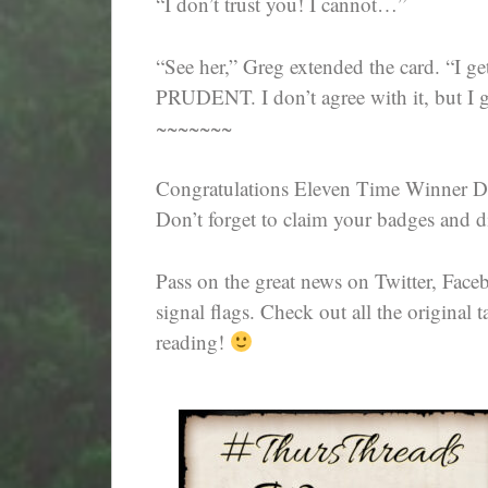
“I don’t trust you! I cannot…”
“See her,” Greg extended the card. “I ge
PRUDENT. I don’t agree with it, but I g
~~~~~~~
Congratulations Eleven Time Winner D
Don’t forget to claim your badges and di
Pass on the great news on Twitter, Fac
signal flags. Check out all the original t
reading!