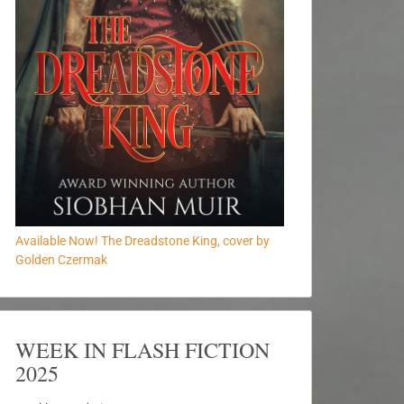
Available Now! The Dreadstone King, cover by
Golden Czermak
WEEK IN FLASH FICTION
2025