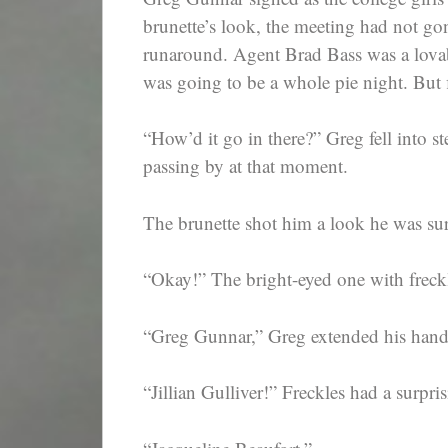
brunette’s look, the meeting had not go
runaround. Agent Brad Bass was a lovabl
was going to be a whole pie night. But f
“How’d it go in there?” Greg fell into st
passing by at that moment.
The brunette shot him a look he was su
“Okay!” The bright-eyed one with freck
“Greg Gunnar,” Greg extended his hand. 
“Jillian Gulliver!” Freckles had a surpri