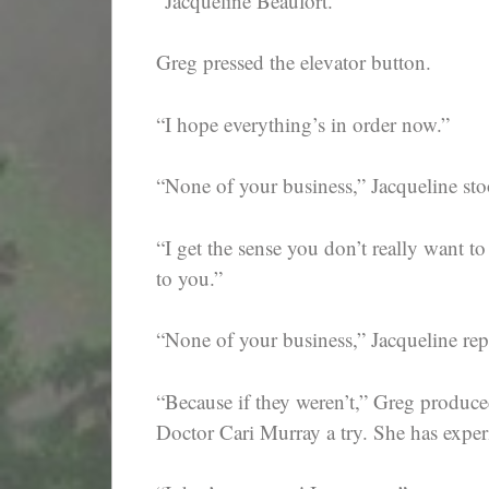
“Jacqueline Beaufort.”
Greg pressed the elevator button.
“I hope everything’s in order now.”
“None of your business,” Jacqueline sto
“I get the sense you don’t really want t
to you.”
“None of your business,” Jacqueline rep
“Because if they weren’t,” Greg produce
Doctor Cari Murray a try. She has exper