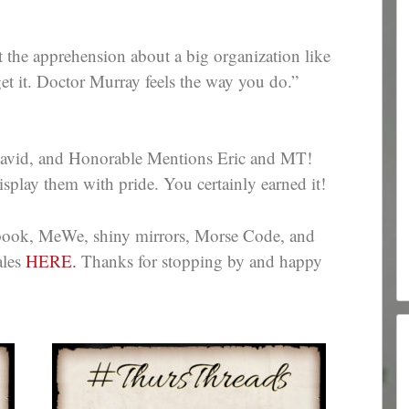
t the apprehension about a big organization like
et it. Doctor Murray feels the way you do.”
avid, and Honorable Mentions Eric and MT!
splay them with pride. You certainly earned it!
ebook, MeWe, shiny mirrors, Morse Code, and
ales
HERE.
Thanks for stopping by and happy