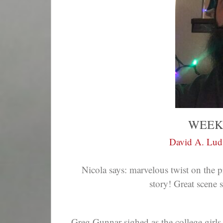
WEEK
David A. Lu
Nicola says:
marvelous twist on the pr
story! Great scene s
Greg Gunnar sighed as the college girls