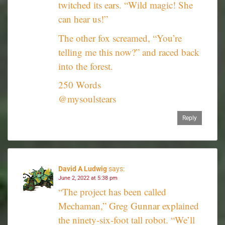
twitched its ears. “Wild magic! She
can hear us!”
The other fox screamed, “You’re
telling me this now?” and raced back
into the forest.
250 Words
@mysoulstears
Reply
David A Ludwig
says:
June 2, 2022 at 5:38 pm
“The project has been called
Mechaman,” Greg Gunnar explained
the ninety-six-foot tall robot. “We’ll