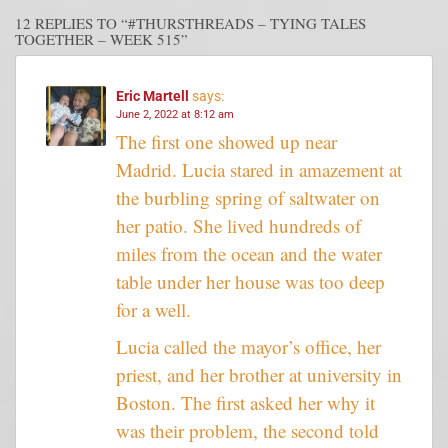
12 REPLIES TO “#THURSTHREADS – TYING TALES
TOGETHER – WEEK 515”
Eric Martell
says:
June 2, 2022 at 8:12 am
The first one showed up near
Madrid. Lucia stared in amazement at
the burbling spring of saltwater on
her patio. She lived hundreds of
miles from the ocean and the water
table under her house was too deep
for a well.
Lucia called the mayor’s office, her
priest, and her brother at university in
Boston. The first asked her why it
was their problem, the second told