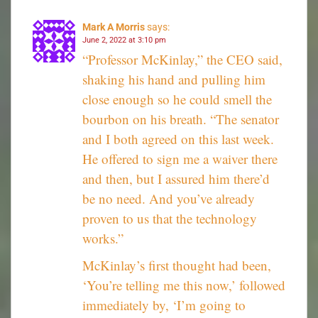
Mark A Morris
says:
June 2, 2022 at 3:10 pm
“Professor McKinlay,” the CEO said,
shaking his hand and pulling him
close enough so he could smell the
bourbon on his breath. “The senator
and I both agreed on this last week.
He offered to sign me a waiver there
and then, but I assured him there’d
be no need. And you’ve already
proven to us that the technology
works.”
McKinlay’s first thought had been,
‘You’re telling me this now,’ followed
immediately by, ‘I’m going to