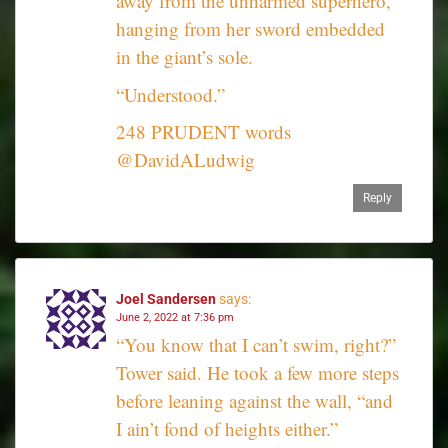
away from the unharmed superhero,
hanging from her sword embedded
in the giant’s sole.
“Understood.”
248 PRUDENT words
@DavidALudwig
Reply
Joel Sandersen
says:
June 2, 2022 at 7:36 pm
“You know that I can’t swim, right?”
Tower said. He took a few more steps
before leaning against the wall, “and
I ain’t fond of heights either.”