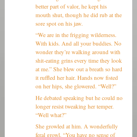
better part of valor, he kept his
mouth shut, though he did rub at the
sore spot on his jaw.
“We are in the frigging wilderness.
With kids. And all your buddies. No
wonder they’re walking around with
shit-eating grins every time they look
at me.” She blew out a breath so hard
it ruffled her hair. Hands now fisted
on her hips, she glowered. “Well?”
He debated speaking but he could no
longer resist tweaking her temper.
“Well what?”
She growled at him. A wonderfully
feral growl. “You have no sense of