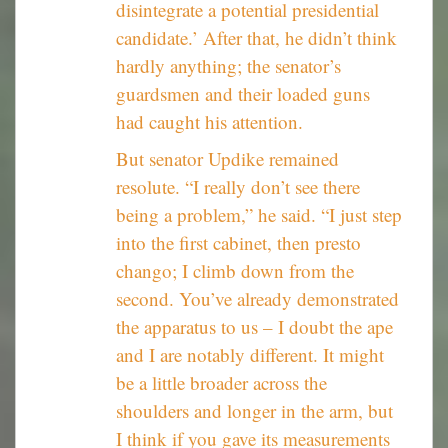
disintegrate a potential presidential
candidate.’ After that, he didn’t think
hardly anything; the senator’s
guardsmen and their loaded guns
had caught his attention.
But senator Updike remained
resolute. “I really don’t see there
being a problem,” he said. “I just step
into the first cabinet, then presto
chango; I climb down from the
second. You’ve already demonstrated
the apparatus to us – I doubt the ape
and I are notably different. It might
be a little broader across the
shoulders and longer in the arm, but
I think if you gave its measurements