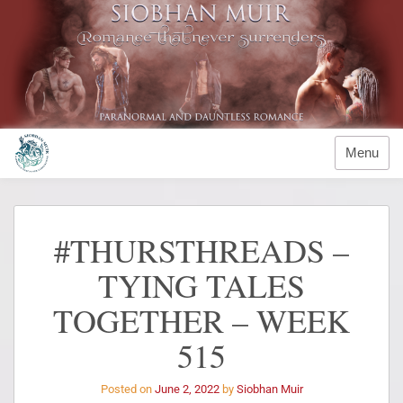
Menu
#THURSTHREADS –
TYING TALES
TOGETHER – WEEK
515
Posted on
June 2, 2022
by
Siobhan Muir