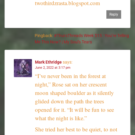
twothirdzrasta.blogspot.com
Reply
Pingback:
#ThursThreads Week 515 : You’re Telling
Me This Now? | My Soul's Tears
Mark Ethridge
says:
June 2, 2022 at 3:17 pm
“I’ve never been in the forest at
night,” Rose sat on her crescent
moon shaped boulder as it silently
glided down the path the trees
opened for it. “It will be fun to see
what the night is like.”
She tried her best to be quiet, to not