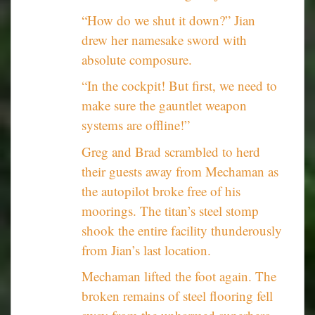
“How do we shut it down?” Jian
drew her namesake sword with
absolute composure.
“In the cockpit! But first, we need to
make sure the gauntlet weapon
systems are offline!”
Greg and Brad scrambled to herd
their guests away from Mechaman as
the autopilot broke free of his
moorings. The titan’s steel stomp
shook the entire facility thunderously
from Jian’s last location.
Mechaman lifted the foot again. The
broken remains of steel flooring fell