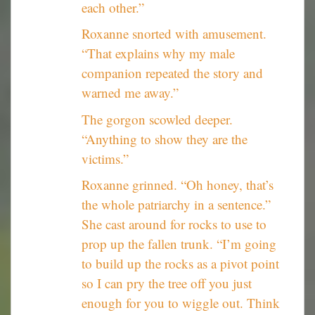
each other.”
Roxanne snorted with amusement.
“That explains why my male
companion repeated the story and
warned me away.”
The gorgon scowled deeper.
“Anything to show they are the
victims.”
Roxanne grinned. “Oh honey, that’s
the whole patriarchy in a sentence.”
She cast around for rocks to use to
prop up the fallen trunk. “I’m going
to build up the rocks as a pivot point
so I can pry the tree off you just
enough for you to wiggle out. Think