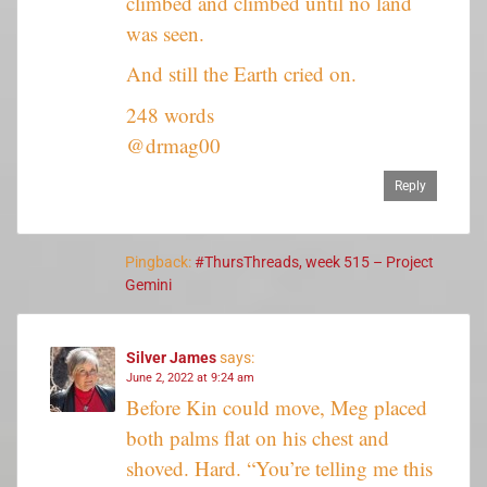
climbed and climbed until no land
was seen.
And still the Earth cried on.
248 words
@drmag00
Reply
Pingback:
#ThursThreads, week 515 – Project
Gemini
Silver James
says:
June 2, 2022 at 9:24 am
Before Kin could move, Meg placed
both palms flat on his chest and
shoved. Hard. “You’re telling me this