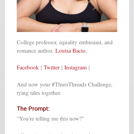
College professor, equality enthusiast, and
romance author,
Louisa Bacio
.
Facebook
|
Twitter
|
Instagram
|
And now your #ThursThreads Challenge,
tying tales together.
The Prompt:
“You’re telling me this now?”