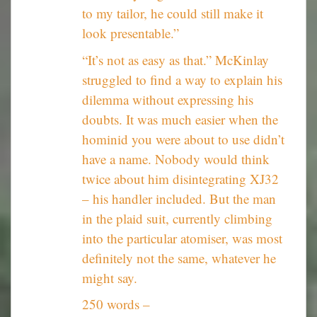
to my tailor, he could still make it
look presentable.”
“It’s not as easy as that.” McKinlay
struggled to find a way to explain his
dilemma without expressing his
doubts. It was much easier when the
hominid you were about to use didn’t
have a name. Nobody would think
twice about him disintegrating XJ32
– his handler included. But the man
in the plaid suit, currently climbing
into the particular atomiser, was most
definitely not the same, whatever he
might say.
250 words –