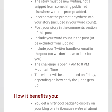
The story must be new writing, not a
snippet from something published
elsewhere with the prompt added.
Incorporate the prompt anywhere into
your story (included in your word count).
Post your story in the comments section
of this post
Include your word count in the post (or
be excluded from judging)
Include your Twitter handle or email in
the post (so we don’t have to look for
you)
The challenge is open 7 AM to 8 PM
Mountain Time
The winner will be announced on Friday,
depending on how early the judge gets
up.
How it benefits you:
You get a nifty cool badge to display on
your blog or site (because we’re all about