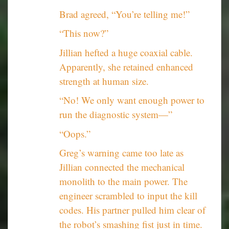
Brad agreed, “You’re telling me!”
“This now?”
Jillian hefted a huge coaxial cable.
Apparently, she retained enhanced
strength at human size.
“No! We only want enough power to
run the diagnostic system—”
“Oops.”
Greg’s warning came too late as
Jillian connected the mechanical
monolith to the main power. The
engineer scrambled to input the kill
codes. His partner pulled him clear of
the robot’s smashing fist just in time.