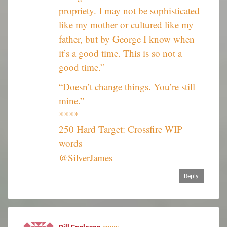
propriety. I may not be sophisticated
like my mother or cultured like my
father, but by George I know when
it’s a good time. This is so not a
good time.”
“Doesn’t change things. You’re still
mine.”
****
250 Hard Target: Crossfire WIP
words
@SilverJames_
Reply