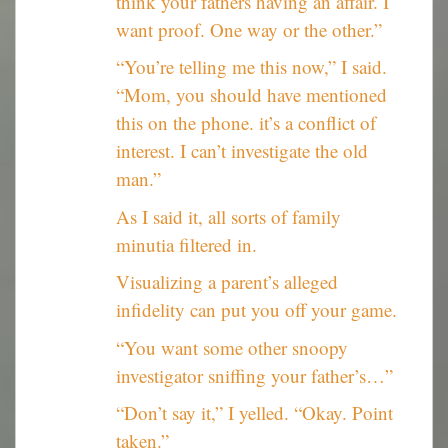
think your fathers having an affair. I
want proof. One way or the other.”
“You’re telling me this now,” I said.
“Mom, you should have mentioned
this on the phone. it’s a conflict of
interest. I can’t investigate the old
man.”
As I said it, all sorts of family
minutia filtered in.
Visualizing a parent’s alleged
infidelity can put you off your game.
“You want some other snoopy
investigator sniffing your father’s…”
“Don’t say it,” I yelled. “Okay. Point
taken.”