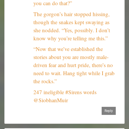
you can do that?”
The gorgon’s hair stopped hissing,
though the snakes kept swaying as
she nodded. “Yes, possibly. I don’t
know why you’re telling me this.”
“Now that we’ve established the
stories about you are mostly male-
driven fear and hurt pride, there’s no
need to wait. Hang tight while I grab
the rocks.”
247 ineligible #Sirens words
@SiobhanMuir
Reply