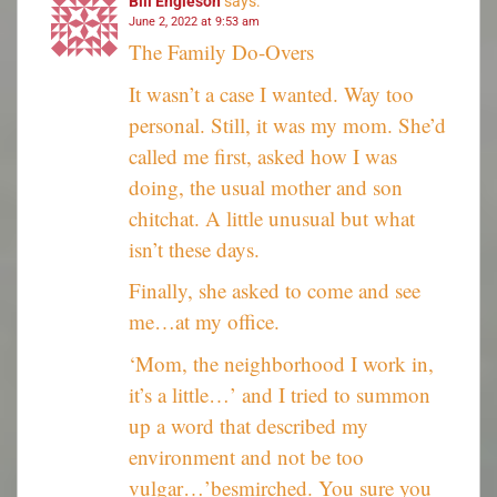
Bill Engleson
says:
June 2, 2022 at 9:53 am
The Family Do-Overs
It wasn’t a case I wanted. Way too
personal. Still, it was my mom. She’d
called me first, asked how I was
doing, the usual mother and son
chitchat. A little unusual but what
isn’t these days.
Finally, she asked to come and see
me…at my office.
‘Mom, the neighborhood I work in,
it’s a little…’ and I tried to summon
up a word that described my
environment and not be too
vulgar…’besmirched. You sure you