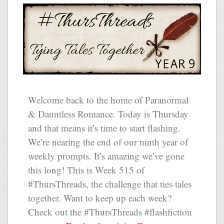
Welcome back to the home of Paranormal
& Dauntless Romance. Today is Thursday
and that means it’s time to start flashing.
We’re nearing the end of our ninth year of
weekly prompts. It’s amazing we’ve gone
this long! This is Week 515 of
#ThursThreads, the challenge that ties tales
together. Want to keep up each week?
Check out the #ThursThreads #flashfiction