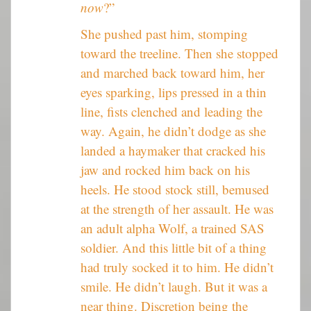
now
?”
She pushed past him, stomping
toward the treeline. Then she stopped
and marched back toward him, her
eyes sparking, lips pressed in a thin
line, fists clenched and leading the
way. Again, he didn’t dodge as she
landed a haymaker that cracked his
jaw and rocked him back on his
heels. He stood stock still, bemused
at the strength of her assault. He was
an adult alpha Wolf, a trained SAS
soldier. And this little bit of a thing
had truly socked it to him. He didn’t
smile. He didn’t laugh. But it was a
near thing. Discretion being the