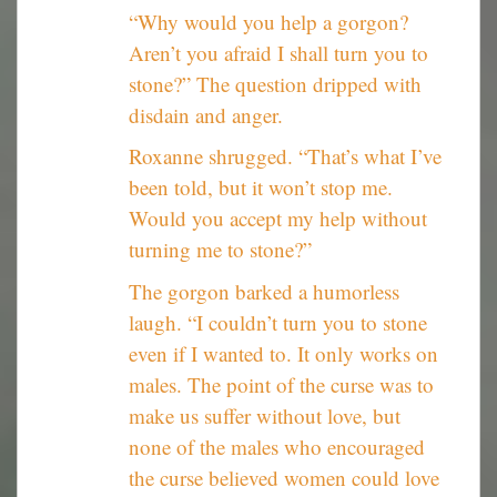
“Why would you help a gorgon?
Aren’t you afraid I shall turn you to
stone?” The question dripped with
disdain and anger.
Roxanne shrugged. “That’s what I’ve
been told, but it won’t stop me.
Would you accept my help without
turning me to stone?”
The gorgon barked a humorless
laugh. “I couldn’t turn you to stone
even if I wanted to. It only works on
males. The point of the curse was to
make us suffer without love, but
none of the males who encouraged
the curse believed women could love