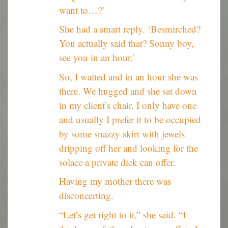
want to…?’
She had a smart reply. ‘Besmirched?
You actually said that? Sonny boy,
see you in an hour.’
So, I waited and in an hour she was
there. We hugged and she sat down
in my client’s chair. I only have one
and usually I prefer it to be occupied
by some snazzy skirt with jewels
dripping off her and looking for the
solace a private dick can offer.
Having my mother there was
disconcerting.
“Let’s get right to it,” she said. “I