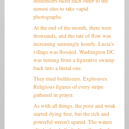
influencers raced each other to the
newest sites to take vapid
photographs.
At the end of the month, there were
thousands, and the rate of flow was
increasing seemingly hourly. Lucia’s
village was flooded. Washington DC
was turning from a figurative swamp
back into a literal one.
They tried bulldozers. Explosives.
Religious figures of every stripe
gathered in prayer.
As with all things, the poor and weak
started dying first, but the rich and
powerful weren’t spared. The waters