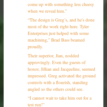
come up with something less cheesy
when we reveal him.”
“The design is Greg’s, and he’s done
most of the work right here. Tyler
Enterprises just helped with some
machining,” Brad Bass beamed
proudly.
Their superior, Jian, nodded
approvingly. Even the guests of
honor, Jillian and Jacqueline, seemed
impressed. Greg activated the ground
controls with a flourish, standing
angled so the others could see.
“I cannot wait to take him out for a
test run!”