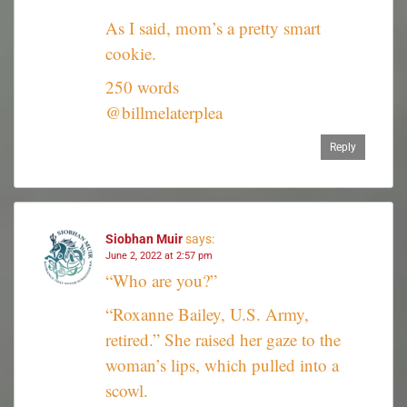
As I said, mom’s a pretty smart
cookie.
250 words
@billmelaterplea
Reply
Siobhan Muir
says:
June 2, 2022 at 2:57 pm
“Who are you?”
“Roxanne Bailey, U.S. Army,
retired.” She raised her gaze to the
woman’s lips, which pulled into a
scowl.