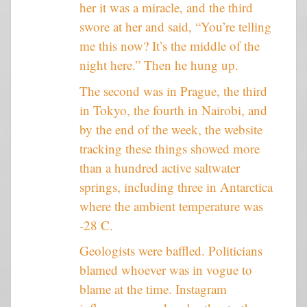
her it was a miracle, and the third
swore at her and said, “You’re telling
me this now? It’s the middle of the
night here.” Then he hung up.
The second was in Prague, the third
in Tokyo, the fourth in Nairobi, and
by the end of the week, the website
tracking these things showed more
than a hundred active saltwater
springs, including three in Antarctica
where the ambient temperature was
-28 C.
Geologists were baffled. Politicians
blamed whoever was in vogue to
blame at the time. Instagram