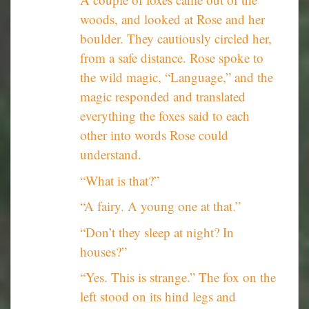
woods, and looked at Rose and her
boulder. They cautiously circled her,
from a safe distance. Rose spoke to
the wild magic, “Language,” and the
magic responded and translated
everything the foxes said to each
other into words Rose could
understand.
“What is that?”
“A fairy. A young one at that.”
“Don’t they sleep at night? In
houses?”
“Yes. This is strange.” The fox on the
left stood on its hind legs and