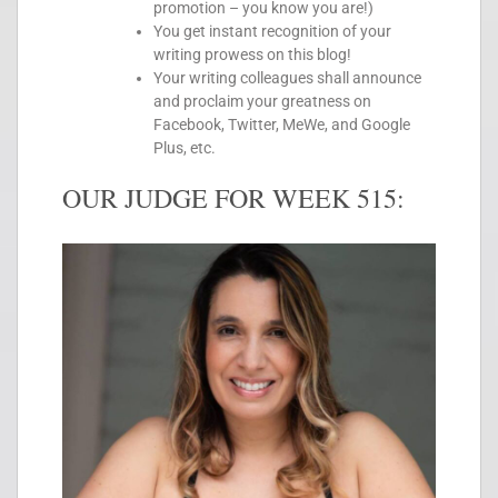
promotion – you know you are!)
You get instant recognition of your
writing prowess on this blog!
Your writing colleagues shall announce
and proclaim your greatness on
Facebook, Twitter, MeWe, and Google
Plus, etc.
OUR JUDGE FOR WEEK 515: