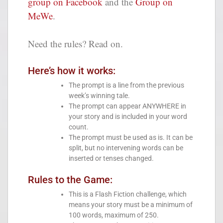
group on Facebook
and the
Group on
MeWe
.
Need the rules? Read on.
Here’s how it works:
The prompt is a line from the previous
week’s winning tale.
The prompt can appear ANYWHERE in
your story and is included in your word
count.
The prompt must be used as is. It can be
split, but no intervening words can be
inserted or tenses changed.
Rules to the Game:
This is a Flash Fiction challenge, which
means your story must be a minimum of
100 words, maximum of 250.