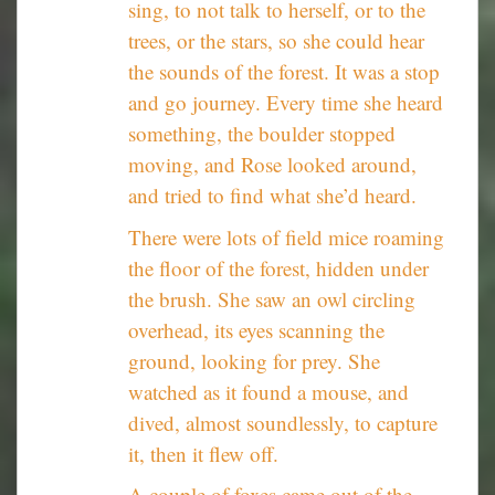
sing, to not talk to herself, or to the
trees, or the stars, so she could hear
the sounds of the forest. It was a stop
and go journey. Every time she heard
something, the boulder stopped
moving, and Rose looked around,
and tried to find what she’d heard.
There were lots of field mice roaming
the floor of the forest, hidden under
the brush. She saw an owl circling
overhead, its eyes scanning the
ground, looking for prey. She
watched as it found a mouse, and
dived, almost soundlessly, to capture
it, then it flew off.
A couple of foxes came out of the