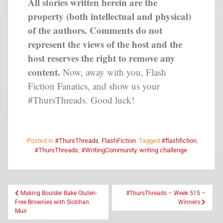
All stories written herein are the
property (both intellectual and physical)
of the authors. Comments do not
represent the views of the host and the
host reserves the right to remove any
content.
Now, away with you, Flash
Fiction Fanatics, and show us your
#ThursThreads. Good luck!
Posted in
#ThursThreads
,
FlashFiction
Tagged
#flashfiction
,
#ThursThreads
,
#WritingCommunity
,
writing challenge
Making Boulder Bake Gluten-
#ThursThreads – Week 515 –
Free Brownies with Siobhan
Winners
Muir