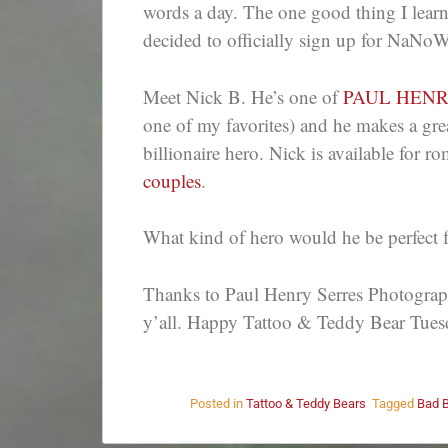
words a day. The one good thing I learn
decided to officially sign up for NaNo
Meet Nick B. He’s one of
PAUL HEN
one of my favorites) and he makes a gr
billionaire hero. Nick is available for 
couples
.
What kind of hero would he be perfect 
Thanks to Paul Henry Serres Photography
y’all. Happy Tattoo & Teddy Bear Tues
Posted in
Tattoo & Teddy Bears
Tagged
Bad 