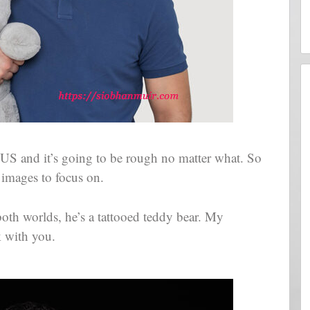
 US and it’s going to be rough no matter what. So
 images to focus on.
both worlds, he’s a tattooed teddy bear. My
k with you.