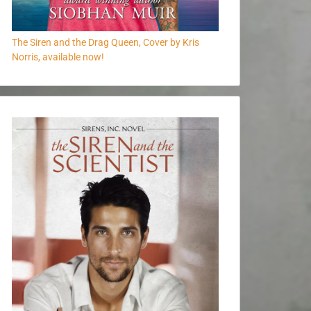
The Siren and the Drag Queen, Cover by Kris
Norris, available now!