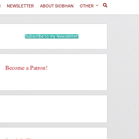
N
NEWSLETTER
ABOUT SIOBHAN
OTHER
Subscribe to my Newsletter!
Become a Patron!