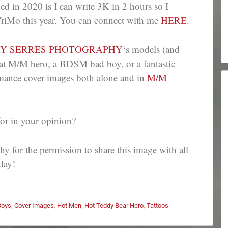
ed in 2020 is I can write 3K in 2 hours so I
WriMo this year. You can connect with me
HERE
.
RY SERRES PHOTOGRAPHY
‘s models (and
eat M/M hero, a BDSM bad boy, or a fantastic
romance cover images both alone and in
M/M
for in your opinion?
 for the permission to share this image with all
day!
Boys
,
Cover Images
,
Hot Men
,
Hot Teddy Bear Hero
,
Tattoos