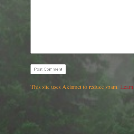
This site uses Akismet to reduce spam.
Learn