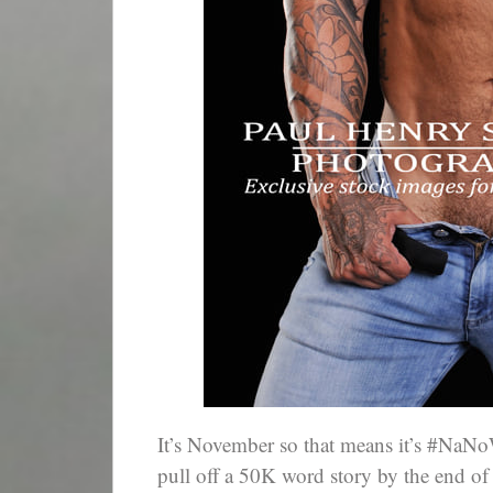
It’s November so that means it’s #NaNo
pull off a 50K word story by the end of