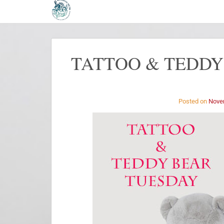
TATTOO & TEDDY
Posted on
Nove