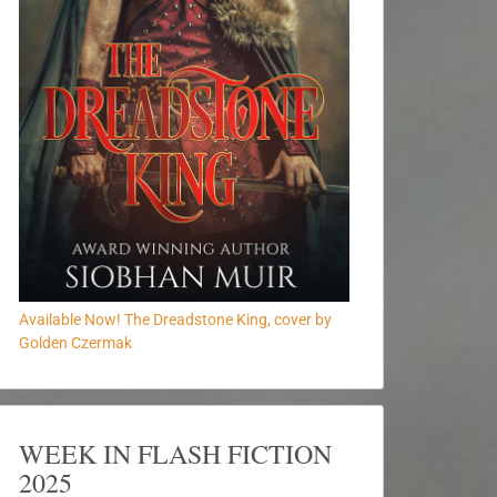
Available Now! The Dreadstone King, cover by
Golden Czermak
WEEK IN FLASH FICTION
2025