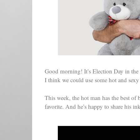
Good morning! It’s Election Day in the
I think we could use some hot and sexy
This week, the hot man has the best of 
favorite. And he’s happy to share his in