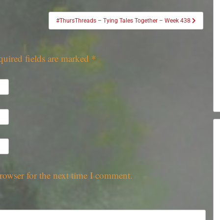
#ThursThreads – Tying Tales Together – Week 438
quired fields are marked
*
rowser for the next time I comment.