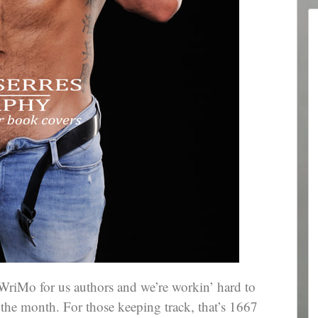
WriMo for us authors and we’re workin’ hard to
 the month. For those keeping track, that’s 1667