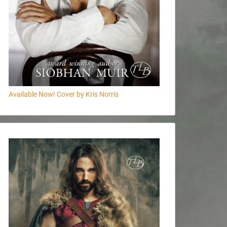
Available Now! Cover by Kris Norris