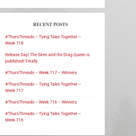
RECENT POSTS
#ThursThreads – Tying Tales Together –
Week 718
Release Day! The Siren and the Drag Queen is
published! Finally.
#ThursThreads – Week 717 – Winners
#ThursThreads – Tying Tales Together –
Week 717
#ThursThreads – Week 716 – Winners
#ThursThreads – Tying Tales Together –
Week 716