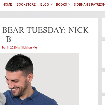
HOME
BOOKSTORE
BLOG
BOOKS
SIOBHAN’S PATREO
 BEAR TUESDAY: NICK
B
mber 3, 2020
by
Siobhan Muir