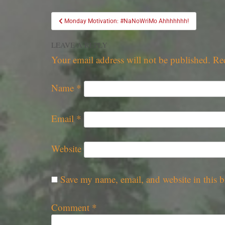
Monday Motivation: #NaNoWriMo Ahhhhhhh!
LEAVE A REPLY
Your email address will not be published.
Re
Name
*
Email
*
Website
Save my name, email, and website in this b
Comment
*