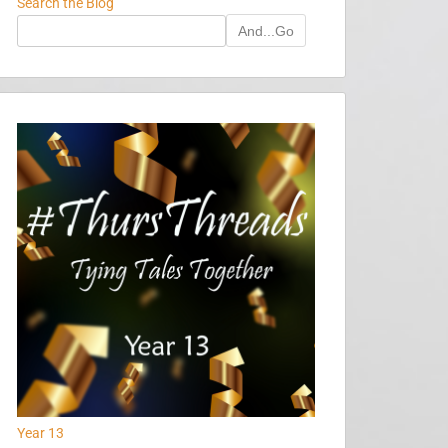
Search the Blog
And...Go
Year 13