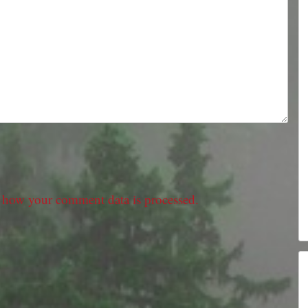
 how your comment data is processed.