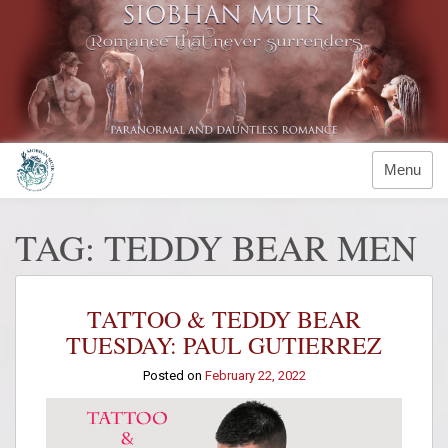
Skip
to
content
Menu
TAG:
TEDDY BEAR MEN
TATTOO & TEDDY BEAR
TUESDAY: PAUL GUTIERREZ
Posted on
February 22, 2022