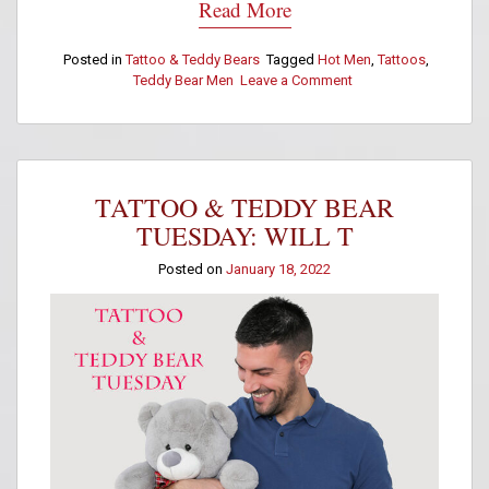
Read More
Posted in
Tattoo & Teddy Bears
Tagged
Hot Men
,
Tattoos
,
Teddy Bear Men
Leave a Comment
on
Tattoo
&
Teddy
Bear
Tuesday:
TATTOO & TEDDY BEAR
Paul
Gutierrez
TUESDAY: WILL T
Posted on
January 18, 2022