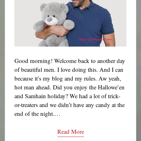
Good morning! Welcome back to another day
of beautiful men. I love doing this. And I can
because it’s my blog and my rules. Aw yeah,
hot man ahead. Did you enjoy the Hallowe’en
and Samhain holiday? We had a lot of trick-
or-treaters and we didn’t have any candy at the
end of the night.…
Read More