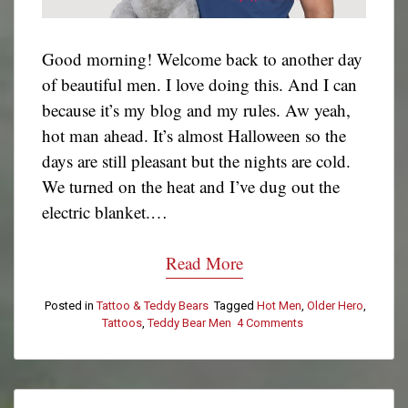
Good morning! Welcome back to another day
of beautiful men. I love doing this. And I can
because it’s my blog and my rules. Aw yeah,
hot man ahead. It’s almost Halloween so the
days are still pleasant but the nights are cold.
We turned on the heat and I’ve dug out the
electric blanket.…
Read More
Posted in
Tattoo & Teddy Bears
Tagged
Hot Men
,
Older Hero
,
Tattoos
,
Teddy Bear Men
4 Comments
on
Tattoo
&
Teddy
Bear