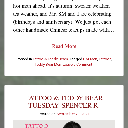
hot man ahead. It’s autumn, sweater weather,
tea weather, and Mr. SM and I are celebrating
(birthdays and anniversary). We just got each
other handmade Chinese teacups made with…
Read More
Posted in
Tattoo & Teddy Bears
Tagged
Hot Men
,
Tattoos
,
Teddy Bear Men
Leave a Comment
on
Tattoo
&
Teddy
Bear
Tuesday:
TATTOO & TEDDY BEAR
David
Cook
TUESDAY: SPENCER R.
Posted on
September 21, 2021