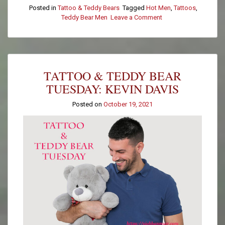
Posted in
Tattoo & Teddy Bears
Tagged
Hot Men
,
Tattoos
,
Teddy Bear Men
Leave a Comment
on
Tattoo
&
Teddy
Bear
Tuesday:
TATTOO & TEDDY BEAR
Kurt
Smith
TUESDAY: KEVIN DAVIS
Posted on
October 19, 2021