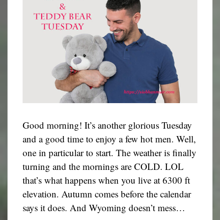
Good morning! It’s another glorious Tuesday
and a good time to enjoy a few hot men. Well,
one in particular to start. The weather is finally
turning and the mornings are COLD. LOL
that’s what happens when you live at 6300 ft
elevation. Autumn comes before the calendar
says it does. And Wyoming doesn’t mess…