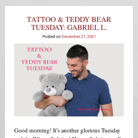
Teddy
Bear
Tuesday:
TATTOO & TEDDY BEAR
Will
T
TUESDAY: GABRIEL L.
Posted on
December 21, 2021
Good morning! It’s another glorious Tuesday