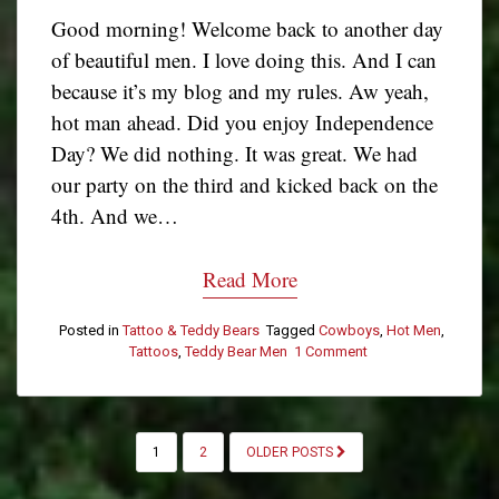
Good morning! Welcome back to another day
of beautiful men. I love doing this. And I can
because it’s my blog and my rules. Aw yeah,
hot man ahead. Did you enjoy Independence
Day? We did nothing. It was great. We had
our party on the third and kicked back on the
4th. And we…
Read More
Posted in
Tattoo & Teddy Bears
Tagged
Cowboys
,
Hot Men
,
Tattoos
,
Teddy Bear Men
1 Comment
on
Tattoo
&
Teddy
Bear
POSTS
1
2
OLDER POSTS
Tuesday:
PAGINATION
Joe