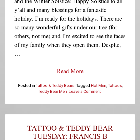
and the Winter Solstice! Happy Solstice to all
y’all and many blessings for a fantastic
holiday. I’m ready for the holidays. There are
so many wonderful gifts under our tree (for
others, not me) and I’m excited to see the faces
of my family when they open them. Despite,
…
Read More
Posted in
Tattoo & Teddy Bears
Tagged
Hot Men
,
Tattoos
,
Teddy Bear Men
Leave a Comment
on
Tattoo
&
Teddy
Bear
Tuesday:
TATTOO & TEDDY BEAR
Gabriel
L.
TUESDAY: FRANCIS B