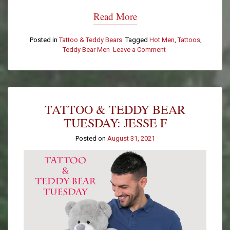
Read More
Posted in
Tattoo & Teddy Bears
Tagged
Hot Men
,
Tattoos
,
Teddy Bear Men
Leave a Comment
on
Tattoo
&
Teddy
Bear
Tuesday:
TATTOO & TEDDY BEAR
Spencer
R.
TUESDAY: JESSE F
Posted on
August 31, 2021