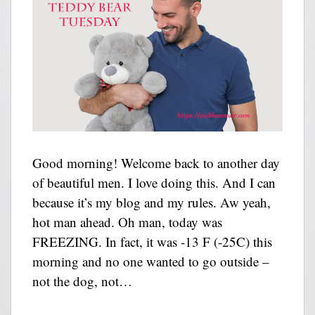
Good morning! Welcome back to another day
of beautiful men. I love doing this. And I can
because it’s my blog and my rules. Aw yeah,
hot man ahead. Oh man, today was
FREEZING. In fact, it was -13 F (-25C) this
morning and no one wanted to go outside –
not the dog, not…