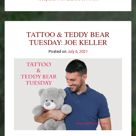
Tattoo
&
Teddy
Bear
Tuesday:
TATTOO & TEDDY BEAR
Jesse
F
TUESDAY: JOE KELLER
Posted on
July 6, 2021