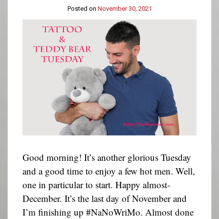
Posted on
November 30, 2021
Good morning! It’s another glorious Tuesday
and a good time to enjoy a few hot men. Well,
one in particular to start. Happy almost-
December. It’s the last day of November and
I’m finishing up #NaNoWriMo. Almost done