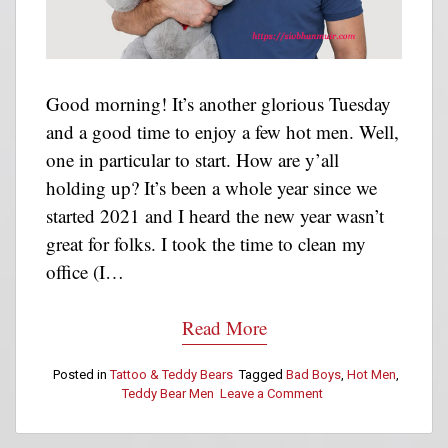
Good morning! It’s another glorious Tuesday
and a good time to enjoy a few hot men. Well,
one in particular to start. How are y’all
holding up? It’s been a whole year since we
started 2021 and I heard the new year wasn’t
great for folks. I took the time to clean my
office (I…
Read More
Posted in
Tattoo & Teddy Bears
Tagged
Bad Boys
,
Hot Men
,
Teddy Bear Men
Leave a Comment
on
Tattoo
&