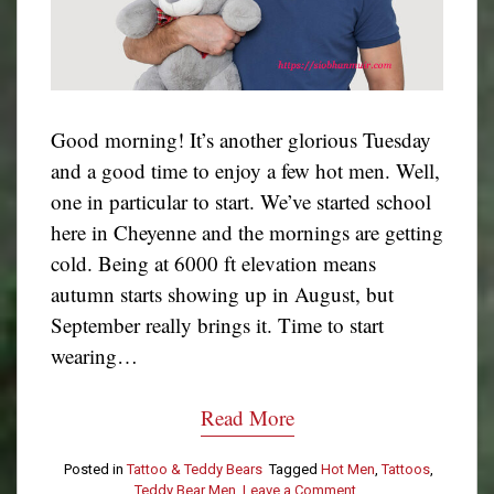
Good morning! It’s another glorious Tuesday
and a good time to enjoy a few hot men. Well,
one in particular to start. We’ve started school
here in Cheyenne and the mornings are getting
cold. Being at 6000 ft elevation means
autumn starts showing up in August, but
September really brings it. Time to start
wearing…
Read More
Posted in
Tattoo & Teddy Bears
Tagged
Hot Men
,
Tattoos
,
Teddy Bear Men
Leave a Comment
on