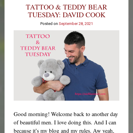
Tuesday:
TATTOO & TEDDY BEAR
Kevin
Davis
TUESDAY: DAVID COOK
Posted on
September 28, 2021
Good morning! Welcome back to another day
of beautiful men. I love doing this. And I can
because it’s my blog and my rules. Aw yeah,