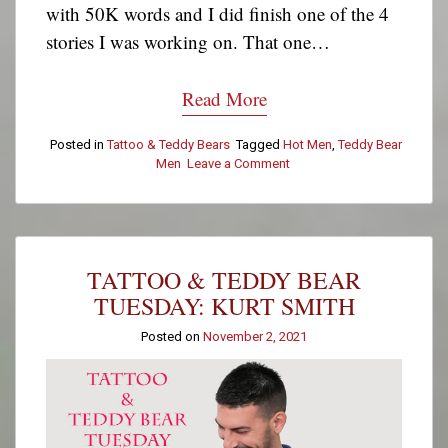
with 50K words and I did finish one of the 4
stories I was working on. That one…
Read More
Posted in
Tattoo & Teddy Bears
Tagged
Hot Men
,
Teddy Bear
Men
Leave a Comment
on
Tattoo
&
Teddy
Bear
Tuesday:
TATTOO & TEDDY BEAR
Francis
B
TUESDAY: KURT SMITH
Posted on
November 2, 2021