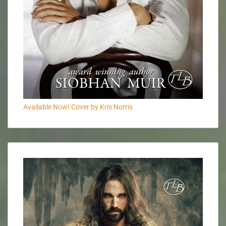
Available Now! Cover by Kris Norris