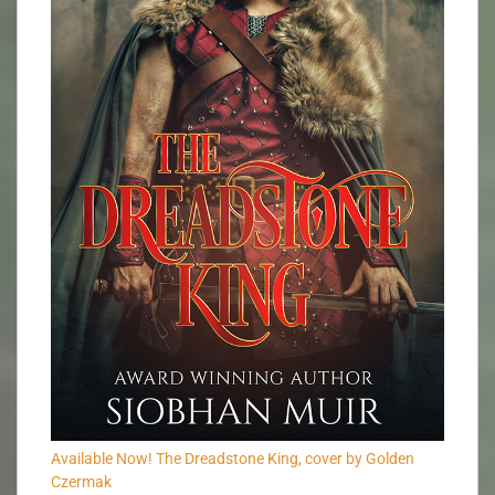
Available Now! The Dreadstone King, cover by Golden
Czermak