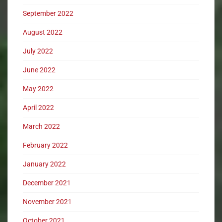
September 2022
August 2022
July 2022
June 2022
May 2022
April 2022
March 2022
February 2022
January 2022
December 2021
November 2021
October 2021