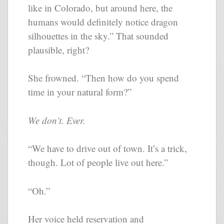
like in Colorado, but around here, the
humans would definitely notice dragon
silhouettes in the sky.” That sounded
plausible, right?
She frowned. “Then how do you spend
time in your natural form?”
We don’t. Ever.
“We have to drive out of town. It’s a trick,
though. Lot of people live out here.”
“Oh.”
Her voice held reservation and