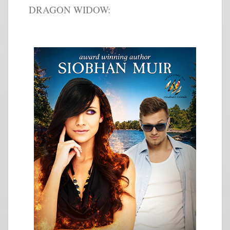
DRAGON WIDOW: