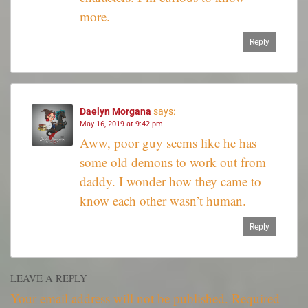
more.
Reply
Daelyn Morgana
says:
May 16, 2019 at 9:42 pm
Aww, poor guy seems like he has
some old demons to work out from
daddy. I wonder how they came to
know each other wasn’t human.
Reply
LEAVE A REPLY
Your email address will not be published.
Required