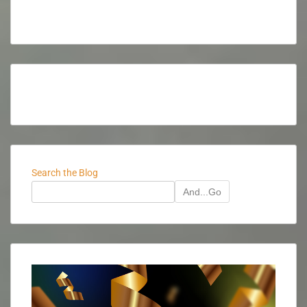
Search the Blog
And...Go