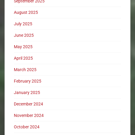
September 2025
August 2025
July 2025
June 2025
May 2025
April 2025
March 2025
February 2025
January 2025
December 2024
November 2024
October 2024