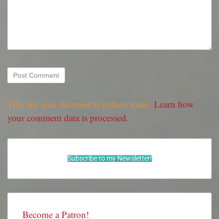
This site uses Akismet to reduce spam.
Learn how
your comment data is processed.
Subscribe to my Newsletter!
Become a Patron!