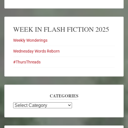
WEEK IN FLASH FICTION 2025
Weekly Wonderings
Wednesday Words Reborn
#ThursThreads
CATEGORIES