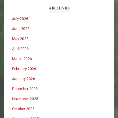
ARCHIVES
July 2026
June 2026
May 2026
April 2026
March 2026
February 2026
January 2026
December 2025
November 2025
October 2025