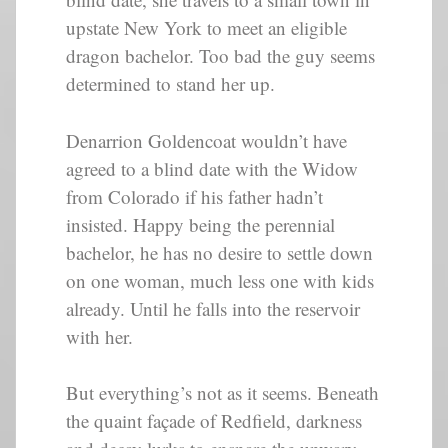
upstate New York to meet an eligible
dragon bachelor. Too bad the guy seems
determined to stand her up.
Denarrion Goldencoat wouldn’t have
agreed to a blind date with the Widow
from Colorado if his father hadn’t
insisted. Happy being the perennial
bachelor, he has no desire to settle down
on one woman, much less one with kids
already. Until he falls into the reservoir
with her.
But everything’s not as it seems. Beneath
the quaint façade of Redfield, darkness