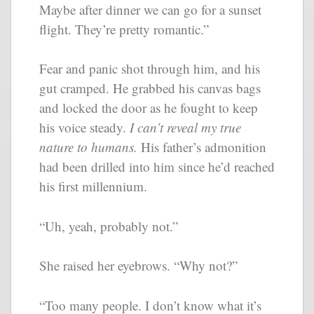
Maybe after dinner we can go for a sunset
flight. They’re pretty romantic.”
Fear and panic shot through him, and his
gut cramped. He grabbed his canvas bags
and locked the door as he fought to keep
his voice steady.
I can’t reveal my true
nature to humans.
His father’s admonition
had been drilled into him since he’d reached
his first millennium.
“Uh, yeah, probably not.”
She raised her eyebrows. “Why not?”
“Too many people. I don’t know what it’s