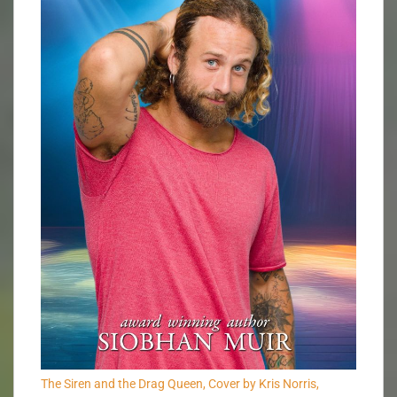
The Siren and the Drag Queen, Cover by Kris Norris,