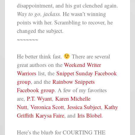
disappointment, and his gut clenched again.
Way to go, jackass.
He wasn’t winning
points with her. Scrambling to recover, he
changed the subject.
~~~~~~~
He better think fast.
There are several
great authors on the
Weekend Writer
Warriors
list, the
Snippet Sunday Facebook
group
, and the
Rainbow Snippets
Facebook group
. A few of my favorites
are,
P.T. Wyant
,
Karen Michelle
Nutt
,
Veronica Scott
,
Jessica Subject
,
Kathy
Griffith
Karysa Faire
, and
Iris Blobel
.
Here’s the blurb for COURTING THE