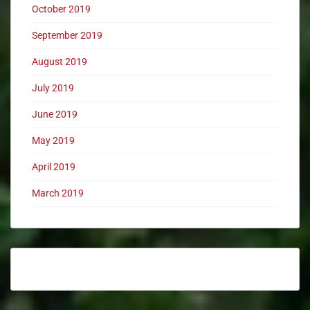
October 2019
September 2019
August 2019
July 2019
June 2019
May 2019
April 2019
March 2019