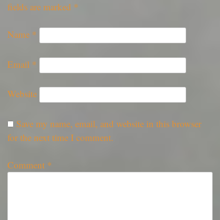
fields are marked
*
Name
*
Email
*
Website
Save my name, email, and website in this browser
for the next time I comment.
Comment
*