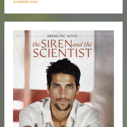
available now!