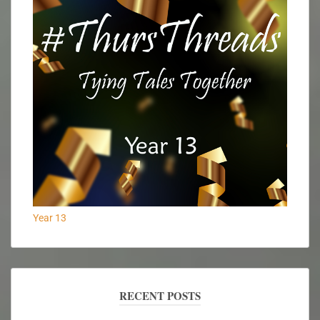
Year 13
RECENT POSTS