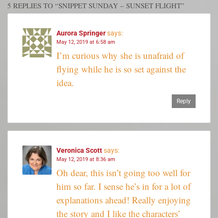
5 REPLIES TO “SNIPPET SUNDAY – SUNSET FLIGHT”
Aurora Springer
says:
May 12, 2019 at 6:58 am
I’m curious why she is unafraid of
flying while he is so set against the
idea.
Reply
Veronica Scott
says:
May 12, 2019 at 8:36 am
Oh dear, this isn’t going too well for
him so far. I sense he’s in for a lot of
explanations ahead! Really enjoying
the story and I like the characters’