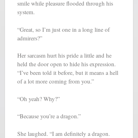
smile while pleasure flooded through his
system.
“Great, so I’m just one in a long line of
admirers?”
Her sarcasm hurt his pride a little and he
held the door open to hide his expression.
“I’ve been told it before, but it means a hell
of a lot more coming from you.”
“Oh yeah? Why?”
“Because you’re a dragon.”
She laughed. “I am definitely a dragon.