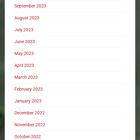
September 2023
August 2023
July 2023
June 2023
May 2023
April 2023
March 2023
February 2023
January 2023
December 2022
November 2022
October 2022