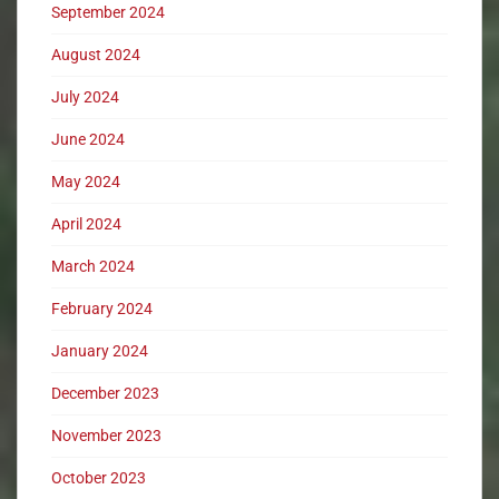
September 2024
August 2024
July 2024
June 2024
May 2024
April 2024
March 2024
February 2024
January 2024
December 2023
November 2023
October 2023