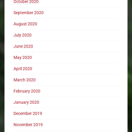
October 2020
September 2020
August 2020
July 2020
June 2020
May 2020
April 2020
March 2020
February 2020
January 2020
December 2019
November 2019