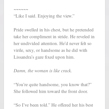
~~~~~~
“Like I said. Enjoying the view.”
Pride swelled in his chest, but he pretended
take her compliment in stride. He reveled in
her undivided attention. He’d never felt so
virile, sexy, or handsome as he did with
Lissandra’s gaze fixed upon him.
Damn, the woman is like crack.
“You’re quite handsome, you know that?”
She followed him toward the front door.
“So I’ve been told.” He offered her his best