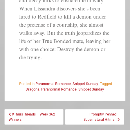
and decay lurks to ensnare the unwary.
When Lissandra discovers she’s been
lured to Redfield to kill a demon under
the pretense of a courtship, she almost
walks away. But the truth jeopardizes the
life of her True Bonded mate, leaving her
with one choice: Destroy the demon or
die trying.
Posted in
Paranormal Romance
,
Snippet Sunday
Tagged
Dragons
,
Paranormal Romance
,
Snippet Sunday
#ThursThreads – Week 362 –
Promptly Penned –
Winners
Supernatural Hitman