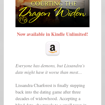
Now available in Kindle Unlimited!
Everyone has demons, but Lissandra’s
date might have it worse than most…
Lissandra Charforest is finally stepping
back into the dating game after three
decades of widowhood. Accepting a
blind date, she travels to a small town in