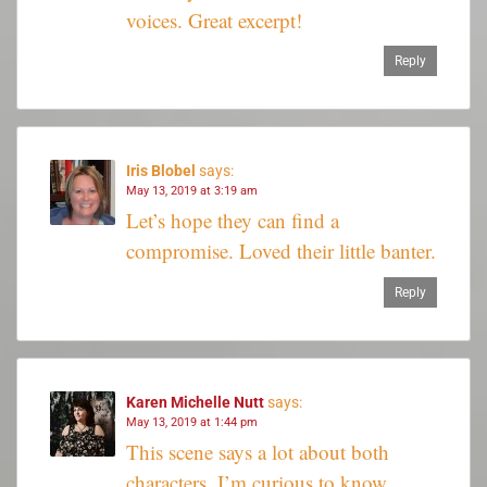
voices. Great excerpt!
Reply
Iris Blobel
says:
May 13, 2019 at 3:19 am
Let’s hope they can find a
compromise. Loved their little banter.
Reply
Karen Michelle Nutt
says:
May 13, 2019 at 1:44 pm
This scene says a lot about both
characters. I’m curious to know