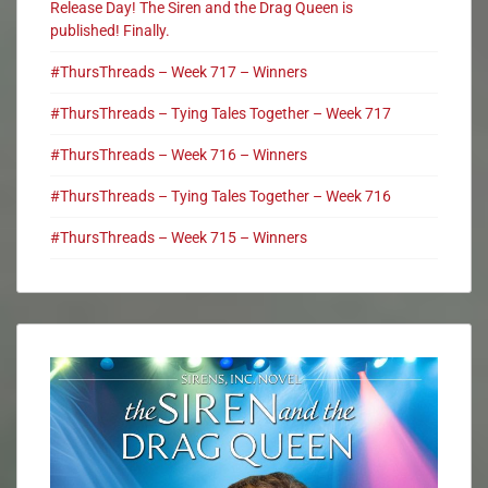
Release Day! The Siren and the Drag Queen is
published! Finally.
#ThursThreads – Week 717 – Winners
#ThursThreads – Tying Tales Together – Week 717
#ThursThreads – Week 716 – Winners
#ThursThreads – Tying Tales Together – Week 716
#ThursThreads – Week 715 – Winners