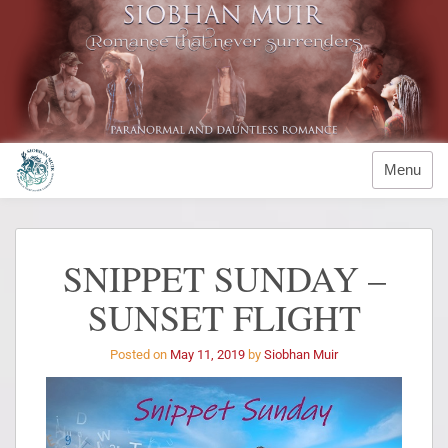
Menu
SNIPPET SUNDAY –
SUNSET FLIGHT
Posted on
May 11, 2019
by
Siobhan Muir