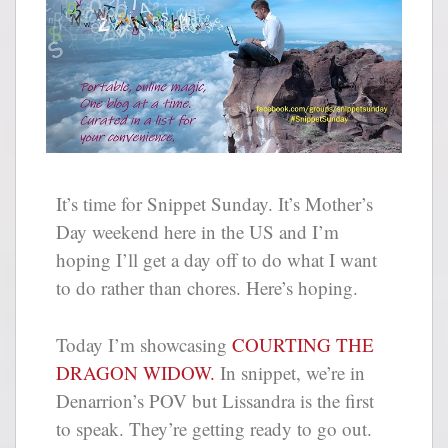
It’s time for Snippet Sunday. It’s Mother’s
Day weekend here in the US and I’m
hoping I’ll get a day off to do what I want
to do rather than chores. Here’s hoping.
Today I’m showcasing
COURTING THE
DRAGON WIDOW.
In snippet, we’re in
Denarrion’s POV but Lissandra is the first
to speak. They’re getting ready to go out.