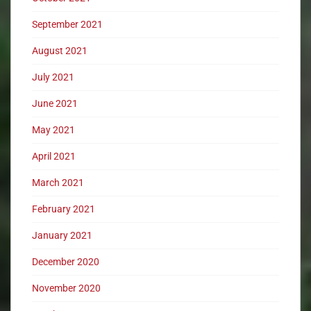
September 2021
August 2021
July 2021
June 2021
May 2021
April 2021
March 2021
February 2021
January 2021
December 2020
November 2020