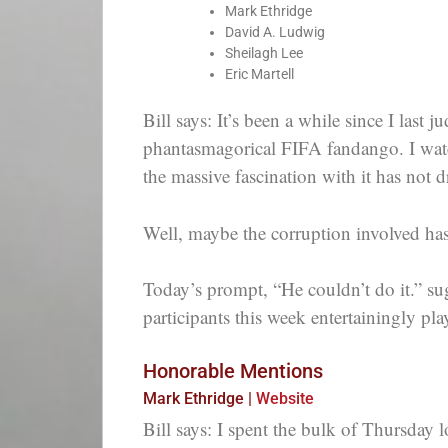
Mark Ethridge
David A. Ludwig
Sheilagh Lee
Eric Martell
Bill says: It’s been a while since I last
phantasmagorical FIFA fandango. I watch
the massive fascination with it has not 
Well, maybe the corruption involved has
Today’s prompt, “He couldn’t do it.” su
participants this week entertainingly pl
Honorable Mentions
Mark Ethridge |
Website
Bill says: I spent the bulk of Thursday 