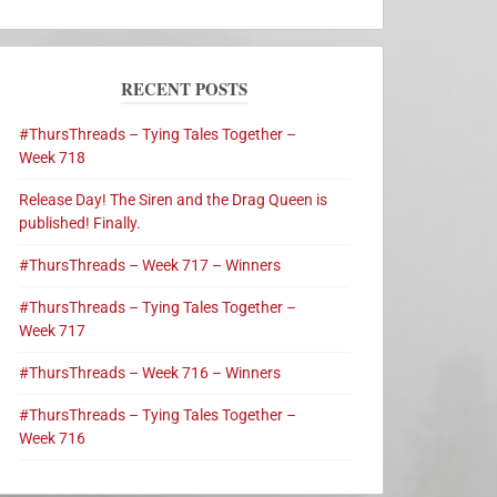
RECENT POSTS
#ThursThreads – Tying Tales Together –
Week 718
Release Day! The Siren and the Drag Queen is
published! Finally.
#ThursThreads – Week 717 – Winners
#ThursThreads – Tying Tales Together –
Week 717
#ThursThreads – Week 716 – Winners
#ThursThreads – Tying Tales Together –
Week 716