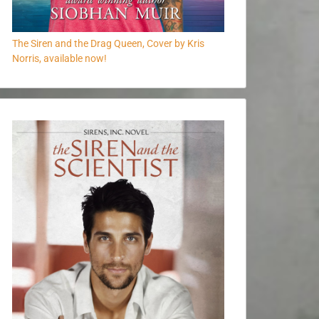
The Siren and the Drag Queen, Cover by Kris
Norris, available now!