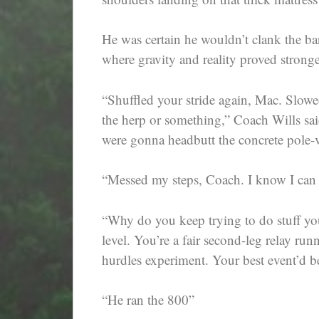
He was certain he wouldn’t clank the b
where gravity and reality proved strong
“Shuffled your stride again, Mac. Slowe
the herp or something,” Coach Wills sa
were gonna headbutt the concrete pole-v
“Messed my steps, Coach. I know I can b
“Why do you keep trying to do stuff you
level. You’re a fair second-leg relay run
hurdles experiment. Your best event’d b
“He ran the 800”