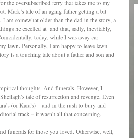
or the oversubscribed ferry that takes me to my
 Mark’s tale of an aging father getting a bit
e. I am somewhat older than the dad in the story, a
 things he excelled at and that, sadly, inevitably,
Coincidentally, today, while I was away car
y lawn. Personally, I am happy to leave lawn
ory is a touching tale about a father and son and
mpirical thoughts. And funerals. However, I
 Sheilagh’s tale of resurrection and revenge. Even
ra’s (or Kara’s) – and in the rush to bury and
ditorial track – it wasn’t all that concerning.
d funerals for those you loved. Otherwise, well,