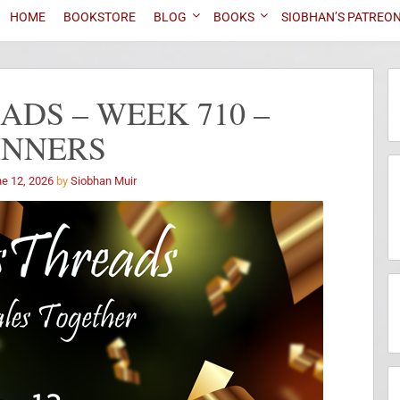
HOME
BOOKSTORE
BLOG
BOOKS
SIOBHAN’S PATREO
DS – WEEK 710 –
INNERS
e 12, 2026
by
Siobhan Muir