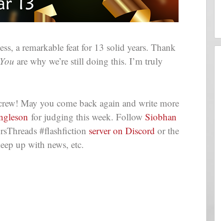
s, a remarkable feat for 13 solid years. Thank
You
are why we’re still doing this. I’m truly
e crew! May you come back again and write more
Engleson
for judging this week. Follow
Siobhan
rsThreads #flashfiction
server on Discord
or the
eep up with news, etc.