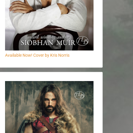
Available Now! Cover by Kris Norris