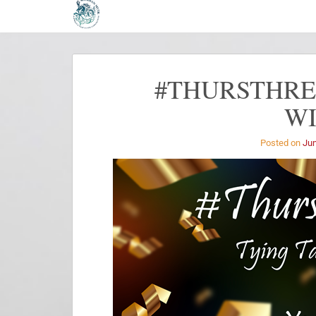
#THURSTHREA
W
Posted on
Jun