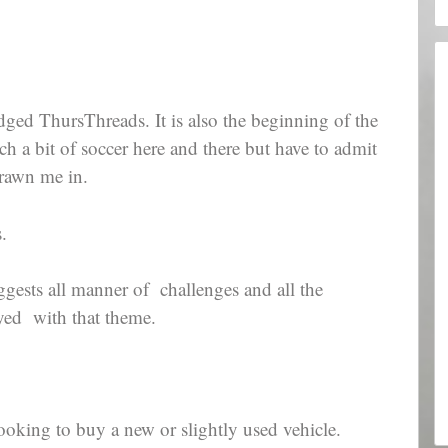
 judged ThursThreads. It is also the beginning of the
 a bit of soccer here and there but have to admit
drawn me in.
.
ggests all manner of challenges and all the
ayed with that theme.
looking to buy a new or slightly used vehicle.