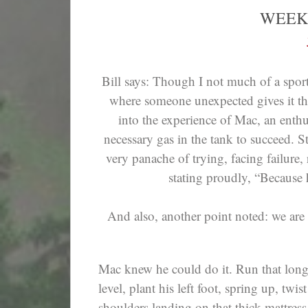
WEEK
Bill says: Though I not much of a spor
where someone unexpected gives it their
into the experience of Mac, an enthus
necessary gas in the tank to succeed. Sti
very panache of trying, facing failure, 
stating proudly, “Because h
And also, another point noted: we are 
Mac knew he could do it. Run that long
level, plant his left foot, spring up, twis
shoulders landing on that thick mattress