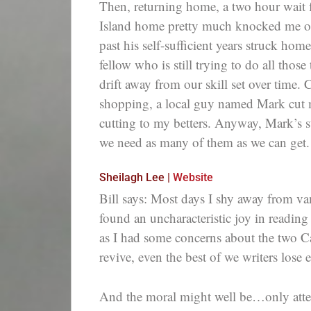
Then, returning home, a two hour wait f
Island home pretty much knocked me out.
past his self-sufficient years struck hom
fellow who is still trying to do all those
drift away from our skill set over time. 
shopping, a local guy named Mark cut m
cutting to my betters. Anyway, Mark’s st
we need as many of them as we can get.
Sheilagh Lee |
Website
Bill says: Most days I shy away from va
found an uncharacteristic joy in reading
as I had some concerns about the two Ca
revive, even the best of we writers lose e
And the moral might well be…only atten