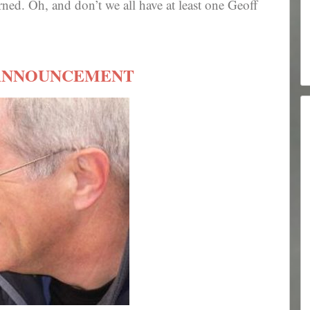
arned. Oh, and don’t we all have at least one Geoff
ANNOUNCEMENT