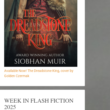
Available Now! The Dreadstone King, cover by
Golden Czermak
WEEK IN FLASH FICTION
2025