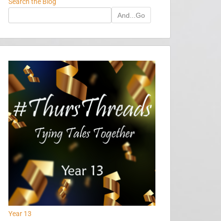
Search the Blog
And...Go
Year 13