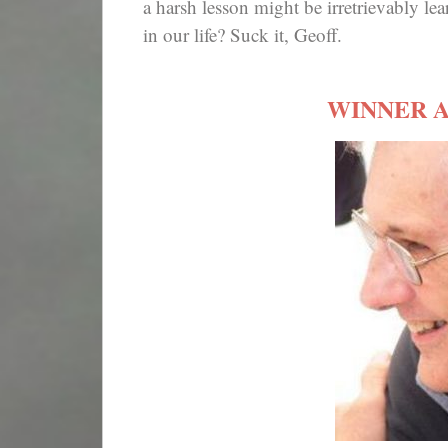
a harsh lesson might be irretrievably le
in our life? Suck it, Geoff.
WINNER 