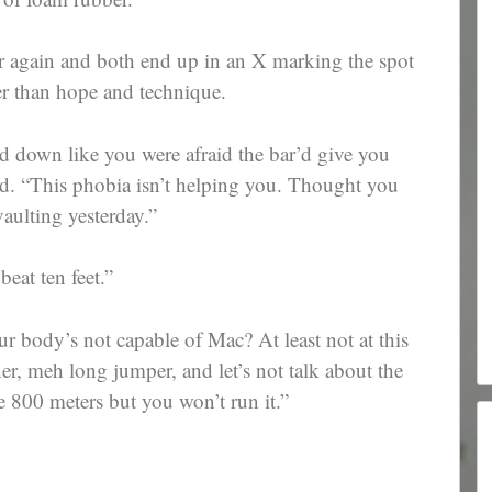
ar again and both end up in an X marking the spot
er than hope and technique.
d down like you were afraid the bar’d give you
id. “This phobia isn’t helping you. Thought you
aulting yesterday.”
eat ten feet.”
r body’s not capable of Mac? At least not at this
ner, meh long jumper, and let’s not talk about the
e 800 meters but you won’t run it.”