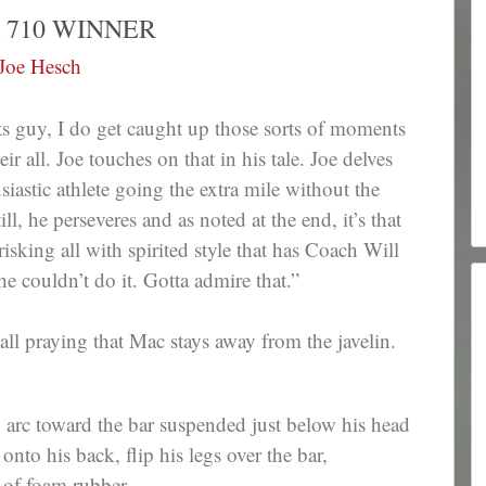
 710 WINNER
Joe Hesch
ts guy, I do get caught up those sorts of moments
 all. Joe touches on that in his tale. Joe delves
iastic athlete going the extra mile without the
ll, he perseveres and as noted at the end, it’s that
risking all with spirited style that has Coach Will
e couldn’t do it. Gotta admire that.”
all praying that Mac stays away from the javelin.
 arc toward the bar suspended just below his head
t onto his back, flip his legs over the bar,
 of foam rubber.