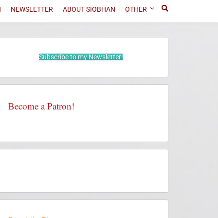
N
NEWSLETTER
ABOUT SIOBHAN
OTHER
Subscribe to my Newsletter!
Become a Patron!