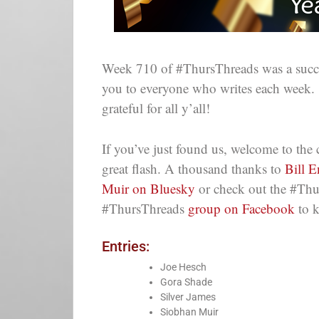
Week 710 of #ThursThreads was a succes
you to everyone who writes each week.
grateful for all y’all!
If you’ve just found us, welcome to th
great flash. A thousand thanks to
Bill 
Muir on Bluesky
or check out the #Thu
#ThursThreads
group on Facebook
to k
Entries:
Joe Hesch
Gora Shade
Silver James
Siobhan Muir