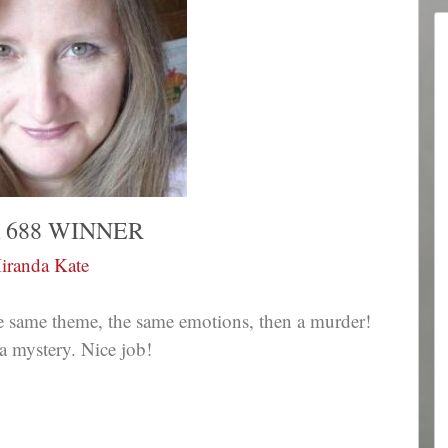
 688 WINNER
iranda Kate
he same theme, the same emotions, then a murder!
a mystery. Nice job!