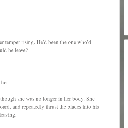
her temper rising. He’d been the one who’d
uld he leave?
 her.
s though she was no longer in her body. She
oard, and repeatedly thrust the blades into his
leaving.