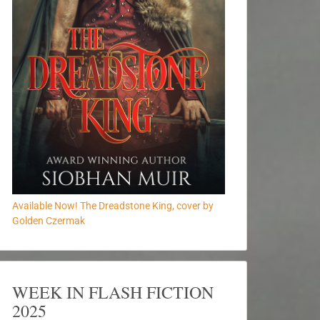
Available Now! The Dreadstone King, cover by
Golden Czermak
WEEK IN FLASH FICTION
2025