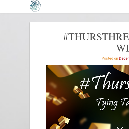
#THURSTHREA
W
Posted on
Decem