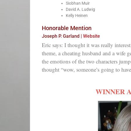
Siobhan Muir
David A. Ludwig
Kelly Heinen
Honorable Mention
Joseph P. Garland |
Website
Eric says: I thought it was really interes
theme, a cheating husband and a wife ge
the emotions of the two characters jumpi
thought “wow, someone’s going to have t
WINNER 