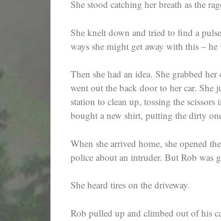
She stood catching her breath as the rag
She knelt down and tried to find a puls
ways she might get away with this – he
Then she had an idea. She grabbed her c
went out the back door to her car. She 
station to clean up, tossing the scissors
bought a new shirt, putting the dirty on
When she arrived home, she opened the 
police about an intruder. But Rob was 
She heard tires on the driveway.
Rob pulled up and climbed out of his ca