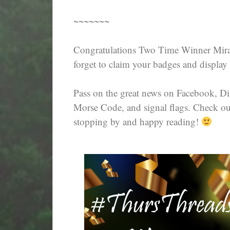
~~~~~~~
Congratulations Two Time Winner Mira
forget to claim your badges and display 
Pass on the great news on Facebook, D
Morse Code, and signal flags. Check out 
stopping by and happy reading!