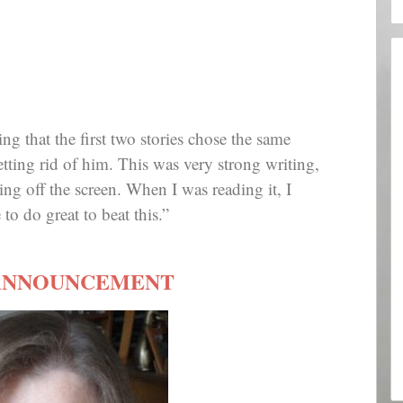
ting that the first two stories chose the same
tting rid of him. This was very strong writing,
ng off the screen. When I was reading it, I
o do great to beat this.”
ANNOUNCEMENT