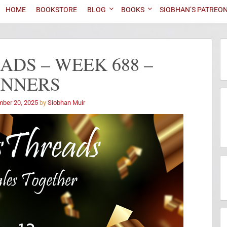
HOME
BOOKSTORE
BLOG
BOOKS
SIOBHAN’S PATREO
DS – WEEK 688 –
INNERS
ber 20, 2025
by
Siobhan Muir