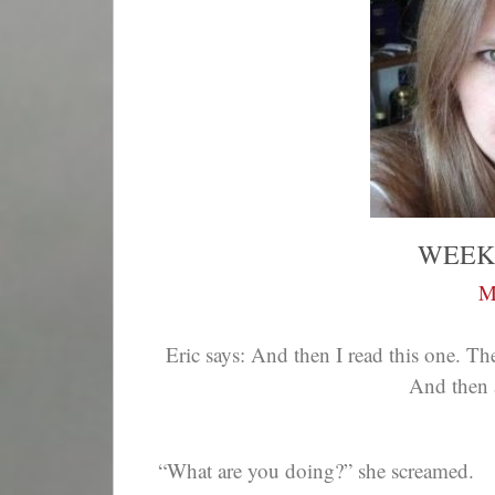
WEEK
M
Eric says: And then I read this one. T
And then 
“What are you doing?” she screamed.