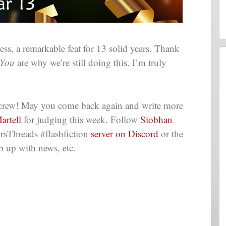
s, a remarkable feat for 13 solid years. Thank
You
are why we’re still doing this. I’m truly
e crew! May you come back again and write more
artell
for judging this week. Follow
Siobhan
rsThreads #flashfiction
server on Discord
or the
p up with news, etc.