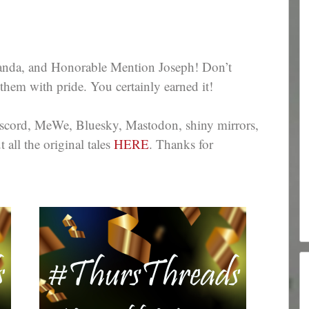
nda, and Honorable Mention Joseph! Don’t
them with pride. You certainly earned it!
iscord, MeWe, Bluesky, Mastodon, shiny mirrors,
all the original tales
HERE
. Thanks for