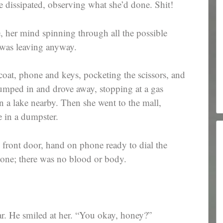
e dissipated, observing what she’d done. Shit!
e, her mind spinning through all the possible
 was leaving anyway.
oat, phone and keys, pocketing the scissors, and
jumped in and drove away, stopping at a gas
 in a lake nearby. Then she went to the mall,
e in a dumpster.
front door, hand on phone ready to dial the
gone; there was no blood or body.
r. He smiled at her. “You okay, honey?”