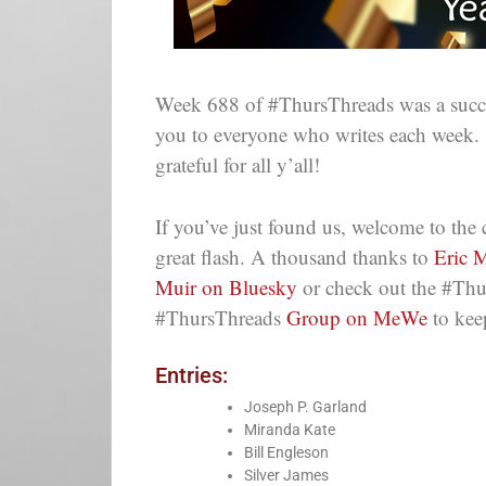
Week 688 of #ThursThreads was a succes
you to everyone who writes each week.
grateful for all y’all!
If you’ve just found us, welcome to th
great flash. A thousand thanks to
Eric M
Muir on Bluesky
or check out the #Thu
#ThursThreads
Group on MeWe
to kee
Entries:
Joseph P. Garland
Miranda Kate
Bill Engleson
Silver James