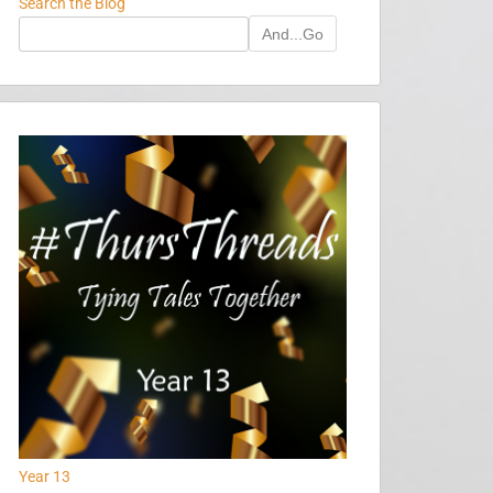
Search the Blog
And...Go
Year 13