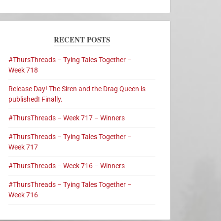
RECENT POSTS
#ThursThreads – Tying Tales Together –
Week 718
Release Day! The Siren and the Drag Queen is
published! Finally.
#ThursThreads – Week 717 – Winners
#ThursThreads – Tying Tales Together –
Week 717
#ThursThreads – Week 716 – Winners
#ThursThreads – Tying Tales Together –
Week 716