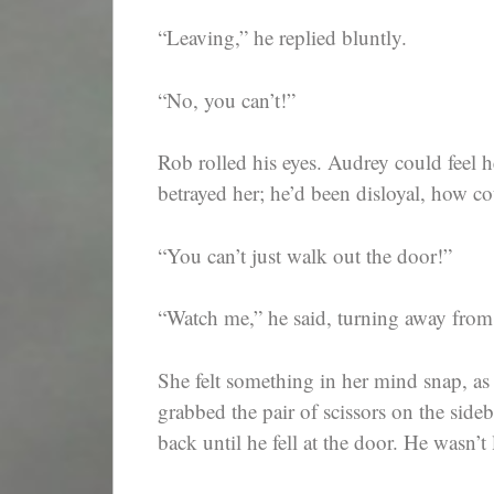
“Leaving,” he replied bluntly.
“No, you can’t!”
Rob rolled his eyes. Audrey could feel 
betrayed her; he’d been disloyal, how co
“You can’t just walk out the door!”
“Watch me,” he said, turning away from
She felt something in her mind snap, a
grabbed the pair of scissors on the sideb
back until he fell at the door. He wasn’t 