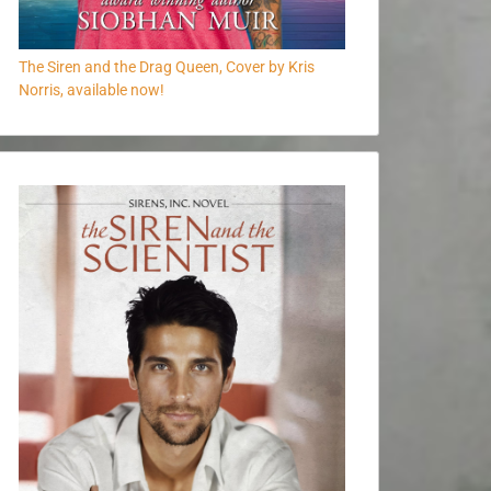
The Siren and the Drag Queen, Cover by Kris
Norris, available now!