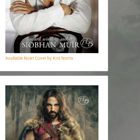
Available Now! Cover by Kris Norris