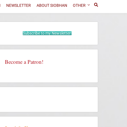
N
NEWSLETTER
ABOUT SIOBHAN
OTHER
Subscribe to my Newsletter!
Become a Patron!