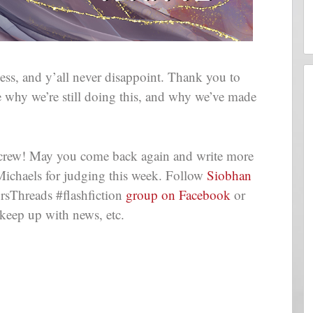
s, and y’all never disappoint. Thank you to
 why we’re still doing this, and why we’ve made
e crew! May you come back again and write more
Michaels for judging this week. Follow
Siobhan
rsThreads #flashfiction
group on Facebook
or
keep up with news, etc.