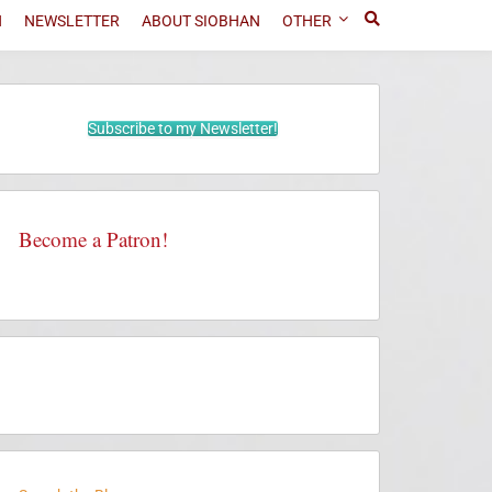
N
NEWSLETTER
ABOUT SIOBHAN
OTHER
Subscribe to my Newsletter!
Become a Patron!