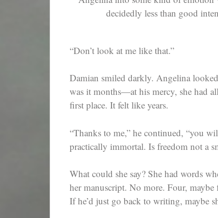
decidedly less than good intent
“Don’t look at me like that.”
Damian smiled darkly. Angelina looked
was it months—at his mercy, she had all 
first place. It felt like years.
“Thanks to me,” he continued, “you will
practically immortal. Is freedom not a sm
What could she say? She had words whe
her manuscript. No more. Four, maybe fi
If he’d just go back to writing, maybe s