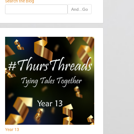
Search the Blog
And...Go
Year 13