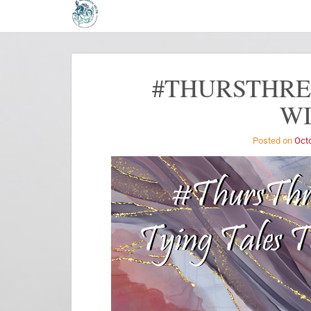
#THURSTHREA
W
Posted on
Octo