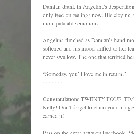
Damian drank in Angelina’s desperation
only feed on feelings now. His cloyin
more palatable emotions.
Angelina flinched as Damian’s hand mo
softened and his mood shifted to her le
never swallow. The one that terrified he
“Someday, you’ll love me in return.”
~~~~~~~
Congratulations TWENTY-FOUR TIME
Kelly! Don’t forget to claim your badge
earned it!
Pass on the great news on Facebook, M