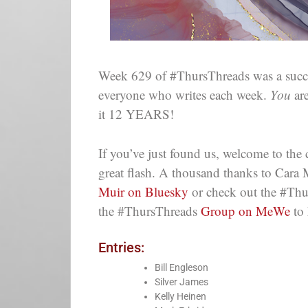
Week 629 of #ThursThreads was a succes
everyone who writes each week.
You
are
it 12 YEARS!
If you’ve just found us, welcome to th
great flash. A thousand thanks to Cara 
Muir on Bluesky
or check out the #Thu
the #ThursThreads
Group on MeWe
to 
Entries:
Bill Engleson
Silver James
Kelly Heinen