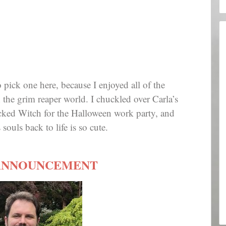
to pick one here, because I enjoyed all of the
 the grim reaper world. I chuckled over Carla’s
icked Witch for the Halloween work party, and
souls back to life is so cute.
ANNOUNCEMENT