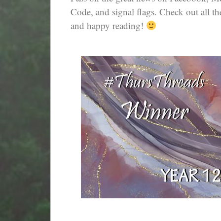
Code, and signal flags. Check out all th
and happy reading!