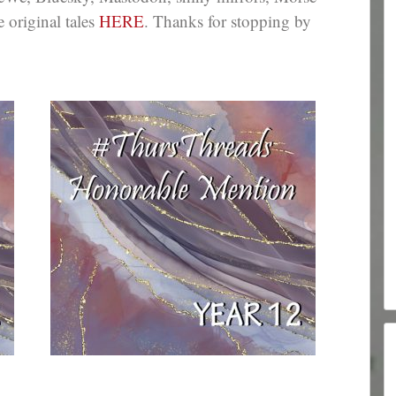
e original tales
HERE
. Thanks for stopping by