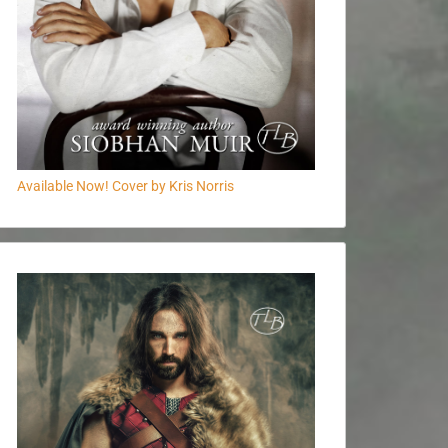
Available Now! Cover by Kris Norris