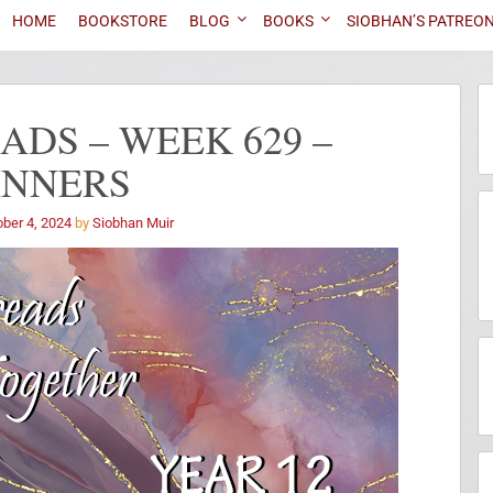
HOME
BOOKSTORE
BLOG
BOOKS
SIOBHAN’S PATREO
DS – WEEK 629 –
INNERS
ber 4, 2024
by
Siobhan Muir