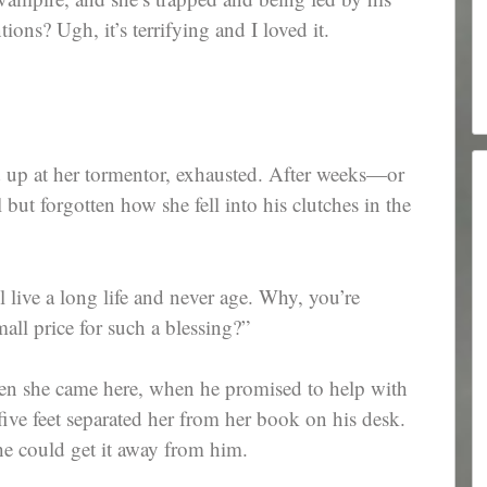
ions? Ugh, it’s terrifying and I loved it.
 up at her tormentor, exhausted. After weeks—or
but forgotten how she fell into his clutches in the
 live a long life and never age. Why, you’re
all price for such a blessing?”
n she came here, when he promised to help with
ve feet separated her from her book on his desk.
he could get it away from him.