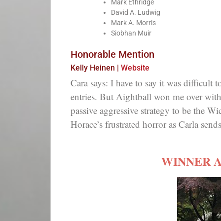
Mark Ethridge
David A. Ludwig
Mark A. Morris
Siobhan Muir
Honorable Mention
Kelly Heinen |
Website
Cara says: I have to say it was difficult 
entries. But Aightball won me over with
passive aggressive strategy to be the W
Horace’s frustrated horror as Carla sends 
WINNER 