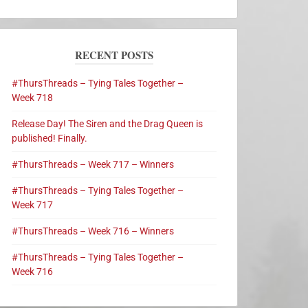
RECENT POSTS
#ThursThreads – Tying Tales Together –
Week 718
Release Day! The Siren and the Drag Queen is
published! Finally.
#ThursThreads – Week 717 – Winners
#ThursThreads – Tying Tales Together –
Week 717
#ThursThreads – Week 716 – Winners
#ThursThreads – Tying Tales Together –
Week 716