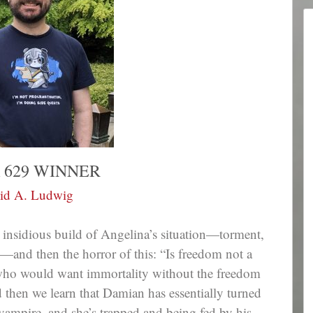
 629 WINNER
id A. Ludwig
 insidious build of Angelina’s situation—torment,
and then the horror of this: “Is freedom not a
 who would want immortality without the freedom
 then we learn that Damian has essentially turned
ampire, and she’s trapped and being fed by his