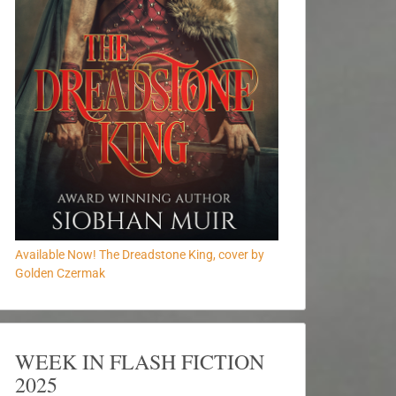
Available Now! The Dreadstone King, cover by
Golden Czermak
WEEK IN FLASH FICTION
2025