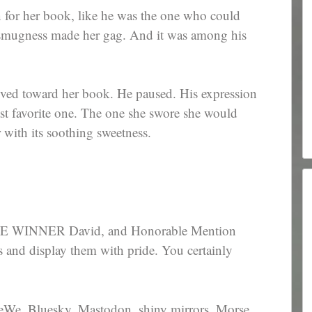
 for her book, like he was the one who could
g smugness made her gag. And it was among his
ved toward her book. He paused. His expression
ast favorite one. The one she swore she would
r with its soothing sweetness.
 WINNER David, and Honorable Mention
s and display them with pride. You certainly
eWe, Bluesky, Mastodon, shiny mirrors, Morse