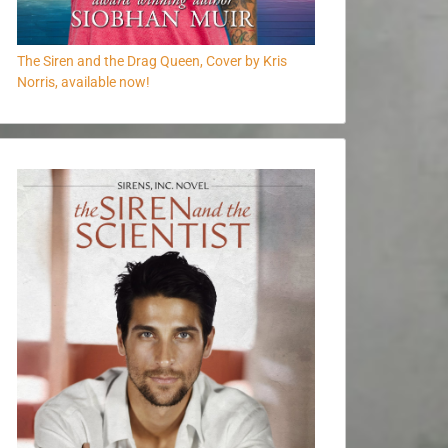
The Siren and the Drag Queen, Cover by Kris
Norris, available now!