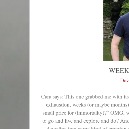
WEEK
Dav
Cara says: This one grabbed me with its
exhaustion, weeks (or maybe months)—
small price for (immortality)?” OMG,
to go and live and explore and do? And
Angelina into some kind of emotion v