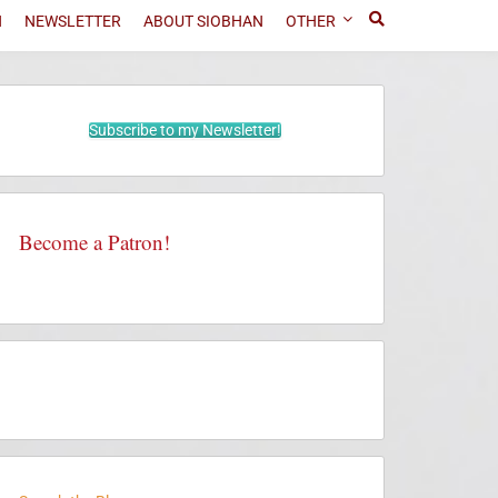
N
NEWSLETTER
ABOUT SIOBHAN
OTHER
Subscribe to my Newsletter!
Become a Patron!