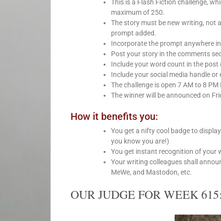
This is a Flash Fiction challenge, 
maximum of 250.
The story must be new writing, not 
prompt added.
Incorporate the prompt anywhere int
Post your story in the comments sect
Include your word count in the post 
Include your social media handle or e
The challenge is open 7 AM to 8 PM
The winner will be announced on Fri
How it benefits you:
You get a nifty cool badge to displa
you know you are!)
You get instant recognition of your 
Your writing colleagues shall annou
MeWe, and Mastodon, etc.
OUR JUDGE FOR WEEK 615