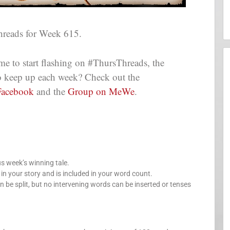
reads for Week 615.
me to start flashing on #ThursThreads, the
 to keep up each week? Check out the
Facebook
and the
Group on MeWe
.
us week’s winning tale.
your story and is included in your word count.
n be split, but no intervening words can be inserted or tenses