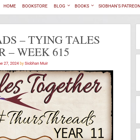
HOME
BOOKSTORE
BLOG
BOOKS
SIOBHAN’S PATREO
DS – TYING TALES
 – WEEK 615
e 27, 2024
by
Siobhan Muir