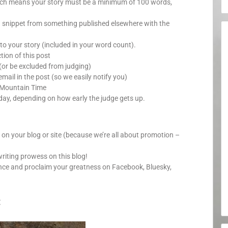
which means your story must be a minimum of 100 words,
a snippet from something published elsewhere with the
o your story (included in your word count).
ion of this post
(or be excluded from judging)
mail in the post (so we easily notify you)
 Mountain Time
day, depending on how early the judge gets up.
y on your blog or site (because we’re all about promotion –
writing prowess on this blog!
nce and proclaim your greatness on Facebook, Bluesky,
: