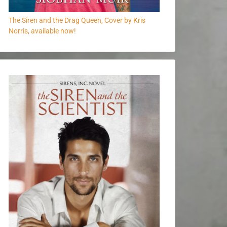
The Siren and the Drag Queen, Cover by Kris
Norris, available now!