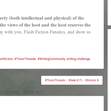
erty (both intellectual and physical) of the
e views of the host and the host reserves the
 with you, Flash Fiction Fanatics, and show us
ashfiction
,
#ThursThreads
,
#WritingCommunity
,
writing challenge
#ThursThreads – Week 615 – Winners
S TOGTHER – WEEK 615”