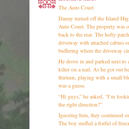
The Auto Court
Danny turned off the Island Hig
Auto Court. The property was ope
back to the rear. The hefty patc
driveway with attached cabins on
buffering where the driveway ci
He drove in and parked next to 
kilter on a nail. As he got out h
thirteen, playing with a small bl
was a guess.
“Hi guys,” he asked, “I’m looki
the right direction?”
Ignoring him, they continued on 
The boy stuffed a fistful of firec