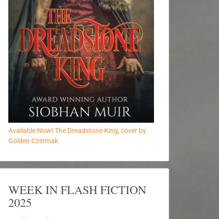
Available Now! The Dreadstone King, cover by
Golden Czermak
WEEK IN FLASH FICTION
2025