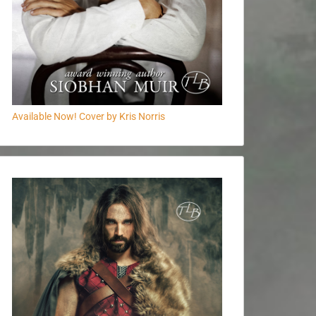
Available Now! Cover by Kris Norris