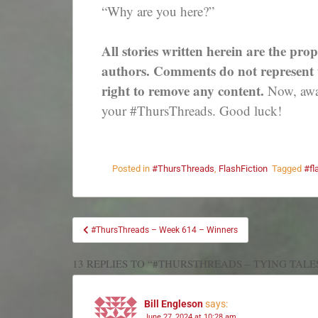
“Why are you here?”
All stories written herein are the prop
authors. Comments do not represent th
right to remove any content.
Now, away
your #ThursThreads. Good luck!
Posted in
#ThursThreads
,
FlashFiction
Tagged
#fl
#ThursThreads – Week 614 – Winners
13 REPLIES TO “#THURSTHREADS – TYING TALE
Bill Engleson
says:
June 27, 2024 at 10:28 am