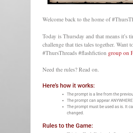
Welcome back to the home of #ThursTh
Today is Thursday and that means it’s ti
challenge that ties tales together. Want
#ThursThreads #flashfiction
group on 
Need the rules? Read on.
Here’s how it works:
The prompt is a line from the previo
The prompt can appear ANYWHERE in 
The prompt must be used as is. It ca
changed.
Rules to the Game: