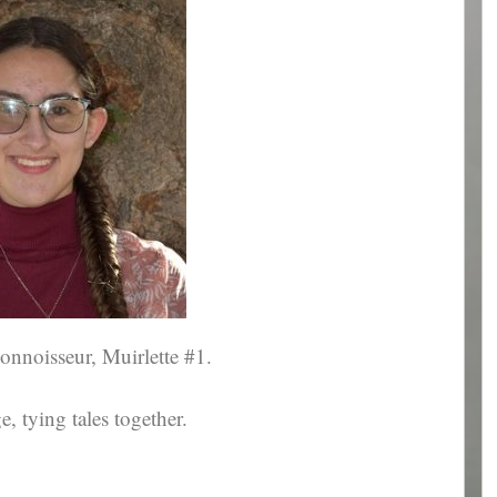
connoisseur, Muirlette #1.
 tying tales together.