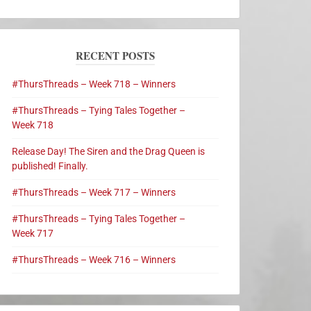
RECENT POSTS
#ThursThreads – Week 718 – Winners
#ThursThreads – Tying Tales Together –
Week 718
Release Day! The Siren and the Drag Queen is
published! Finally.
#ThursThreads – Week 717 – Winners
#ThursThreads – Tying Tales Together –
Week 717
#ThursThreads – Week 716 – Winners