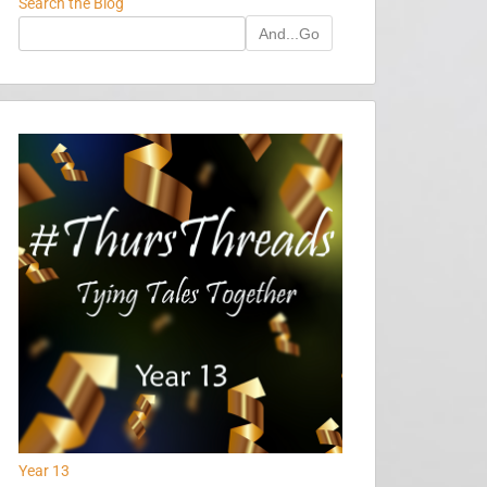
Search the Blog
And...Go
Year 13