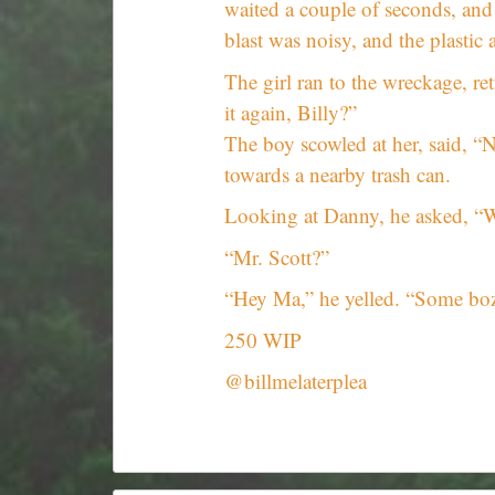
waited a couple of seconds, and 
blast was noisy, and the plastic 
The girl ran to the wreckage, re
it again, Billy?”
The boy scowled at her, said, “N
towards a nearby trash can.
Looking at Danny, he asked, “W
“Mr. Scott?”
“Hey Ma,” he yelled. “Some boz
250 WIP
@billmelaterplea