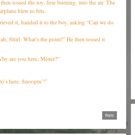
then tossed the toy, fuse burning, into the air. The
airplane blew to bits.
trieved it, handed it to the boy, asking “Can we do
ah, Shirl. What’s the point!” He then tossed it
hy are you here, Mister?”
o’s here. Snoopin’!”
Reply