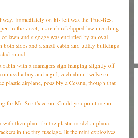
hway. Immediately on his left was the True-Best
n to the street, a stretch of clipped lawn reaching
h of lawn and signage was encircled by an oval
 both sides and a small cabin and utility buildings
rcled round.
a cabin with a managers sign hanging slightly off
e noticed a boy and a girl, each about twelve or
ue plastic airplane, possibly a Cessna, though that
ng for Mr. Scott’s cabin. Could you point me in
with their plans for the plastic model airplane.
rackers in the tiny fuselage, lit the mini explosives,