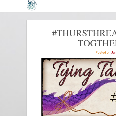
#THURSTHREA
TOGTHER
Posted on
Jun