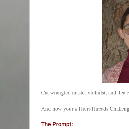
Cat wrangler, master violinist, and Tea 
And now your #ThursThreads Challenge,
The Prompt: