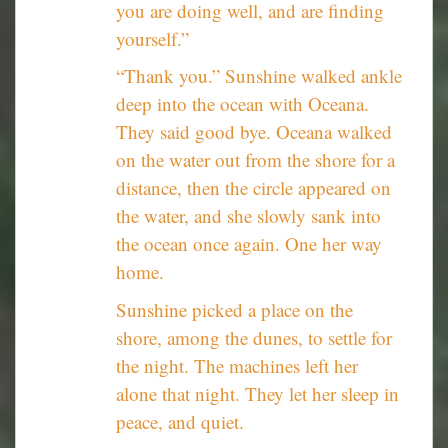
you are doing well, and are finding
yourself.”
“Thank you.” Sunshine walked ankle
deep into the ocean with Oceana.
They said good bye. Oceana walked
on the water out from the shore for a
distance, then the circle appeared on
the water, and she slowly sank into
the ocean once again. One her way
home.
Sunshine picked a place on the
shore, among the dunes, to settle for
the night. The machines left her
alone that night. They let her sleep in
peace, and quiet.