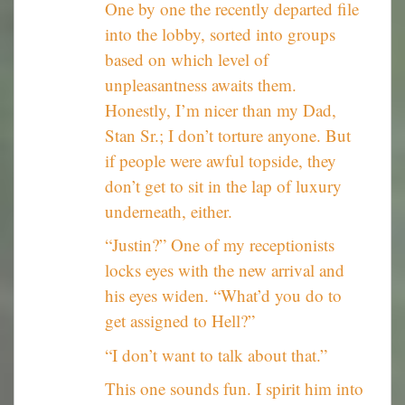
One by one the recently departed file
into the lobby, sorted into groups
based on which level of
unpleasantness awaits them.
Honestly, I’m nicer than my Dad,
Stan Sr.; I don’t torture anyone. But
if people were awful topside, they
don’t get to sit in the lap of luxury
underneath, either.
“Justin?” One of my receptionists
locks eyes with the new arrival and
his eyes widen. “What’d you do to
get assigned to Hell?”
“I don’t want to talk about that.”
This one sounds fun. I spirit him into