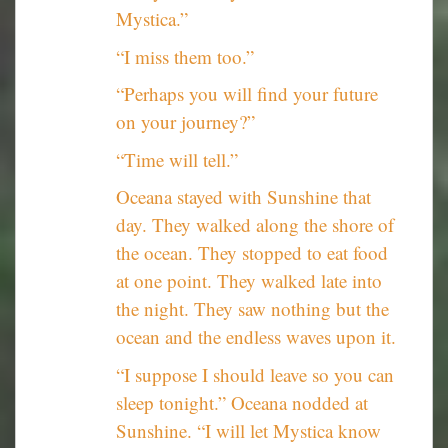
Mystica.”
“I miss them too.”
“Perhaps you will find your future
on your journey?”
“Time will tell.”
Oceana stayed with Sunshine that
day. They walked along the shore of
the ocean. They stopped to eat food
at one point. They walked late into
the night. They saw nothing but the
ocean and the endless waves upon it.
“I suppose I should leave so you can
sleep tonight.” Oceana nodded at
Sunshine. “I will let Mystica know