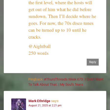
the first level, where the hosts will
get out of him what he did before
sundown. Then I’ll decide where he
goes. For now, the 70s disco tunes
can be turned up to 10 until he
cracks.
@Aightball
250 words
Reply
Pingback:
#ThursThreads Week 673 : I Don’t Want
To Talk About That. | My Soul's Tears
Mark Ethridge
says:
August 21, 2025 at 2:21 pm