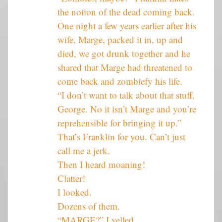
the notion of the dead coming back.
One night a few years earlier after his
wife, Marge, packed it in, up and
died, we got drunk together and he
shared that Marge had threatened to
come back and zombiefy his life.
“I don’t want to talk about that stuff,
George. No it isn’t Marge and you’re
reprehensible for bringing it up.”
That’s Franklin for you. Can’t just
call me a jerk.
Then I heard moaning!
Clatter!
I looked.
Dozens of them.
“MARGE?” I yelled.