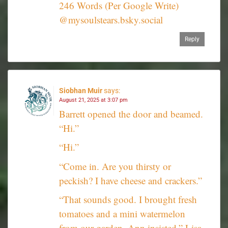
246 Words (Per Google Write)
@mysoulstears.bsky.social
Reply
Siobhan Muir
says:
August 21, 2025 at 3:07 pm
Barrett opened the door and beamed.
“Hi.”
“Hi.”
“Come in. Are you thirsty or
peckish? I have cheese and crackers.”
“That sounds good. I brought fresh
tomatoes and a mini watermelon
from our garden. Ann insisted.” Lisa