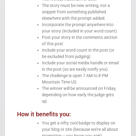
The story must be new writing, not a
snippet from something published
elsewhere with the prompt added.
Incorporate the prompt anywhere into
your story (included in your word count).
Post your story in the comments section
of this post
Include your word count in the post (or
be excluded from judging)
Include your social media handle or email
in the post (so we easily notify you)
The challenge is open 7 AM to 8 PM
Mountain Time US.
The winner will be announced on Friday,
depending on how early the judge gets
up.
How it benefits you:
You get a nifty cool badge to display on
your blog or site (because we’re all about
promotion – you know you are!)