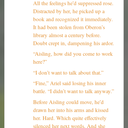
All the feelings he’d suppressed rose.
Distracted by her, he picked up a
book and recognized it immediately.
It had been stolen from Oberon’s
library almost a century before.
Doubt crept in, dampening his ardor.
“Aisling, how did you come to work
here?”
“I don’t want to talk about that.”
“Fine,” Ariel said losing his inner
battle. “I didn’t want to talk anyway.”
Before Aisling could move, he’d
drawn her into his arms and kissed
her. Hard. Which quite effectively
silenced her next words. And she