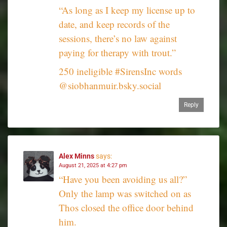
“As long as I keep my license up to
date, and keep records of the
sessions, there’s no law against
paying for therapy with trout.”
250 ineligible #SirensInc words
@siobhanmuir.bsky.social
Reply
Alex Minns
says:
August 21, 2025 at 4:27 pm
“Have you been avoiding us all?”
Only the lamp was switched on as
Thos closed the office door behind
him.