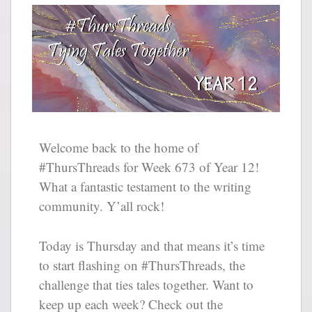
Welcome back to the home of
#ThursThreads for Week 673 of Year 12!
What a fantastic testament to the writing
community. Y’all rock!
Today is Thursday and that means it’s time
to start flashing on #ThursThreads, the
challenge that ties tales together. Want to
keep up each week? Check out the