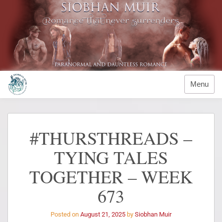
Menu
#THURSTHREADS –
TYING TALES
TOGETHER – WEEK
673
Posted on
August 21, 2025
by
Siobhan Muir