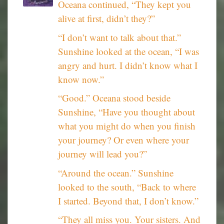
Oceana continued, “They kept you
alive at first, didn’t they?”
“I don’t want to talk about that.”
Sunshine looked at the ocean, “I was
angry and hurt. I didn’t know what I
know now.”
“Good.” Oceana stood beside
Sunshine, “Have you thought about
what you might do when you finish
your journey? Or even where your
journey will lead you?”
“Around the ocean.” Sunshine
looked to the south, “Back to where
I started. Beyond that, I don’t know.”
“They all miss you. Your sisters. And