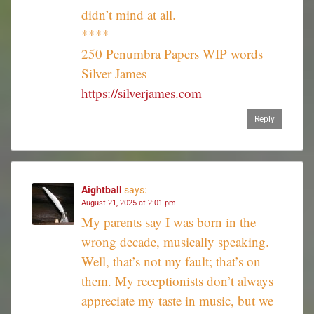
didn’t mind at all.
****
250 Penumbra Papers WIP words
Silver James
https://silverjames.com
Reply
Aightball
says:
August 21, 2025 at 2:01 pm
My parents say I was born in the
wrong decade, musically speaking.
Well, that’s not my fault; that’s on
them. My receptionists don’t always
appreciate my taste in music, but we