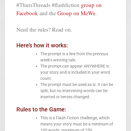
#ThursThreads #flashfiction
group on
Facebook
and the
Group on MeWe
.
Need the rules? Read on.
Here’s how it works:
The prompt is a line from the previous
week’s winning tale.
The prompt can appear ANYWHERE in
your story and is included in your word
count.
The prompt must be used as is. It can be
split, but no intervening words can be
inserted or tenses changed.
Rules to the Game:
This is a Flash Fiction challenge, which
means your story must be a minimum of
100 words, maximum of 250.