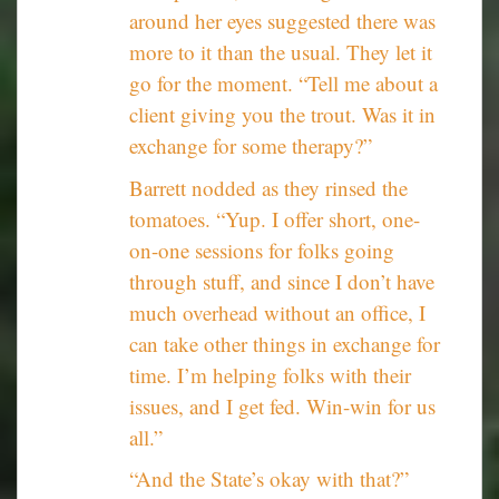
around her eyes suggested there was
more to it than the usual. They let it
go for the moment. “Tell me about a
client giving you the trout. Was it in
exchange for some therapy?”
Barrett nodded as they rinsed the
tomatoes. “Yup. I offer short, one-
on-one sessions for folks going
through stuff, and since I don’t have
much overhead without an office, I
can take other things in exchange for
time. I’m helping folks with their
issues, and I get fed. Win-win for us
all.”
“And the State’s okay with that?”