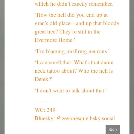
which he didn’t exactly remember.
‘How the hell did you end up at
gran’s old place—and up that bloody
great tree? They’re still in the
Evermore Home.’
‘I’m blaming misfiring neurons.’
‘I can smell that. What’s that damn
neck tattoo about? Who the hell is
Derek?’
‘I don’t want to talk about that.’
——
WC: 249
Bluesky: @zevonesque.bsky.social
Reply