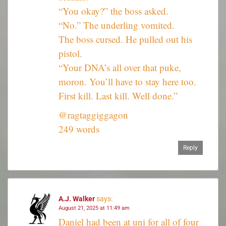
“You okay?” the boss asked.
“No.” The underling vomited.
The boss cursed. He pulled out his
pistol.
“Your DNA’s all over that puke,
moron. You’ll have to stay here too.
First kill. Last kill. Well done.”
@ragtaggiggagon
249 words
Reply
A.J. Walker
says:
August 21, 2025 at 11:49 am
Daniel had been at uni for all of four