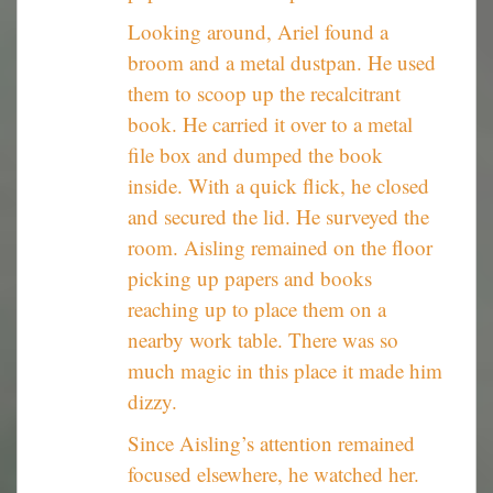
Looking around, Ariel found a
broom and a metal dustpan. He used
them to scoop up the recalcitrant
book. He carried it over to a metal
file box and dumped the book
inside. With a quick flick, he closed
and secured the lid. He surveyed the
room. Aisling remained on the floor
picking up papers and books
reaching up to place them on a
nearby work table. There was so
much magic in this place it made him
dizzy.
Since Aisling’s attention remained
focused elsewhere, he watched her.