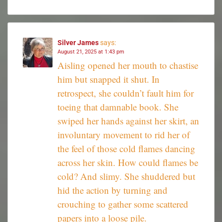
Silver James
says:
August 21, 2025 at 1:43 pm
Aisling opened her mouth to chastise
him but snapped it shut. In
retrospect, she couldn’t fault him for
toeing that damnable book. She
swiped her hands against her skirt, an
involuntary movement to rid her of
the feel of those cold flames dancing
across her skin. How could flames be
cold? And slimy. She shuddered but
hid the action by turning and
crouching to gather some scattered
papers into a loose pile.