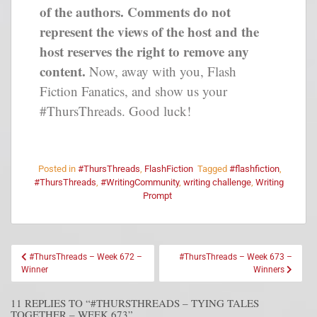
of the authors. Comments do not
represent the views of the host and the
host reserves the right to remove any
content.
Now, away with you, Flash
Fiction Fanatics, and show us your
#ThursThreads. Good luck!
Posted in
#ThursThreads
,
FlashFiction
Tagged
#flashfiction
,
#ThursThreads
,
#WritingCommunity
,
writing challenge
,
Writing
Prompt
#ThursThreads – Week 672 –
#ThursThreads – Week 673 –
Winner
Winners
11 REPLIES TO “#THURSTHREADS – TYING TALES
TOGETHER – WEEK 673”