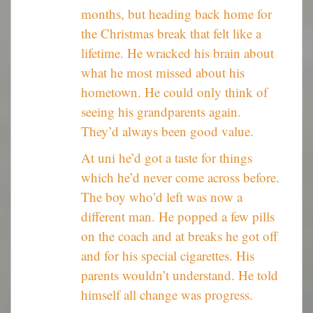
months, but heading back home for
the Christmas break that felt like a
lifetime. He wracked his brain about
what he most missed about his
hometown. He could only think of
seeing his grandparents again.
They’d always been good value.
At uni he’d got a taste for things
which he’d never come across before.
The boy who’d left was now a
different man. He popped a few pills
on the coach and at breaks he got off
and for his special cigarettes. His
parents wouldn’t understand. He told
himself all change was progress.