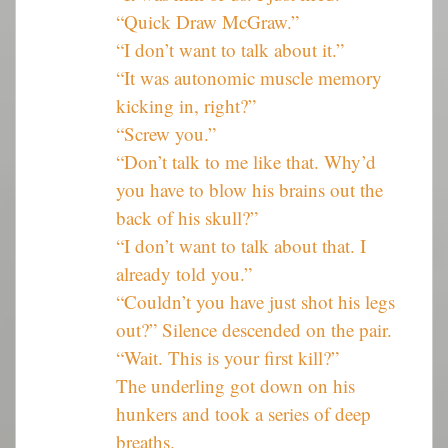
“Quick Draw McGraw.”
“I don’t want to talk about it.”
“It was autonomic muscle memory
kicking in, right?”
“Screw you.”
“Don’t talk to me like that. Why’d
you have to blow his brains out the
back of his skull?”
“I don’t want to talk about that. I
already told you.”
“Couldn’t you have just shot his legs
out?” Silence descended on the pair.
“Wait. This is your first kill?”
The underling got down on his
hunkers and took a series of deep
breaths.