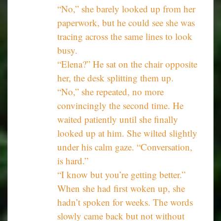
“No,” she barely looked up from her
paperwork, but he could see she was
tracing across the same lines to look
busy.
“Elena?” He sat on the chair opposite
her, the desk splitting them up.
“No,” she repeated, no more
convincingly the second time. He
waited patiently until she finally
looked up at him. She wilted slightly
under his calm gaze. “Conversation,
is hard.”
“I know but you’re getting better.”
When she had first woken up, she
hadn’t spoken for weeks. The words
slowly came back but not without