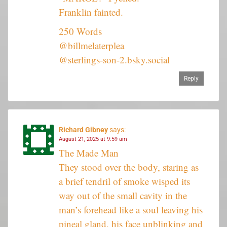
Franklin fainted.
250 Words
@billmelaterplea
@sterlings-son-2.bsky.social
Reply
Richard Gibney
says:
August 21, 2025 at 9:59 am
The Made Man
They stood over the body, staring as
a brief tendril of smoke wisped its
way out of the small cavity in the
man’s forehead like a soul leaving his
pineal gland, his face unblinking and