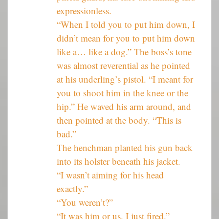
expressionless.
“When I told you to put him down, I
didn’t mean for you to put him down
like a… like a dog.” The boss’s tone
was almost reverential as he pointed
at his underling’s pistol. “I meant for
you to shoot him in the knee or the
hip.” He waved his arm around, and
then pointed at the body. “This is
bad.”
The henchman planted his gun back
into its holster beneath his jacket.
“I wasn’t aiming for his head
exactly.”
“You weren’t?”
“It was him or us. I just fired.”