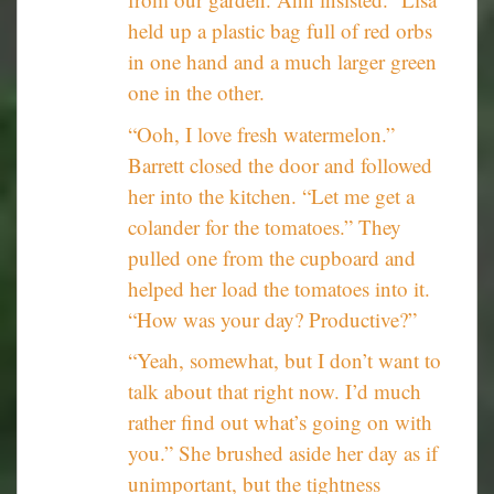
held up a plastic bag full of red orbs
in one hand and a much larger green
one in the other.
“Ooh, I love fresh watermelon.”
Barrett closed the door and followed
her into the kitchen. “Let me get a
colander for the tomatoes.” They
pulled one from the cupboard and
helped her load the tomatoes into it.
“How was your day? Productive?”
“Yeah, somewhat, but I don’t want to
talk about that right now. I’d much
rather find out what’s going on with
you.” She brushed aside her day as if
unimportant, but the tightness