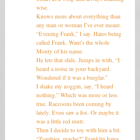
wise.
Knows more about everything than
any man or woman I’ve ever meant.
“Evening Frank,” I say. Hates being
called Frank. Want’s the whole
Monty of his name.
He lets that slide. Jumps in with, “I
heard a noise in your backyard.
Wondered if it was a burglar.”
I shake my noggin, say, “I heard
nothing.” Which was more or less
true. Raccoons been coming by
lately. Even saw a fox. Or maybe it
was a little red mutt.
Then I decide to toy with him a bit.
“Zombies, maybe?” Franklin hates