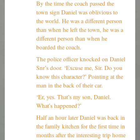
By the time the coach passed the
town sign Daniel was oblivious to
the world. He was a different person
than when he left the town, he was a
different person than when he
boarded the coach.
The police officer knocked on Daniel
Snr’s door. ‘Excuse me, Sir. Do you
know this character?’ Pointing at the
man in the back of their car.
‘Er, yes. That’s my son, Daniel.
What’s happened?’
Half an hour later Daniel was back in
the family kitchen for the first time in
months after the interesting trip home