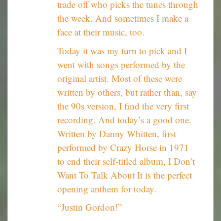
trade off who picks the tunes through
the week. And sometimes I make a
face at their music, too.
Today it was my turn to pick and I
went with songs performed by the
original artist. Most of these were
written by others, but rather than, say
the 90s version, I find the very first
recording. And today’s a good one.
Written by Danny Whitten, first
performed by Crazy Horse in 1971
to end their self-titled album, I Don’t
Want To Talk About It is the perfect
opening anthem for today.
“Justin Gordon!”