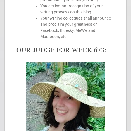
You get instant recognition of your
writing prowess on this blog!
Your writing colleagues shall announce
and proclaim your greatness on
Facebook, Bluesky, MeWe, and
Mastodon, etc.
OUR JUDGE FOR WEEK 673: