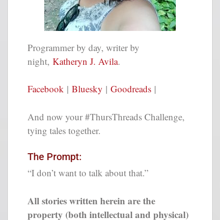
Programmer by day, writer by
night,
Katheryn J. Avila
.
Facebook
|
Bluesky
|
Goodreads
|
And now your #ThursThreads Challenge,
tying tales together.
The Prompt:
“I don’t want to talk about that.”
All stories written herein are the
property (both intellectual and physical)