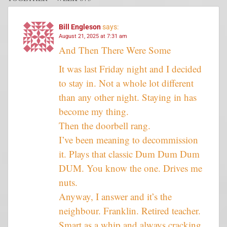
Bill Engleson
says:
August 21, 2025 at 7:31 am
And Then There Were Some
It was last Friday night and I decided
to stay in. Not a whole lot different
than any other night. Staying in has
become my thing.
Then the doorbell rang.
I’ve been meaning to decommission
it. Plays that classic Dum Dum Dum
DUM. You know the one. Drives me
nuts.
Anyway, I answer and it’s the
neighbour. Franklin. Retired teacher.
Smart as a whip and always cracking