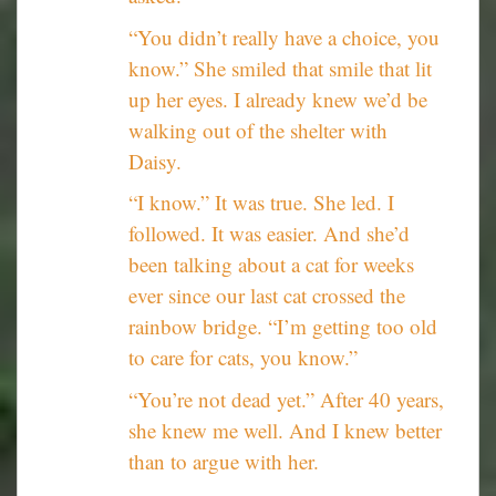
“You didn’t really have a choice, you
know.” She smiled that smile that lit
up her eyes. I already knew we’d be
walking out of the shelter with
Daisy.
“I know.” It was true. She led. I
followed. It was easier. And she’d
been talking about a cat for weeks
ever since our last cat crossed the
rainbow bridge. “I’m getting too old
to care for cats, you know.”
“You’re not dead yet.” After 40 years,
she knew me well. And I knew better
than to argue with her.