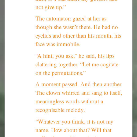
not give up.”
The automaton gazed at her as
though she wasn’t there. He had no
eyelids and other than his mouth, his
face was immobile.
“A hint, you ask,” he said, his lips
clattering together. “Let me cogitate
on the permutations.”
A moment passed. And then another.
The clown whirred and sang to itself,
meaningless words without a
recognisable melody.
“Whatever you think, it is not my
name. How about that? Will that