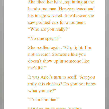
She tilted her head, squinting at the
handsome man. Her eyes teared and
his image wavered. She’d swear she
saw pointed ears for a moment.
“Who are you really?”
“No one special.”
She scoffed again. “Oh, right. I’m
not an idiot. Someone like you
doesn’t show up in someone like
me’s life.”
It was Ariel’s turn to scoff. “Are you
truly this clueless? Do you not know
what you are?”
“I’m a librarian.”
“And so much more, Aisling