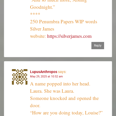
Goodnight.”
****
250 Penumbra Papers WIP words
Silver James
website:
https://silverjames.com
Reply
LupusAnthropos
says:
May 29, 2025 at 10:52 am
A name popped into her head.
Laura. She was Laura.
Someone knocked and opened the
door.
“How are you doing today, Louise?”