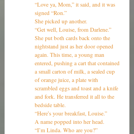
“Love ya, Mom,” it said, and it was
signed “Ron.”
She picked up another.
“Get well, Louise, from Darlene.”
She put both cards back onto the
nightstand just as her door opened
again. This time, a young man
entered, pushing a cart that contained
a small carton of milk, a sealed cup
of orange juice, a plate with
scrambled eggs and toast and a knife
and fork. He transferred it all to the
bedside table.
“Here’s your breakfast, Louise.”
A name popped into her head.
“I’m Linda. Who are you?”