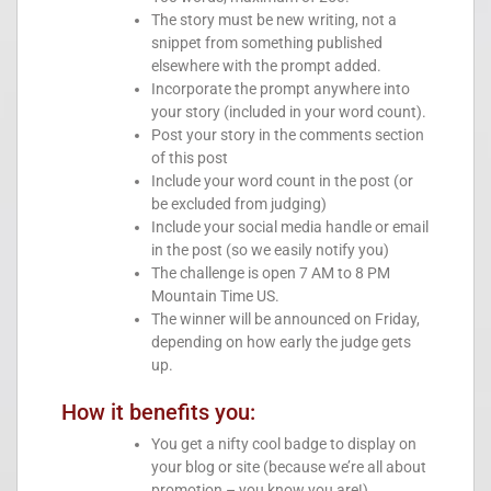
The story must be new writing, not a
snippet from something published
elsewhere with the prompt added.
Incorporate the prompt anywhere into
your story (included in your word count).
Post your story in the comments section
of this post
Include your word count in the post (or
be excluded from judging)
Include your social media handle or email
in the post (so we easily notify you)
The challenge is open 7 AM to 8 PM
Mountain Time US.
The winner will be announced on Friday,
depending on how early the judge gets
up.
How it benefits you:
You get a nifty cool badge to display on
your blog or site (because we’re all about
promotion – you know you are!)