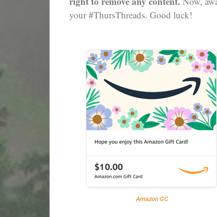
right to remove any content.
Now, away
your #ThursThreads. Good luck!
Amazon GC