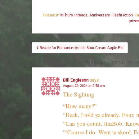
Posted in
#ThursThreads
,
Anniversary
,
FlashFiction
T
prize
Recipe for Romance: Amish Sour Cream Apple Pie
11 REPLIES TO “#THURSTHREADS – TYING TALE
Bill Engleson
says:
August 29, 2024 at 9:48 am
The Sighting
“How many?”
“Heck, I told ya already. Fou
“Can you count, JimBob. Know 
“’Course I do. Went ta skool. 