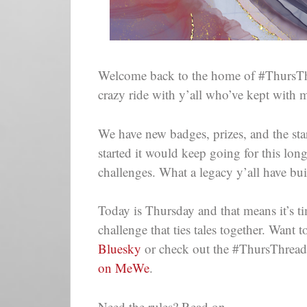
Welcome back to the home of #ThursThr
crazy ride with y’all who’ve kept with 
We have new badges, prizes, and the star
started it would keep going for this lon
challenges. What a legacy y’all have bui
Today is Thursday and that means it’s ti
challenge that ties tales together. Wan
Bluesky
or check out the #ThursThreads
on MeWe
.
Need the rules? Read on.