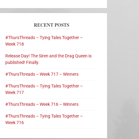
RECENT POSTS
#ThursThreads – Tying Tales Together –
Week 718
Release Day! The Siren and the Drag Queen is
published! Finally.
#ThursThreads – Week 717 – Winners
#ThursThreads – Tying Tales Together –
Week 717
#ThursThreads – Week 716 – Winners
#ThursThreads – Tying Tales Together –
Week 716