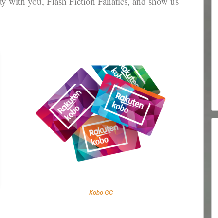
 with you, Flash Fiction Fanatics, and show us
Kobo GC