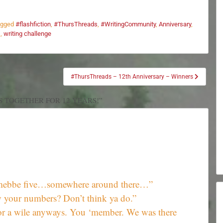
agged
#flashfiction
,
#ThursThreads
,
#WritingCommunity
,
Anniversary
,
s
,
writing challenge
#ThursThreads – 12th Anniversary – Winners
S TOGETHER FOR 12 YEARS!”
r, mebbe five…somewhere around there…”
your numbers? Don’t think ya do.”
For a wile anyways. You ‘member. We was there