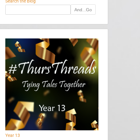
Search the Blog
And...Go
Year 13