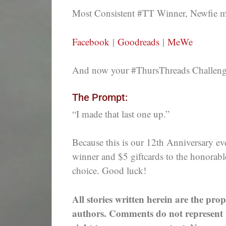
Most Consistent #TT Winner, Newfie
Facebook
|
Goodreads
|
MeWe
And now your #ThursThreads Challenge,
The Prompt:
“I made that last one up.”
Because this is our 12th Anniversary eve
winner and $5 giftcards to the honorabl
choice. Good luck!
All stories written herein are the prop
authors. Comments do not represent th