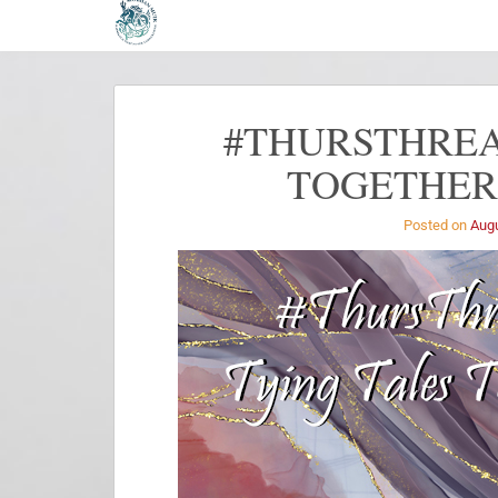
#THURSTHREA
TOGETHER 
Posted on
Augu