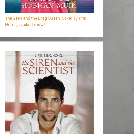
The Siren and the Drag Queen, Cover by Kris
Norris, available now!