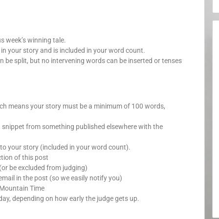
us week’s winning tale.
your story and is included in your word count.
n be split, but no intervening words can be inserted or tenses
which means your story must be a minimum of 100 words,
a snippet from something published elsewhere with the
o your story (included in your word count).
ion of this post
(or be excluded from judging)
mail in the post (so we easily notify you)
 Mountain Time
day, depending on how early the judge gets up.