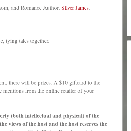
 mom, and Romance Author,
Silver James
.
 tying tales together.
nt, there will be prizes. A $10 giftcard to the
e mentions from the online retailer of your
erty (both intellectual and physical) of the
e views of the host and the host reserves the