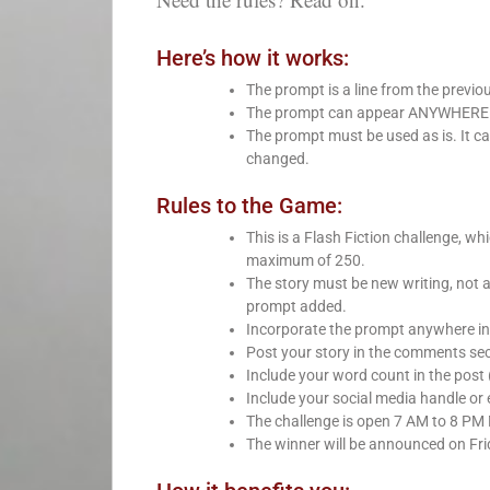
Here’s how it works:
The prompt is a line from the previo
The prompt can appear ANYWHERE in 
The prompt must be used as is. It ca
changed.
Rules to the Game:
This is a Flash Fiction challenge, 
maximum of 250.
The story must be new writing, not 
prompt added.
Incorporate the prompt anywhere int
Post your story in the comments sect
Include your word count in the post 
Include your social media handle or e
The challenge is open 7 AM to 8 PM
The winner will be announced on Fri