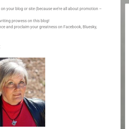
y on your blog or site (because we’re all about promotion –
writing prowess on this blog!
nce and proclaim your greatness on Facebook, Bluesky,
: