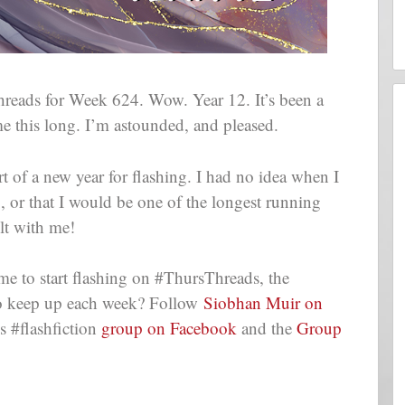
eads for Week 624. Wow. Year 12. It’s been a
me this long. I’m astounded, and pleased.
t of a new year for flashing. I had no idea when I
g, or that I would be one of the longest running
lt with me!
me to start flashing on #ThursThreads, the
t to keep up each week? Follow
Siobhan Muir on
 #flashfiction
group on Facebook
and the
Group