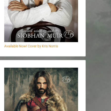
Available Now! Cover by Kris Norris