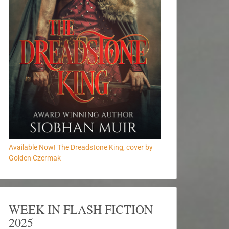
Available Now! The Dreadstone King, cover by
Golden Czermak
WEEK IN FLASH FICTION
2025