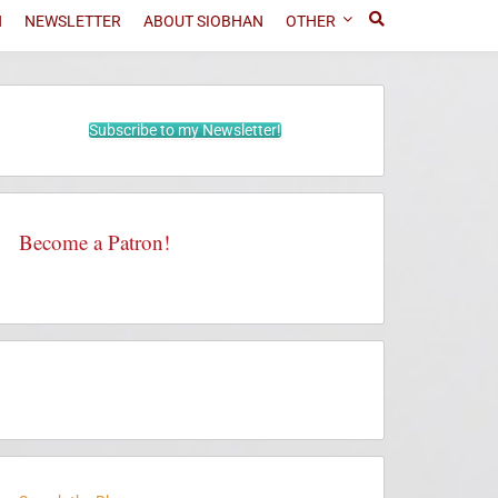
N
NEWSLETTER
ABOUT SIOBHAN
OTHER
Subscribe to my Newsletter!
Become a Patron!