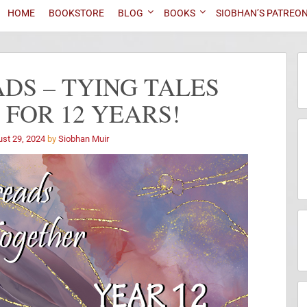
HOME
BOOKSTORE
BLOG
BOOKS
SIOBHAN’S PATREO
DS – TYING TALES
FOR 12 YEARS!
st 29, 2024
by
Siobhan Muir