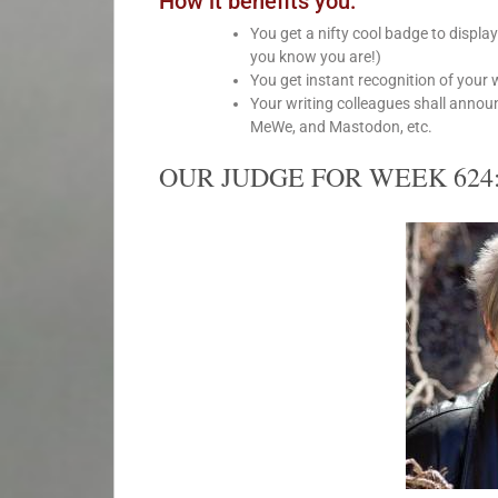
How it benefits you:
You get a nifty cool badge to displa
you know you are!)
You get instant recognition of your 
Your writing colleagues shall annou
MeWe, and Mastodon, etc.
OUR JUDGE FOR WEEK 624