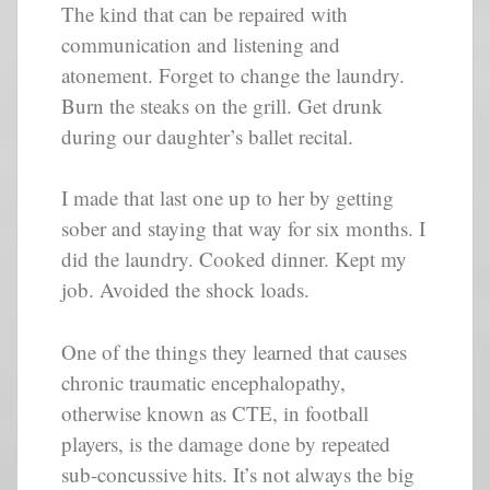
The kind that can be repaired with
communication and listening and
atonement. Forget to change the laundry.
Burn the steaks on the grill. Get drunk
during our daughter’s ballet recital.
I made that last one up to her by getting
sober and staying that way for six months. I
did the laundry. Cooked dinner. Kept my
job. Avoided the shock loads.
One of the things they learned that causes
chronic traumatic encephalopathy,
otherwise known as CTE, in football
players, is the damage done by repeated
sub-concussive hits. It’s not always the big