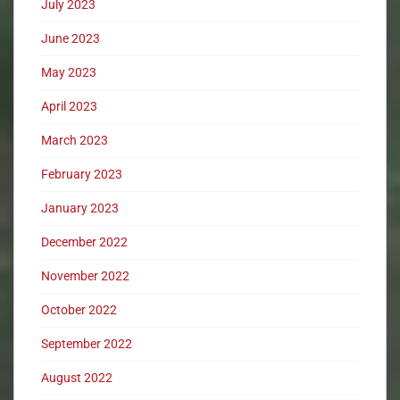
July 2023
June 2023
May 2023
April 2023
March 2023
February 2023
January 2023
December 2022
November 2022
October 2022
September 2022
August 2022