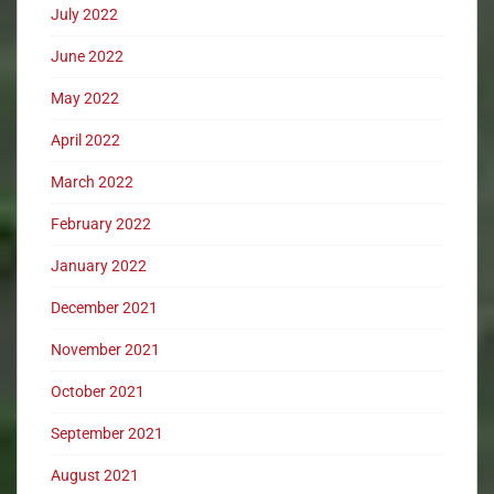
July 2022
June 2022
May 2022
April 2022
March 2022
February 2022
January 2022
December 2021
November 2021
October 2021
September 2021
August 2021