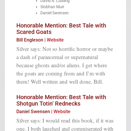
David A. Ludwig
Siobhan Muir
Daniel Swensen
Honorable Mention: Best Tale with
Scared Goats
Bill Engleson |
Website
Silver says: Not so horrific horror or maybe
a dash of paranormal or supernatural
because ghosts and/or aliens. I get where
the goats are coming from and I’m with
them! Well written and well done, Bill.
Honorable Mention: Best Tale with
Shotgun Totin’ Rednecks
Daniel Swensen |
Website
Silver says: I would read this book, if it was
one. I both laughed and commiserated with