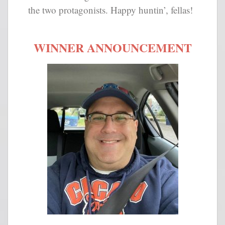
the two protagonists. Happy huntin’, fellas!
WINNER ANNOUNCEMENT