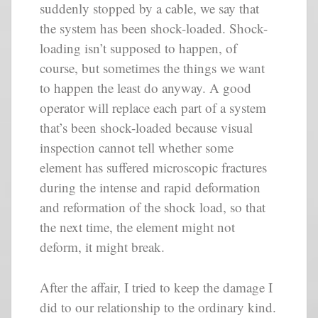
suddenly stopped by a cable, we say that
the system has been shock-loaded. Shock-
loading isn’t supposed to happen, of
course, but sometimes the things we want
to happen the least do anyway. A good
operator will replace each part of a system
that’s been shock-loaded because visual
inspection cannot tell whether some
element has suffered microscopic fractures
during the intense and rapid deformation
and reformation of the shock load, so that
the next time, the element might not
deform, it might break.
After the affair, I tried to keep the damage I
did to our relationship to the ordinary kind.