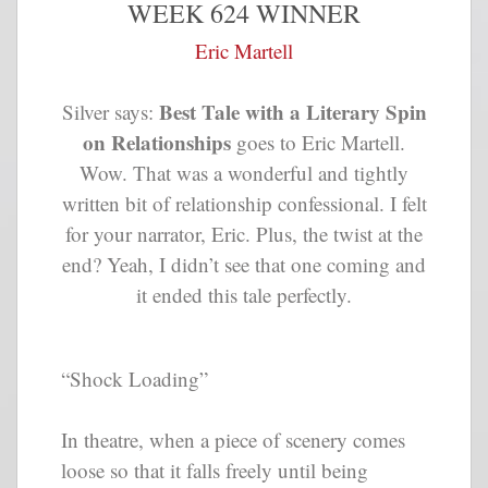
WEEK 624 WINNER
Eric Martell
Best Tale with a Literary Spin
Silver says:
on Relationships
goes to Eric Martell.
Wow. That was a wonderful and tightly
written bit of relationship confessional. I felt
for your narrator, Eric. Plus, the twist at the
end? Yeah, I didn’t see that one coming and
it ended this tale perfectly.
“Shock Loading”
In theatre, when a piece of scenery comes
loose so that it falls freely until being