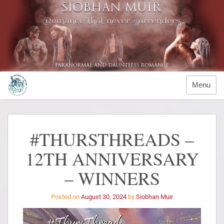
Menu
#THURSTHREADS –
12TH ANNIVERSARY
– WINNERS
Posted on
August 30, 2024
by
Siobhan Muir