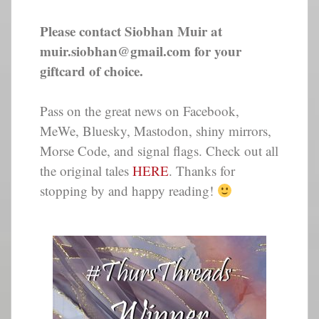
Please contact Siobhan Muir at
muir.siobhan@gmail.com for your
giftcard of choice.
Pass on the great news on Facebook,
MeWe, Bluesky, Mastodon, shiny mirrors,
Morse Code, and signal flags. Check out all
the original tales
HERE
. Thanks for
stopping by and happy reading!