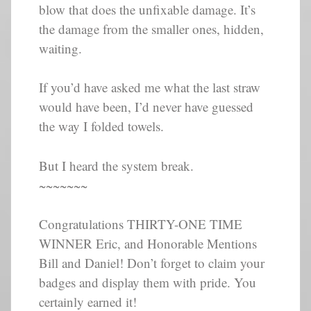
blow that does the unfixable damage. It’s
the damage from the smaller ones, hidden,
waiting.
If you’d have asked me what the last straw
would have been, I’d never have guessed
the way I folded towels.
But I heard the system break.
~~~~~~~
Congratulations THIRTY-ONE TIME
WINNER Eric, and Honorable Mentions
Bill and Daniel! Don’t forget to claim your
badges and display them with pride. You
certainly earned it!