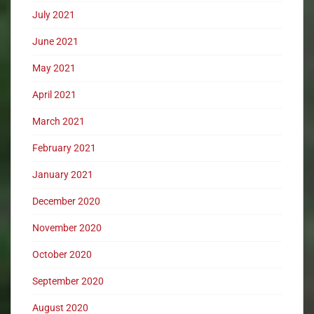
July 2021
June 2021
May 2021
April 2021
March 2021
February 2021
January 2021
December 2020
November 2020
October 2020
September 2020
August 2020