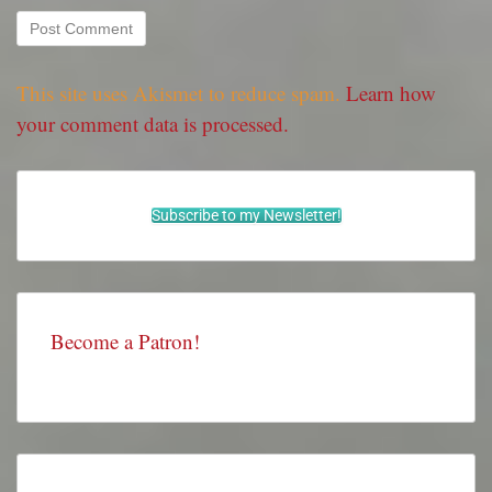
This site uses Akismet to reduce spam.
Learn how
your comment data is processed.
Subscribe to my Newsletter!
Become a Patron!