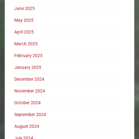
June 2025
May 2025
April 2025
March 2025
February 2025
January 2025
December 2024
November 2024
October 2024
September 2024
August 2024
July 2024