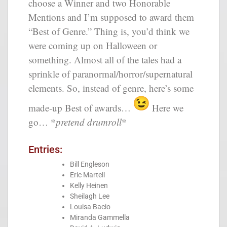
choose a Winner and two Honorable
Mentions and I’m supposed to award them
“Best of Genre.” Thing is, you’d think we
were coming up on Halloween or
something. Almost all of the tales had a
sprinkle of paranormal/horror/supernatural
elements. So, instead of genre, here’s some
made-up Best of awards…
Here we
go… *
pretend drumroll
*
Entries:
Bill Engleson
Eric Martell
Kelly Heinen
Sheilagh Lee
Louisa Bacio
Miranda Gammella