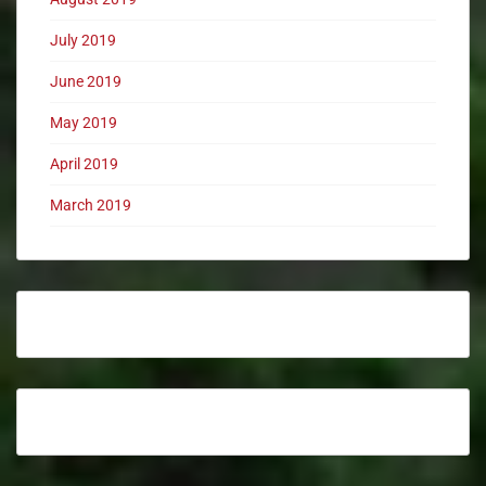
July 2019
June 2019
May 2019
April 2019
March 2019