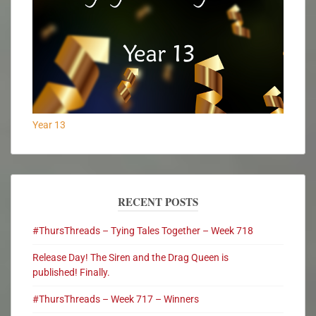
Year 13
RECENT POSTS
#ThursThreads – Tying Tales Together – Week 718
Release Day! The Siren and the Drag Queen is
published! Finally.
#ThursThreads – Week 717 – Winners