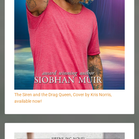
The Siren and the Drag Queen, Cover by Kris Norris,
available now!