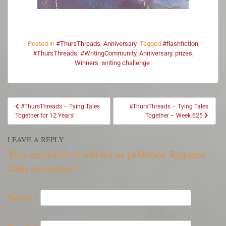
Posted in
#ThursThreads
,
Anniversary
Tagged
#flashfiction
,
#ThursThreads
,
#WritingCommunity
,
Anniversary
,
prizes
,
Winners
,
writing challenge
#ThursThreads – Tying Tales
#ThursThreads – Tying Tales
Together for 12 Years!
Together – Week 625
LEAVE A REPLY
Your email address will not be published.
Required
fields are marked
*
Name
*