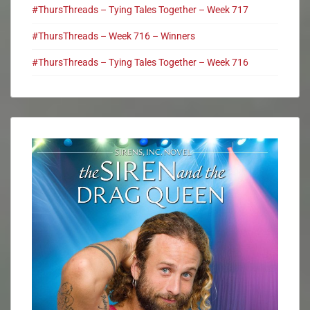
#ThursThreads – Tying Tales Together – Week 717
#ThursThreads – Week 716 – Winners
#ThursThreads – Tying Tales Together – Week 716