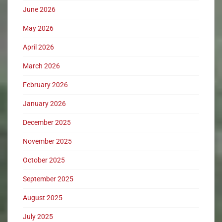
June 2026
May 2026
April 2026
March 2026
February 2026
January 2026
December 2025
November 2025
October 2025
September 2025
August 2025
July 2025