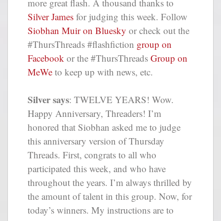
more great flash. A thousand thanks to
Silver James
for judging this week. Follow
Siobhan Muir on Bluesky
or check out the
#ThursThreads #flashfiction
group on
Facebook
or the #ThursThreads
Group on
MeWe
to keep up with news, etc.
Silver says
: TWELVE YEARS! Wow.
Happy Anniversary, Threaders! I’m
honored that Siobhan asked me to judge
this anniversary version of Thursday
Threads. First, congrats to all who
participated this week, and who have
throughout the years. I’m always thrilled by
the amount of talent in this group. Now, for
today’s winners. My instructions are to