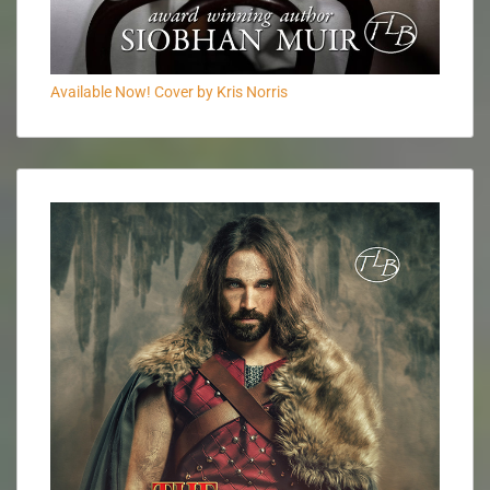
Available Now! Cover by Kris Norris