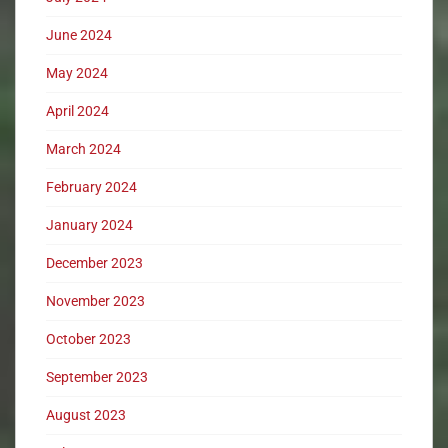
June 2024
May 2024
April 2024
March 2024
February 2024
January 2024
December 2023
November 2023
October 2023
September 2023
August 2023