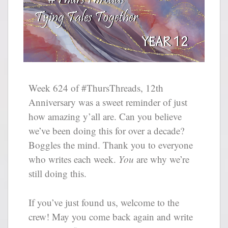
Week 624 of #ThursThreads, 12th
Anniversary was a sweet reminder of just
how amazing y’all are. Can you believe
we’ve been doing this for over a decade?
Boggles the mind. Thank you to everyone
who writes each week.
You
are why we’re
still doing this.
If you’ve just found us, welcome to the
crew! May you come back again and write