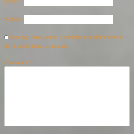
Email
*
Website
Save my name, email, and website in this browser
for the next time I comment.
Comment
*