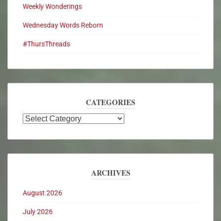
Weekly Wonderings
Wednesday Words Reborn
#ThursThreads
CATEGORIES
ARCHIVES
August 2026
July 2026