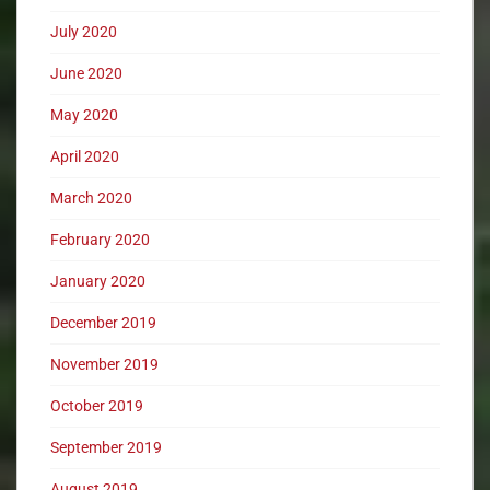
July 2020
June 2020
May 2020
April 2020
March 2020
February 2020
January 2020
December 2019
November 2019
October 2019
September 2019
August 2019