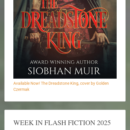
Available Now! The Dreadstone King, cover by Golden
Czermak
WEEK IN FLASH FICTION 2025