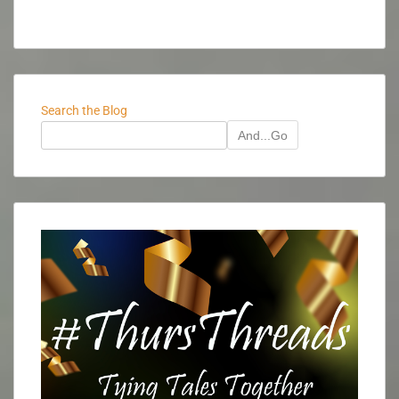
Search the Blog
And...Go