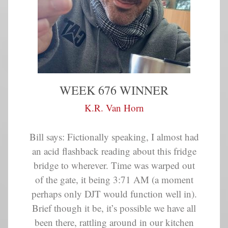
WEEK 676 WINNER
K.R. Van Horn
Bill says: Fictionally speaking, I almost had
an acid flashback reading about this fridge
bridge to wherever. Time was warped out
of the gate, it being 3:71 AM (a moment
perhaps only DJT would function well in).
Brief though it be, it’s possible we have all
been there, rattling around in our kitchen