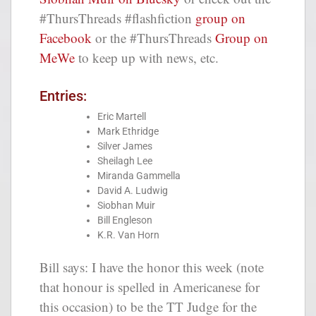
#ThursThreads #flashfiction
group on
Facebook
or the #ThursThreads
Group on
MeWe
to keep up with news, etc.
Entries:
Eric Martell
Mark Ethridge
Silver James
Sheilagh Lee
Miranda Gammella
David A. Ludwig
Siobhan Muir
Bill Engleson
K.R. Van Horn
Bill says: I have the honor this week (note
that honour is spelled in Americanese for
this occasion) to be the TT Judge for the