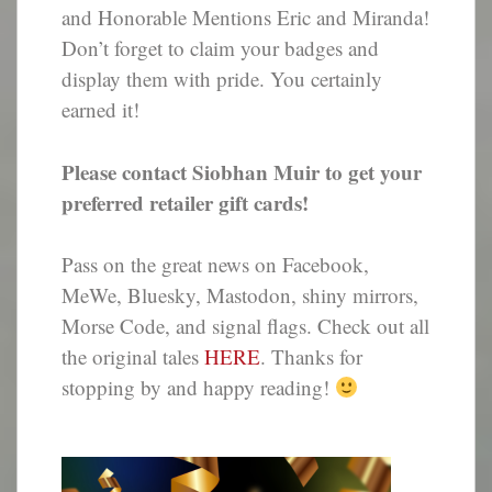
and Honorable Mentions Eric and Miranda!
Don’t forget to claim your badges and
display them with pride. You certainly
earned it!
Please contact Siobhan Muir to get your
preferred retailer gift cards!
Pass on the great news on Facebook,
MeWe, Bluesky, Mastodon, shiny mirrors,
Morse Code, and signal flags. Check out all
the original tales
HERE
. Thanks for
stopping by and happy reading!