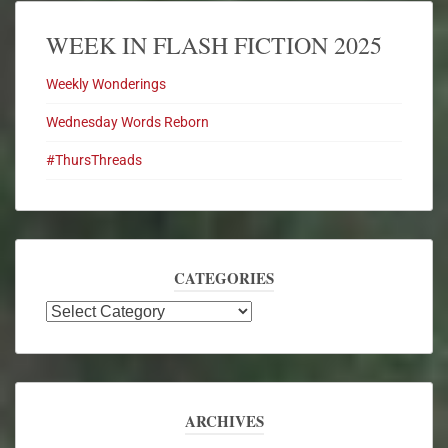
WEEK IN FLASH FICTION 2025
Weekly Wonderings
Wednesday Words Reborn
#ThursThreads
CATEGORIES
ARCHIVES