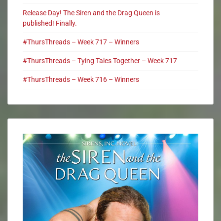
Release Day! The Siren and the Drag Queen is
published! Finally.
#ThursThreads – Week 717 – Winners
#ThursThreads – Tying Tales Together – Week 717
#ThursThreads – Week 716 – Winners