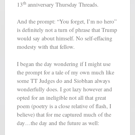
th
13
anniversary Thursday Threads.
And the prompt: “You forget, I’m no hero”
is definitely not a turn of phrase that Trump
would say about himself. No self-effacing
modesty with that fellow.
I began the day wondering if I might use
the prompt for a tale of my own much like
some TT Judges do and Siobhan always
wonderfully does. I got lazy however and
opted for an ineligible not all that great
poem (poetry is a close relative of flash, I
believe) that for me captured much of the
day…the day and the future as well: