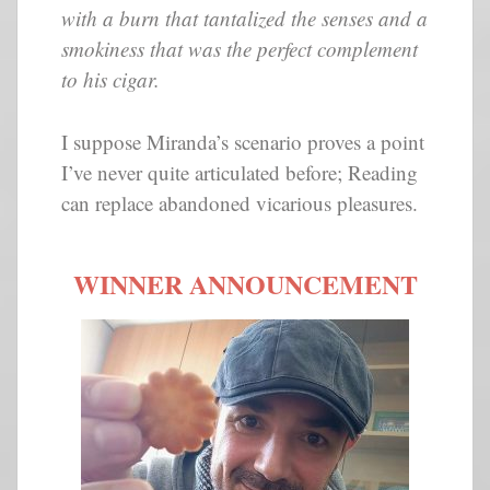
with a burn that tantalized the senses and a
smokiness that was the perfect complement
to his cigar.
I suppose Miranda’s scenario proves a point
I’ve never quite articulated before; Reading
can replace abandoned vicarious pleasures.
WINNER ANNOUNCEMENT