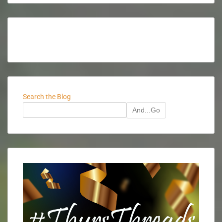
Search the Blog
And...Go