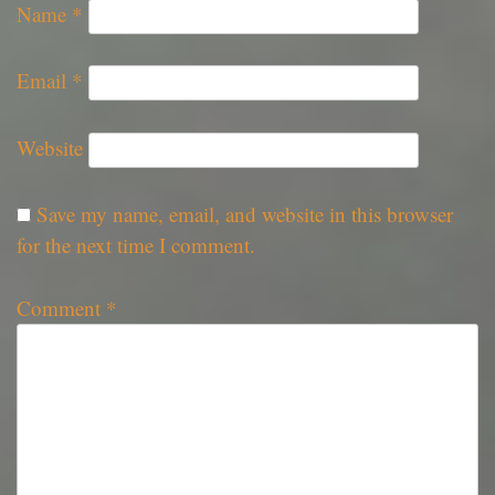
Name
*
Email
*
Website
Save my name, email, and website in this browser
for the next time I comment.
Comment
*