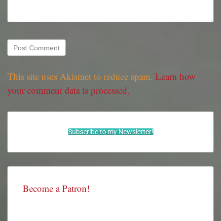
This site uses Akismet to reduce spam.
Learn how
your comment data is processed.
Subscribe to my Newsletter!
Become a Patron!