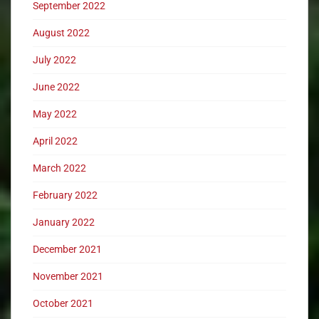
September 2022
August 2022
July 2022
June 2022
May 2022
April 2022
March 2022
February 2022
January 2022
December 2021
November 2021
October 2021