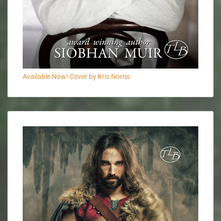
Available Now! Cover by Kris Norris