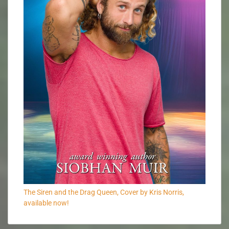
The Siren and the Drag Queen, Cover by Kris Norris,
available now!