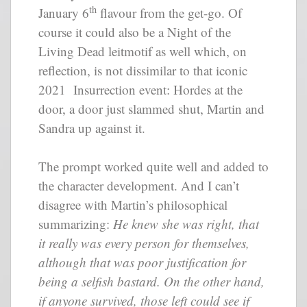
th
January 6
flavour from the get-go. Of
course it could also be a Night of the
Living Dead leitmotif as well which, on
reflection, is not dissimilar to that iconic
2021 Insurrection event: Hordes at the
door, a door just slammed shut, Martin and
Sandra up against it.
The prompt worked quite well and added to
the character development. And I can’t
disagree with Martin’s philosophical
summarizing:
He knew she was right, that
it really was every person for themselves,
although that was poor justification for
being a selfish bastard. On the other hand,
if anyone survived, those left could see if