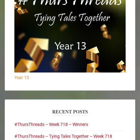
Year 13
RECENT POSTS
#ThursThreads – Week 718 – Winners
#ThursThreads – Tying Tales Together – Week 718