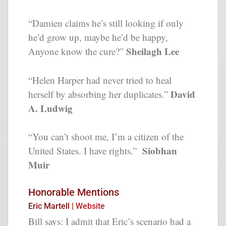
“Damien claims he’s still looking if only
he’d grow up, maybe he’d be happy,
Sheilagh Lee
Anyone know the cure?”
“Helen Harper had never tried to heal
David
herself by absorbing her duplicates.”
A. Ludwig
“You can’t shoot me, I’m a citizen of the
Siobhan
United States. I have rights.”
Muir
Honorable Mentions
Eric Martell |
Website
Bill says: I admit that Eric’s scenario had a