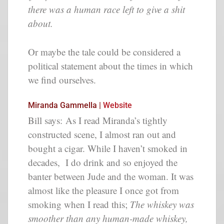
there was a human race left to give a shit
about.
Or maybe the tale could be considered a
political statement about the times in which
we find ourselves.
Miranda Gammella |
Website
Bill says: As I read Miranda’s tightly
constructed scene, I almost ran out and
bought a cigar. While I haven’t smoked in
decades, I do drink and so enjoyed the
banter between Jude and the woman. It was
almost like the pleasure I once got from
smoking when I read this;
The whiskey was
smoother than any human-made whiskey,