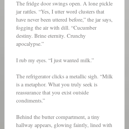
The fridge door swings open. A lone pickle
jar rattles. “Yes, I utter word clusters that
have never been uttered before,” the jar says,
fogging the air with dill. “Cucumber
destiny. Brine eternity. Crunchy
apocalypse.”
I rub my eyes. “I just wanted milk.”
The refrigerator clicks a metallic sigh. “Milk
is a metaphor. What you truly seek is
reassurance that you exist outside
condiments.”
Behind the butter compartment, a tiny
hallway appears, glowing faintly, lined with