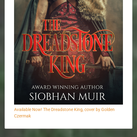
Available Now! The Dreadstone King, cover by Golden
Czermak