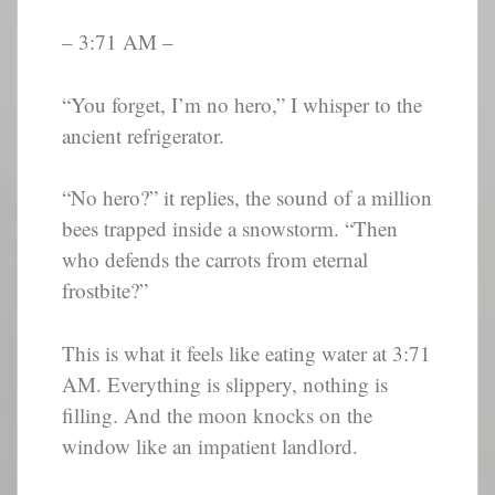
– 3:71 AM –
“You forget, I’m no hero,” I whisper to the
ancient refrigerator.
“No hero?” it replies, the sound of a million
bees trapped inside a snowstorm. “Then
who defends the carrots from eternal
frostbite?”
This is what it feels like eating water at 3:71
AM. Everything is slippery, nothing is
filling. And the moon knocks on the
window like an impatient landlord.