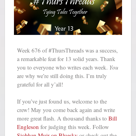
Week 676 of #ThursThreads was a success,
a remarkable feat for 13 solid years. Thank
you to everyone who writes each week.
You
are why we’re still doing this. I’m truly
grateful for all y’all!
If you’ve just found us, welcome to the
crew! May you come back again and write
more great flash. A thousand thanks to
Bill
Engleson
for judging this week. Follow
Siobhan Muir on Bluesky
or check out the