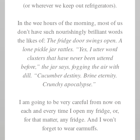
(or wherever we keep out refrigerators).
In the wee hours of the morning, most of us
don’t have such nourishingly brilliant words
the likes of:
The fridge door swings open. A
lone pickle jar rattles. “Yes, I utter word
clusters that have never been uttered
before,” the jar says, fogging the air with
dill. “Cucumber destiny. Brine eternity.
Crunchy apocalypse.”
I am going to be very careful from now on
each and every time I open my fridge, or,
for that matter, any fridge. And I won’t
forget to wear earmuffs.