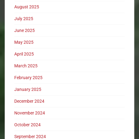
August 2025
July 2025
June 2025
May 2025
April 2025
March 2025
February 2025
January 2025
December 2024
November 2024
October 2024
September 2024