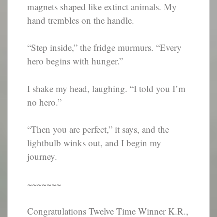
magnets shaped like extinct animals. My
hand trembles on the handle.
“Step inside,” the fridge murmurs. “Every
hero begins with hunger.”
I shake my head, laughing. “I told you I’m
no hero.”
“Then you are perfect,” it says, and the
lightbulb winks out, and I begin my
journey.
~~~~~~~
Congratulations Twelve Time Winner K.R.,