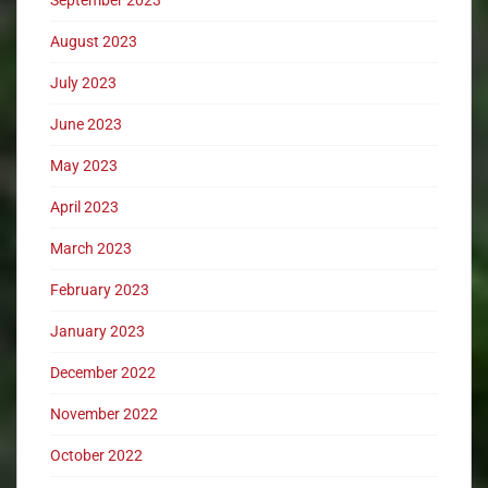
August 2023
July 2023
June 2023
May 2023
April 2023
March 2023
February 2023
January 2023
December 2022
November 2022
October 2022