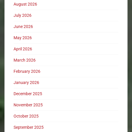
August 2026
July 2026
June 2026
May 2026
April 2026
March 2026
February 2026
January 2026
December 2025
November 2025
October 2025
September 2025