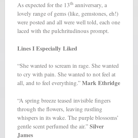
th
As expected for the 13
anniversary, a
lovely range of gems (like, gemstones, eh!)
were posted and all were well told, each one
laced with the pulchritudinous prompt.
Lines I Especially Liked
“She wanted to scream in rage. She wanted
to cry with pain. She wanted to not feel at
Mark Ethridge
all, and to feel everything.”
“A spring breeze teased invisible fingers
through the flowers, leaving rustling
whispers in its wake. The purple blossoms’
Silver
gentle scent perfumed the air.”
James