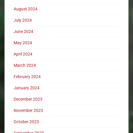
August 2024
July 2024
June 2024
May 2024
April 2024
March 2024
February 2024
January 2024
December 2023
November 2023
October 2023
September 2023