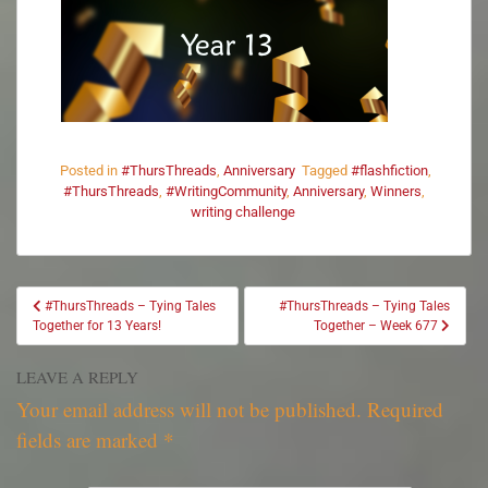
Posted in
#ThursThreads
,
Anniversary
Tagged
#flashfiction
,
#ThursThreads
,
#WritingCommunity
,
Anniversary
,
Winners
,
writing challenge
#ThursThreads – Tying Tales
#ThursThreads – Tying Tales
Together for 13 Years!
Together – Week 677
LEAVE A REPLY
Your email address will not be published.
Required
fields are marked
*