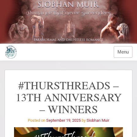
Menu
#THURSTHREADS –
13TH ANNIVERSARY
– WINNERS
Posted on
September 19, 2025
by
Siobhan Muir