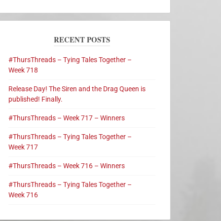
RECENT POSTS
#ThursThreads – Tying Tales Together –
Week 718
Release Day! The Siren and the Drag Queen is
published! Finally.
#ThursThreads – Week 717 – Winners
#ThursThreads – Tying Tales Together –
Week 717
#ThursThreads – Week 716 – Winners
#ThursThreads – Tying Tales Together –
Week 716