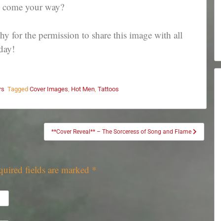
to come your way?
 for the permission to share this image with all
day!
rs
Tagged
Cover Images
,
Hot Men
,
Tattoos
**Cover Reveal** – The Sorceress of Song and Flame
quired fields are marked
*