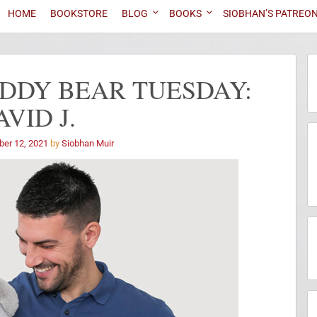
HOME
BOOKSTORE
BLOG
BOOKS
SIOBHAN’S PATREO
DDY BEAR TUESDAY:
AVID J.
ber 12, 2021
by
Siobhan Muir