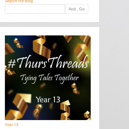
Search the Blog
And...Go
Year 13