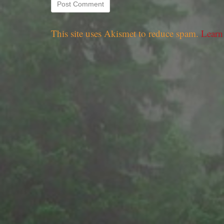
This site uses Akismet to reduce spam.
Learn