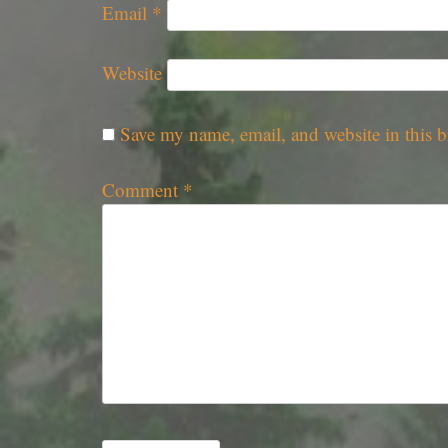
Email
*
Website
Save my name, email, and website in this b
Comment
*