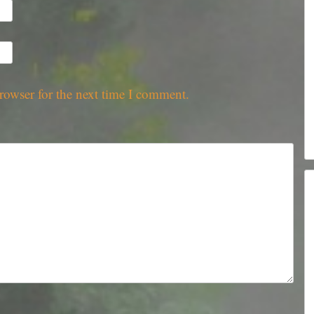
rowser for the next time I comment.