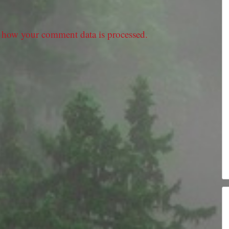
 how your comment data is processed.