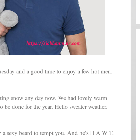
Tuesday and a good time to enjoy a few hot men.
ecting snow any day now. We had lovely warm
o be done for the year. Hello sweater weather.
y a sexy beard to tempt you. And he’s H A W T.