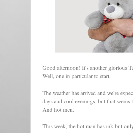
Good afternoon! It’s another glorious 
Well, one in particular to start.
The weather has arrived and we’re exp
days and cool evenings, but that seems t
And hot men.
This week, the hot man has ink but onl