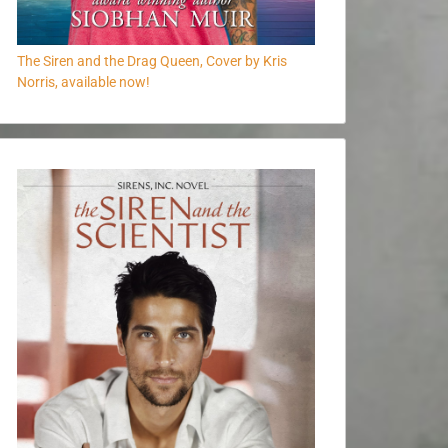
The Siren and the Drag Queen, Cover by Kris
Norris, available now!