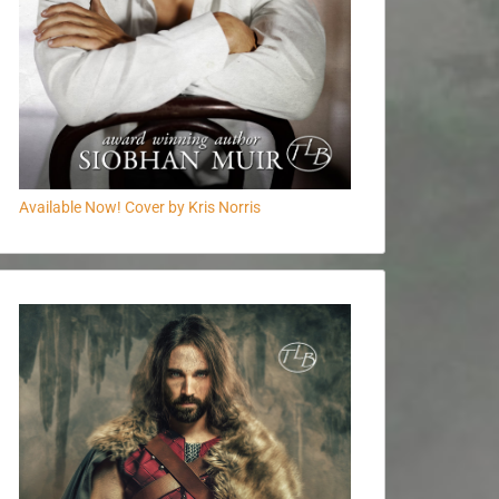
Available Now! Cover by Kris Norris