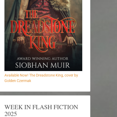
Available Now! The Dreadstone King, cover by
Golden Czermak
WEEK IN FLASH FICTION
2025