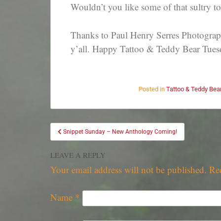
Wouldn’t you like some of that sultry 
Thanks to Paul Henry Serres Photography
y’all. Happy Tattoo & Teddy Bear Tues
Posted in
Tattoo & Teddy Bea
Snippet Sunday – New Anthology Coming!
LEAVE A REPLY
Your email address will not be published.
Re
Name
*