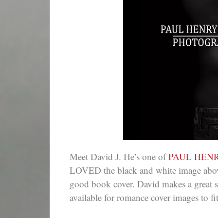
Meet David J. He’s one of
PAUL HEN
LOVED the black and white image abov
good book cover. David makes a great so
available for romance cover images to fit