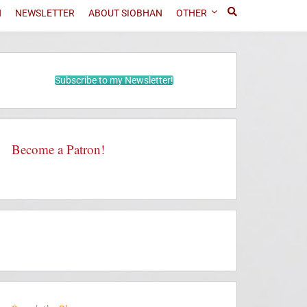
N
NEWSLETTER
ABOUT SIOBHAN
OTHER
Subscribe to my Newsletter!
Become a Patron!