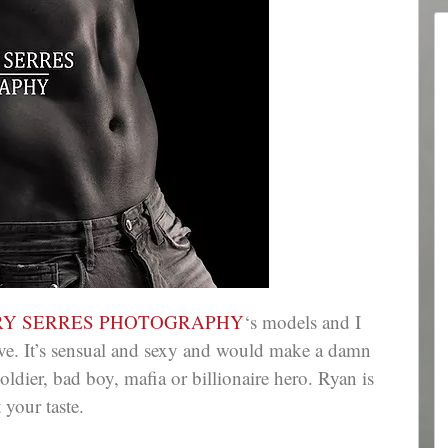
RY SERRES PHOTOGRAPHY
‘s models and I
e. It’s sensual and sexy and would make a damn
ldier, bad boy, mafia or billionaire hero. Ryan is
 your taste.