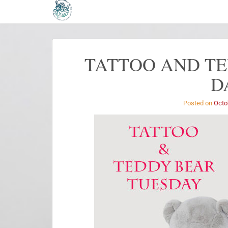
TATTOO AND TE
D
Posted on
Octo