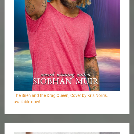
The Siren and the Drag Queen, Cover by Kris Norris,
available now!