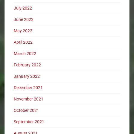
July 2022
June 2022
May 2022
April 2022
March 2022
February 2022
January 2022
December 2021
November 2021
October 2021
September 2021
August 2021