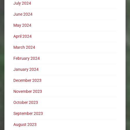
July 2024
June 2024
May 2024
April 2024
March 2024
February 2024
January 2024
December 2023
November 2023
October 2023
September 2023
August 2023