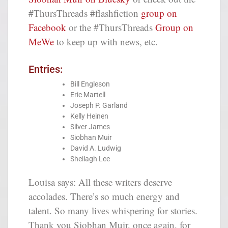
#ThursThreads #flashfiction
group on
Facebook
or the #ThursThreads
Group on
MeWe
to keep up with news, etc.
Entries:
Bill Engleson
Eric Martell
Joseph P. Garland
Kelly Heinen
Silver James
Siobhan Muir
David A. Ludwig
Sheilagh Lee
Louisa says: All these writers deserve
accolades. There’s so much energy and
talent. So many lives whispering for stories.
Thank you Siobhan Muir, once again, for