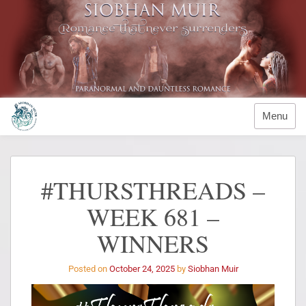
Menu
#THURSTHREADS –
WEEK 681 –
WINNERS
Posted on
October 24, 2025
by
Siobhan Muir