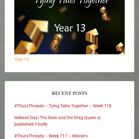
Year 13
RECENT POSTS
#ThursThreads – Tying Tales Together – Week 718
Release Day! The Siren and the Drag Queen is
published! Finally.
#ThursThreads – Week 717 – Winners