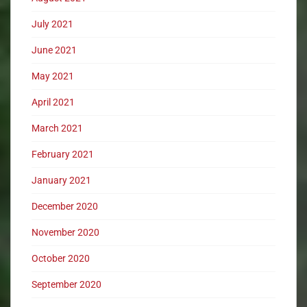
July 2021
June 2021
May 2021
April 2021
March 2021
February 2021
January 2021
December 2020
November 2020
October 2020
September 2020