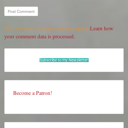
This site uses Akismet to reduce spam.
Learn how
your comment data is processed.
Subscribe to my Newsletter!
Become a Patron!