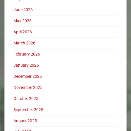
June 2026
May 2026
April 2026
March 2026
February 2026
January 2026
December 2025
November 2025
October 2025
September 2025
August 2025