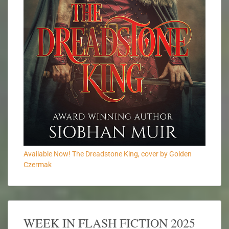
Available Now! The Dreadstone King, cover by Golden
Czermak
WEEK IN FLASH FICTION 2025