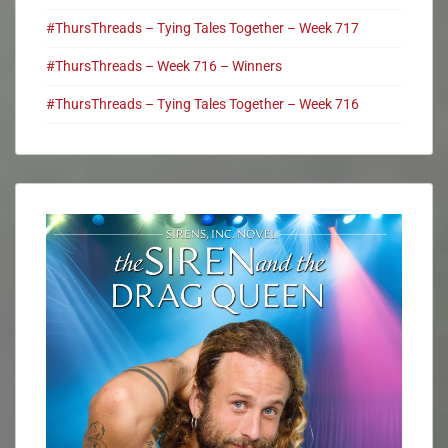
#ThursThreads – Tying Tales Together – Week 717
#ThursThreads – Week 716 – Winners
#ThursThreads – Tying Tales Together – Week 716