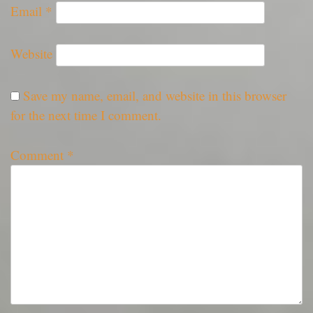
Email
*
Website
Save my name, email, and website in this browser
for the next time I comment.
Comment
*