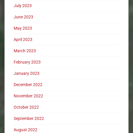
July 2023
June 2023
May 2023
April 2023
March 2023
February 2023
January 2023
December 2022
November 2022
October 2022
September 2022
August 2022