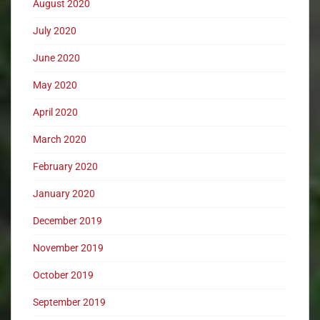
August 2020
July 2020
June 2020
May 2020
April 2020
March 2020
February 2020
January 2020
December 2019
November 2019
October 2019
September 2019