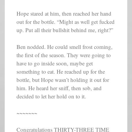
Hope stared at him, then reached her hand
out for the bottle. “Might as well get fucked
up. Put all their bullshit behind me, right?”
Ben nodded. He could smell frost coming,
the first of the season. They were going to
have to go inside soon, maybe get
something to eat. He reached up for the
bottle, but Hope wasn’t holding it out for
him. He heard her sniff, then sob, and
decided to let her hold on to it.
~~~~~~~
Congratulations THIRTY-THREE TIME