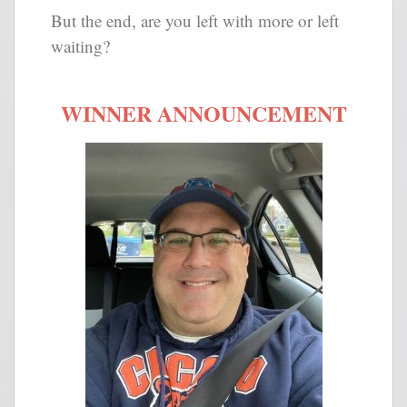
But the end, are you left with more or left
waiting?
WINNER ANNOUNCEMENT