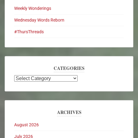
Weekly Wonderings
Wednesday Words Reborn
#ThursThreads
CATEGORIES
ARCHIVES
August 2026
July 2026