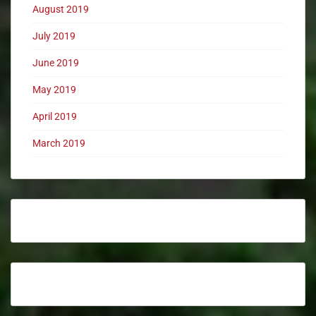
August 2019
July 2019
June 2019
May 2019
April 2019
March 2019