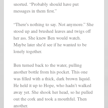
snorted. “Probably should have put
messages in them first.”
“There’s nothing to say. Not anymore.” She
stood up and brushed leaves and twigs off
her ass. She knew Ben would watch.
Maybe later she’d see if he wanted to be
lonely together.
Ben turned back to the water, pulling
another bottle from his pocket. This one
was filled with a thick, dark brown liquid.
He held it up to Hope, who hadn’t walked
away yet. She shook her head, so he pulled
out the cork and took a mouthful. Then
another.