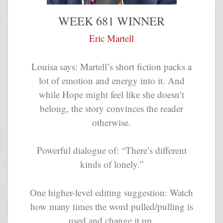
WEEK 681 WINNER
Eric Martell
Louisa says: Martell’s short fiction packs a
lot of emotion and energy into it. And
while Hope might feel like she doesn’t
belong, the story convinces the reader
otherwise.
Powerful dialogue of: “There’s different
kinds of lonely.”
One higher-level editing suggestion: Watch
how many times the word pulled/pulling is
used and change it up.