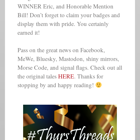
WINNER Eric, and Honorable Mention
Bill! Don’t forget to claim your badges and
display them with pride. You certainly
earned it!
Pass on the great news on Facebook,
MeWe, Bluesky, Mastodon, shiny mirrors,
Morse Code, and signal flags. Check out all
the original tales
HERE
. Thanks for
stopping by and happy reading!