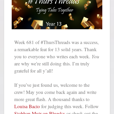
Week 681 of #ThursThreads was a success,
a remarkable feat for 13 solid years. Thank
you to everyone who writes each week.
You
are why we’re still doing this. I’m truly
grateful for all y’all!
If you’ve just found us, welcome to the
crew! May you come back again and write
more great flash. A thousand thanks to
Louisa Bacio
for judging this week. Follow
Siobhan Muir on Bluesky
or check out the