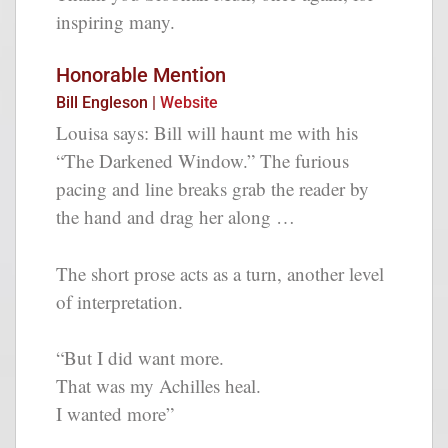
inspiring many.
Honorable Mention
Bill Engleson |
Website
Louisa says: Bill will haunt me with his
“The Darkened Window.” The furious
pacing and line breaks grab the reader by
the hand and drag her along …
The short prose acts as a turn, another level
of interpretation.
“But I did want more.
That was my Achilles heal.
I wanted more”