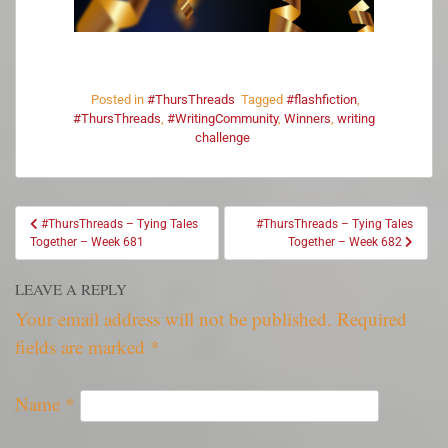
Posted in
#ThursThreads
Tagged
#flashfiction
,
#ThursThreads
,
#WritingCommunity
,
Winners
,
writing
challenge
#ThursThreads – Tying Tales
#ThursThreads – Tying Tales
Together – Week 681
Together – Week 682
LEAVE A REPLY
Your email address will not be published.
Required
fields are marked
*
Name
*