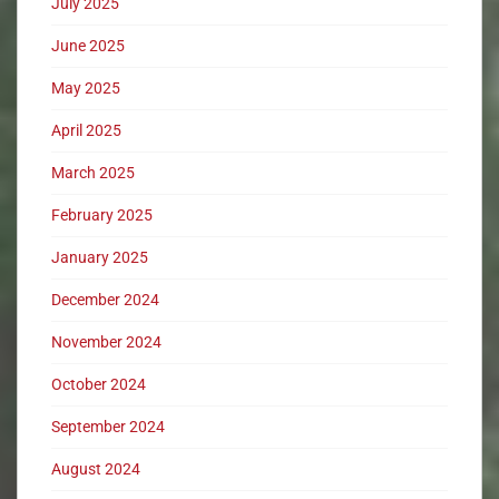
July 2025
June 2025
May 2025
April 2025
March 2025
February 2025
January 2025
December 2024
November 2024
October 2024
September 2024
August 2024