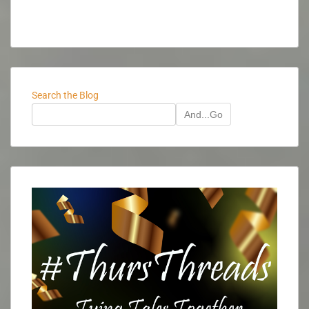
Search the Blog
And...Go