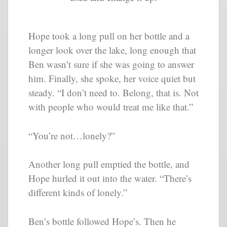
Hope took a long pull on her bottle and a
longer look over the lake, long enough that
Ben wasn’t sure if she was going to answer
him. Finally, she spoke, her voice quiet but
steady. “I don’t need to. Belong, that is. Not
with people who would treat me like that.”
“You’re not…lonely?”
Another long pull emptied the bottle, and
Hope hurled it out into the water. “There’s
different kinds of lonely.”
Ben’s bottle followed Hope’s. Then he