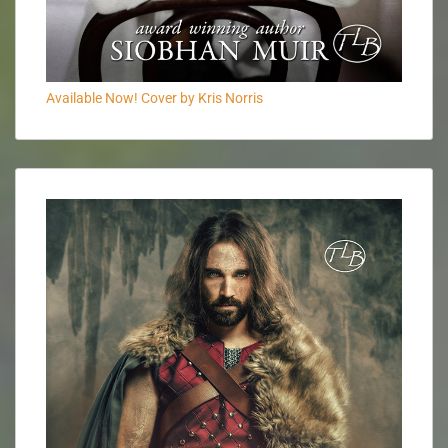
Available Now! Cover by Kris Norris