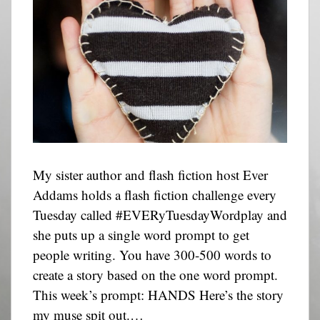
My sister author and flash fiction host Ever
Addams holds a flash fiction challenge every
Tuesday called #EVERyTuesdayWordplay and
she puts up a single word prompt to get
people writing. You have 300-500 words to
create a story based on the one word prompt.
This week’s prompt: HANDS Here’s the story
my muse spit out.…