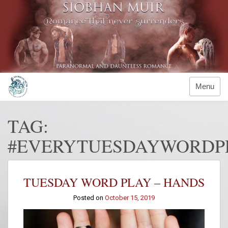
Skip
to
content
Menu
TAG:
#EVERYTUESDAYWORDP
TUESDAY WORD PLAY – HANDS
Posted on
October 15, 2019