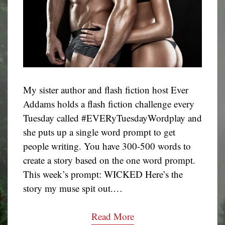
My sister author and flash fiction host Ever
Addams holds a flash fiction challenge every
Tuesday called #EVERyTuesdayWordplay and
she puts up a single word prompt to get
people writing. You have 300-500 words to
create a story based on the one word prompt.
This week’s prompt: WICKED Here’s the
story my muse spit out.…
Read More