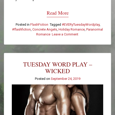
Read More
Posted in
FlashFiction
Tagged
#EVERyTuesdayWordplay
,
#flashfiction
,
Concrete Angels
,
Holiday Romance
,
Paranormal
Romance
Leave a Comment
on
Tuesday
Word
Play
–
Hands
TUESDAY WORD PLAY –
WICKED
Posted on
September 24, 2019