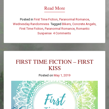
Read More
Posted in
First Time Fiction
,
Paranormal Romance
,
Wednesday Randomness
Tagged
Bikers
,
Concrete Angels
,
First Time Fiction
,
Paranormal Romance
,
Romantic
Suspense
4 Comments
on
First
Time
Fiction
–
Morning
FIRST TIME FICTION – FIRST
After
KISS
Posted on
May 1, 2019