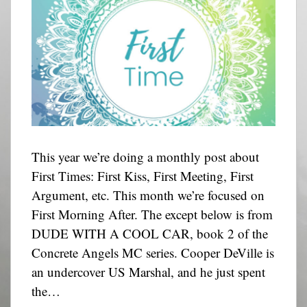
This year we’re doing a monthly post about
First Times: First Kiss, First Meeting, First
Argument, etc. This month we’re focused on
First Morning After. The except below is from
DUDE WITH A COOL CAR, book 2 of the
Concrete Angels MC series. Cooper DeVille is
an undercover US Marshal, and he just spent
the…