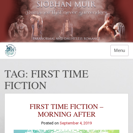
Skip
to
content
Menu
TAG:
FIRST TIME
FICTION
FIRST TIME FICTION –
MORNING AFTER
Posted on
September 4, 2019