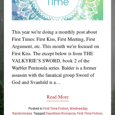
This year we’re doing a monthly post about
First Times: First Kiss, First Meeting, First
Argument, etc. This month we’re focused on
First Kiss. The except below is from THE
VALKYRIE’S SWORD, book 2 of the
Warbler Peninsula series. Balder is a former
assassin with the fanatical group Sword of
God and Svanhild is a…
Read More
Posted in
First Time Fiction
,
Wednesday
Randomness
Tagged
Dauntless Romance
,
First Time Fiction
,