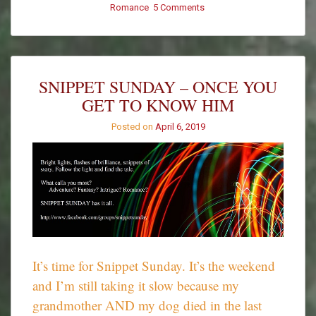
Romance
5 Comments
on
Promptly
Penned
–
Spontaneous
Combustion
SNIPPET SUNDAY – ONCE YOU
GET TO KNOW HIM
Posted on
April 6, 2019
It’s time for Snippet Sunday. It’s the weekend
and I’m still taking it slow because my
grandmother AND my dog died in the last