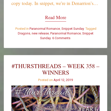
copy today. In snippet, we’re in Denarrion’s…
Read More
Posted in
Paranormal Romance
,
Snippet Sunday
Tagged
Dragons
,
new release
,
Paranormal Romance
,
Snippet
Sunday
6 Comments
on
Snippet
Sunday
–
It’s
a
#THURSTHREADS – WEEK 358 –
Gift
WINNERS
Posted on
April 12, 2019