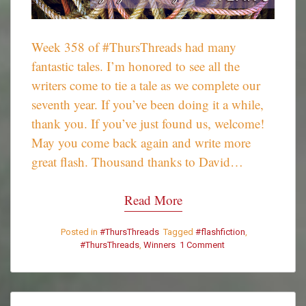
Week 358 of #ThursThreads had many
fantastic tales. I’m honored to see all the
writers come to tie a tale as we complete our
seventh year. If you’ve been doing it a while,
thank you. If you’ve just found us, welcome!
May you come back again and write more
great flash. Thousand thanks to David…
Read More
Posted in
#ThursThreads
Tagged
#flashfiction
,
#ThursThreads
,
Winners
1 Comment
on
#ThursThreads
–
Week
358