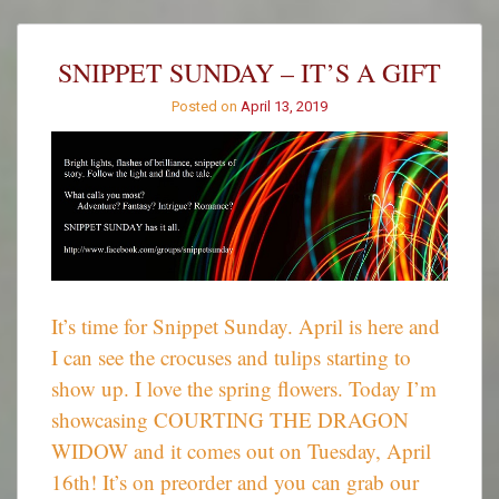
a
Tune
–
SNIPPET SUNDAY – IT’S A GIFT
April
2019
Posted on
April 13, 2019
It’s time for Snippet Sunday. April is here and
I can see the crocuses and tulips starting to
show up. I love the spring flowers. Today I’m
showcasing COURTING THE DRAGON
WIDOW and it comes out on Tuesday, April
16th! It’s on preorder and you can grab our