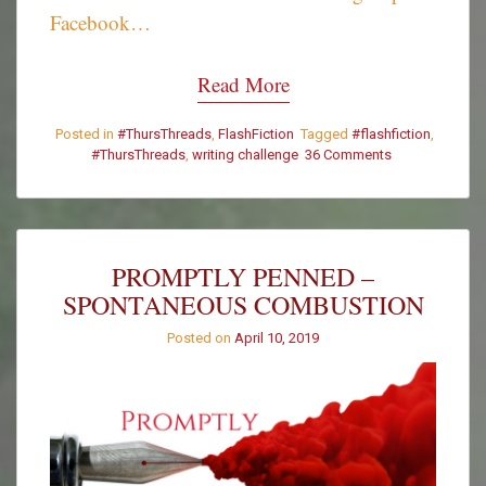
Facebook…
Read More
Posted in
#ThursThreads
,
FlashFiction
Tagged
#flashfiction
,
#ThursThreads
,
writing challenge
36 Comments
on
#ThursThreads
–
Tying
Tales
Together
PROMPTLY PENNED –
–
SPONTANEOUS COMBUSTION
Week
358
Posted on
April 10, 2019