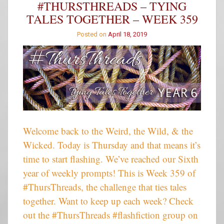
#THURSTHREADS – TYING
Winners
TALES TOGETHER – WEEK 359
Posted on
April 18, 2019
Welcome back to the Weird, the Wild, & the
Wicked. Today is Thursday and that means it’s
time to start flashing. We’ve reached our Sixth
year of weekly prompts! This is Week 359 of
#ThursThreads, the challenge that ties tales
together. Want to keep up each week? Check
out the #ThursThreads #flashfiction group on