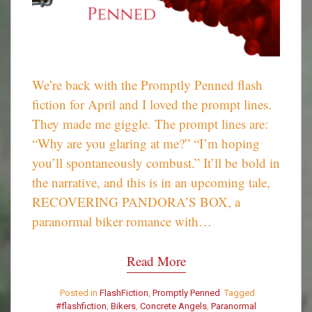
We’re back with the Promptly Penned flash
fiction for April and I loved the prompt lines.
They made me giggle. The prompt lines are:
“Why are you glaring at me?” “I’m hoping
you’ll spontaneously combust.” It’ll be bold in
the narrative, and this is in an upcoming tale,
RECOVERING PANDORA’S BOX, a
paranormal biker romance with…
Read More
Posted in
FlashFiction
,
Promptly Penned
Tagged
#flashfiction
,
Bikers
,
Concrete Angels
,
Paranormal