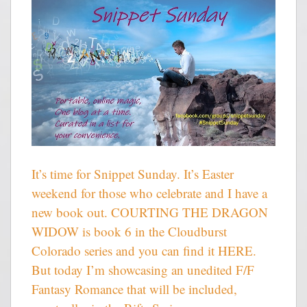
It’s time for Snippet Sunday. It’s Easter
weekend for those who celebrate and I have a
new book out. COURTING THE DRAGON
WIDOW is book 6 in the Cloudburst
Colorado series and you can find it HERE.
But today I’m showcasing an unedited F/F
Fantasy Romance that will be included,