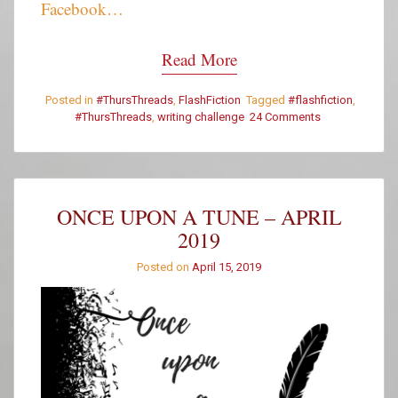
Facebook…
Read More
Posted in
#ThursThreads
,
FlashFiction
Tagged
#flashfiction
,
#ThursThreads
,
writing challenge
24 Comments
on
#ThursThreads
–
Tying
Tales
Together
ONCE UPON A TUNE – APRIL
–
2019
Week
359
Posted on
April 15, 2019