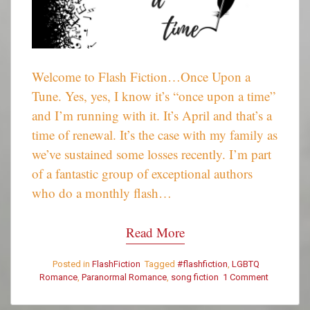
Welcome to Flash Fiction…Once Upon a
Tune. Yes, yes, I know it’s “once upon a time”
and I’m running with it. It’s April and that’s a
time of renewal. It’s the case with my family as
we’ve sustained some losses recently. I’m part
of a fantastic group of exceptional authors
who do a monthly flash…
Read More
Posted in
FlashFiction
Tagged
#flashfiction
,
LGBTQ
Romance
,
Paranormal Romance
,
song fiction
1 Comment
on
Once
Upon