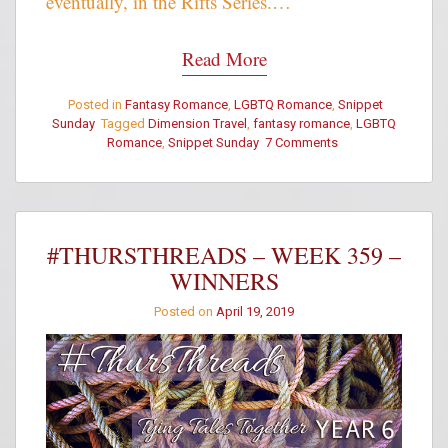
eventually, in the Rifts Series.…
Read More
Posted in
Fantasy Romance
,
LGBTQ Romance
,
Snippet
Sunday
Tagged
Dimension Travel
,
fantasy romance
,
LGBTQ
Romance
,
Snippet Sunday
7 Comments
on
Snippet
Sunday
–
Meeting
with
#THURSTHREADS – WEEK 359 –
Impact
WINNERS
Posted on
April 19, 2019