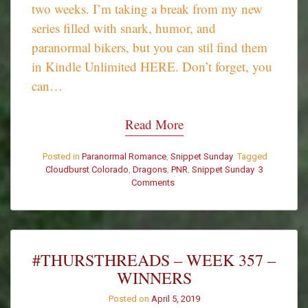
two weeks. I’m taking a break from my new
series filled with snark, humor, and
paranormal bikers, but you can stil find them
in Kindle Unlimited HERE. Don’t forget, you
can…
Read More
Posted in
Paranormal Romance
,
Snippet Sunday
Tagged
Cloudburst Colorado
,
Dragons
,
PNR
,
Snippet Sunday
3
Comments
on
Snippet
Sunday
–
Once
You
#THURSTHREADS – WEEK 357 –
Get
WINNERS
to
Know
Posted on
April 5, 2019
Him