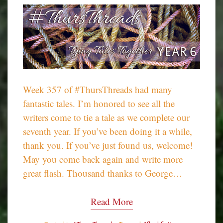
Week 357 of #ThursThreads had many
fantastic tales. I’m honored to see all the
writers come to tie a tale as we complete our
seventh year. If you’ve been doing it a while,
thank you. If you’ve just found us, welcome!
May you come back again and write more
great flash. Thousand thanks to George…
Read More