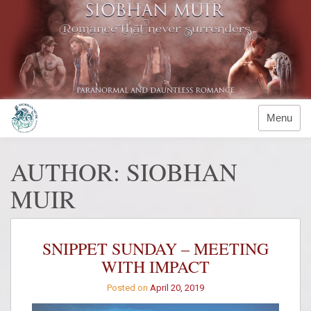
Skip
to
content
Menu
AUTHOR:
SIOBHAN
MUIR
SNIPPET SUNDAY – MEETING
WITH IMPACT
Posted on
April 20, 2019