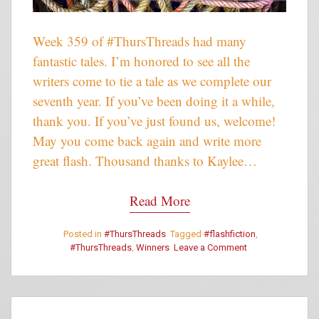
Week 359 of #ThursThreads had many
fantastic tales. I’m honored to see all the
writers come to tie a tale as we complete our
seventh year. If you’ve been doing it a while,
thank you. If you’ve just found us, welcome!
May you come back again and write more
great flash. Thousand thanks to Kaylee…
Read More
Posted in
#ThursThreads
Tagged
#flashfiction
,
#ThursThreads
,
Winners
Leave a Comment
on
#ThursThreads
–
Week
359
–