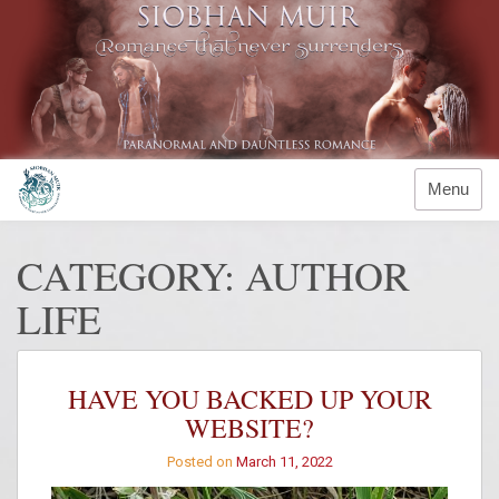
Skip
to
content
Menu
CATEGORY:
AUTHOR
LIFE
HAVE YOU BACKED UP YOUR
WEBSITE?
Posted on
March 11, 2022