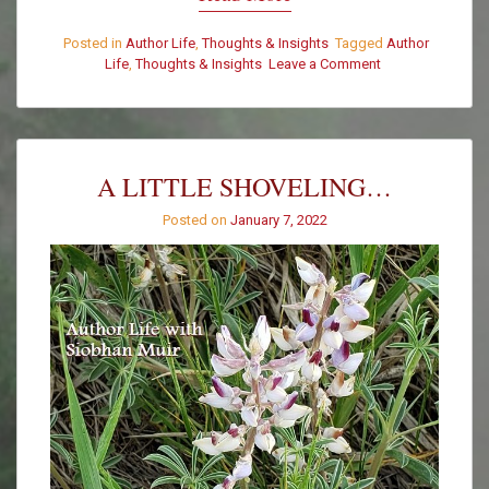
Posted in
Author Life
,
Thoughts & Insights
Tagged
Author
Life
,
Thoughts & Insights
Leave a Comment
on
We
Had
a
Wild
Visitor
A LITTLE SHOVELING…
This
Morning
Posted on
January 7, 2022