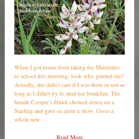
When I got home from taking the Muirlettes
to school this morning, look who greeted me?
Actually, she didn’t care if I was there or not as
long as I didn’t try to steal her breakfast. The
female Cooper’s Hawk chowed down on a
Starling and gave us quite a show. Gives a
whole new…
Read More