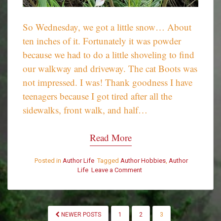
So Wednesday, we got a little snow… About
ten inches of it. Fortunately it was powder
because we had to do a little shoveling to find
our walkway and driveway. The cat Boots was
not impressed. I was! Thank goodness I have
teenagers because I got tired after all the
sidewalks, front walk, and half…
Read More
Posted in
Author Life
Tagged
Author Hobbies
,
Author
Life
Leave a Comment
on
A
little
shoveling…
POSTS
NEWER POSTS
1
2
3