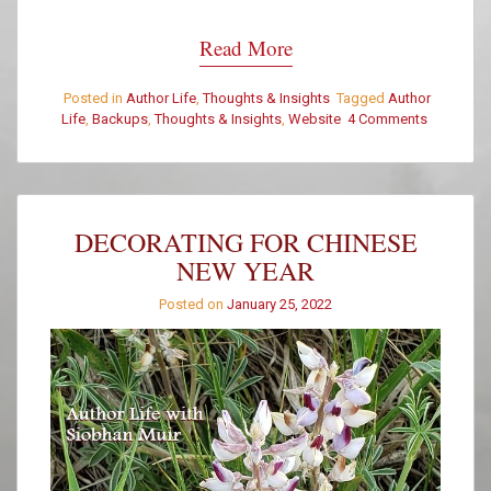
Read More
Posted in
Author Life
,
Thoughts & Insights
Tagged
Author
Life
,
Backups
,
Thoughts & Insights
,
Website
4 Comments
on
Have
You
Backed
up
Your
DECORATING FOR CHINESE
Website?
NEW YEAR
Posted on
January 25, 2022