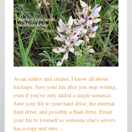
As an author and creator, I know all about
backups. Save your file after you stop writing,
even if you’ve only added a single sentence.
Save your file to your hard drive, the external
hard drive, and possibly a flash drive. Email
your file to yourself so someone else’s servers
has a copy and save…