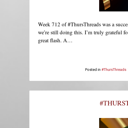
Week 712 of #ThursThreads was a success
we’re still doing this. I’m truly grateful
great flash. A…
Posted in
#ThursThreads
#THURST