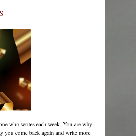
Tales
Together
S
–
Week
711
ryone who writes each week. You are why
! May you come back again and write more