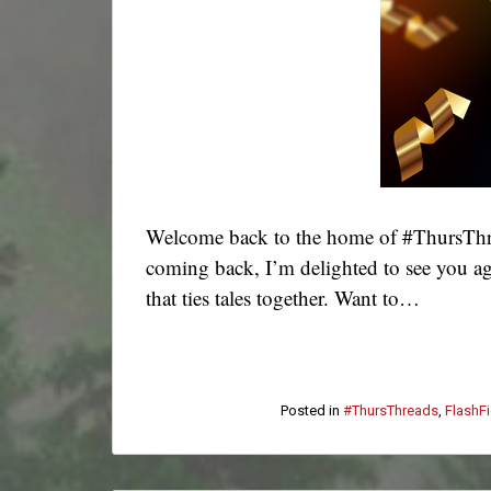
Welcome back to the home of #ThursThre
coming back, I’m delighted to see you ag
that ties tales together. Want to…
Posted in
#ThursThreads
,
FlashFi