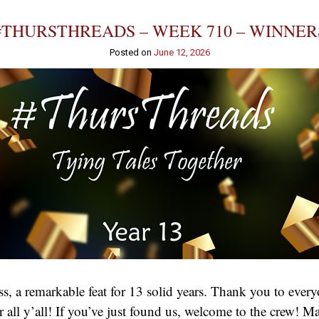
#THURSTHREADS – WEEK 710 – WINNER
Posted on
June 12, 2026
, a remarkable feat for 13 solid years. Thank you to eve
 for all y’all! If you’ve just found us, welcome to the crew