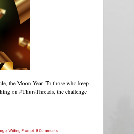
cle, the Moon Year. To those who keep
ashing on #ThursThreads, the challenge
enge
,
Writing Prompt
8 Comments
on