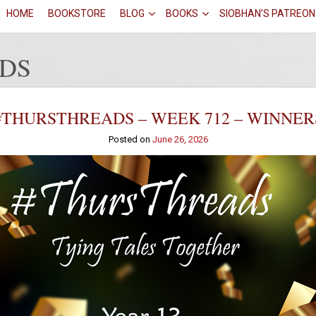
HOME
BOOKSTORE
BLOG
BOOKS
SIOBHAN’S PATREON
DS
#THURSTHREADS – WEEK 712 – WINNER
Posted on
June 26, 2026