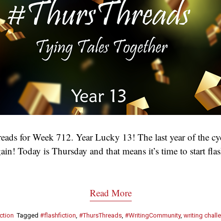
ads for Week 712. Year Lucky 13! The last year of the cy
ain! Today is Thursday and that means it’s time to start fl
Read More
ction
Tagged
#flashfiction
,
#ThursThreads
,
#WritingCommunity
,
writing chall