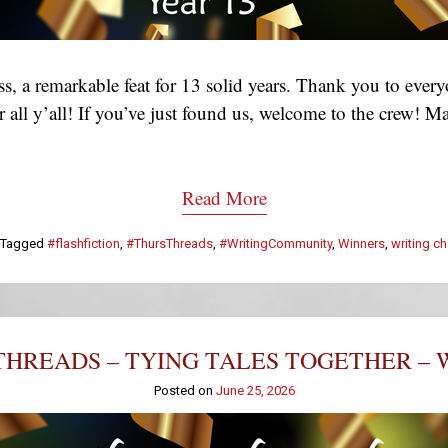
, a remarkable feat for 13 solid years. Thank you to eve
 for all y’all! If you’ve just found us, welcome to the crew
Read More
Tagged
#flashfiction
,
#ThursThreads
,
#WritingCommunity
,
Winners
,
writing c
HREADS – TYING TALES TOGETHER – 
Posted on
June 25, 2026