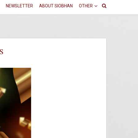
NEWSLETTER
ABOUT SIOBHAN
OTHER
S