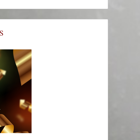
#ThursThreads
–
Tying
Tales
Together
S
–
Week
712