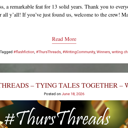
, a remarkable feat for 13 solid years. Thank you to eve
 for all y’all! If you’ve just found us, welcome to the crew
Read More
Tagged
#flashfiction
,
#ThursThreads
,
#WritingCommunity
,
Winners
,
writing c
HREADS – TYING TALES TOGETHER – 
Posted on
June 18, 2026