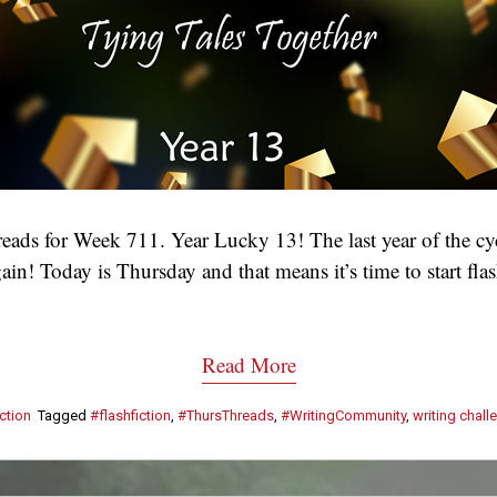
ads for Week 711. Year Lucky 13! The last year of the cy
ain! Today is Thursday and that means it’s time to start fl
Read More
ction
Tagged
#flashfiction
,
#ThursThreads
,
#WritingCommunity
,
writing chall