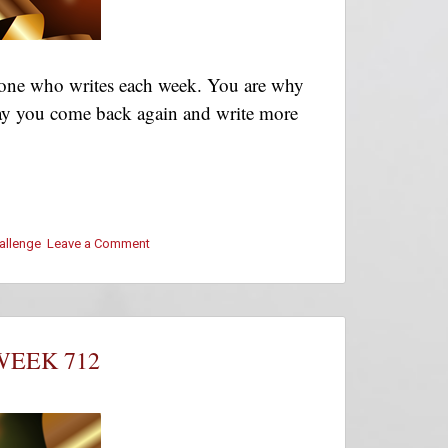
ryone who writes each week. You are why
! May you come back again and write more
hallenge
Leave a Comment
on
#ThursThreads
–
Week
712
–
WEEK 712
Winners