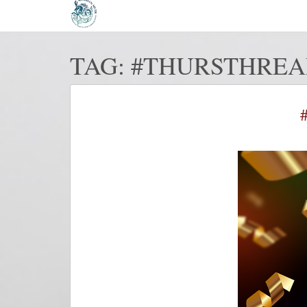
TAG:
#THURSTHREA