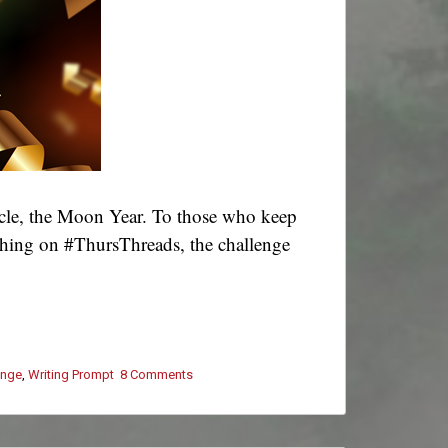
cle, the Moon Year. To those who keep
ashing on #ThursThreads, the challenge
enge
,
Writing Prompt
8 Comments
on
#ThursThreads
–
Tying