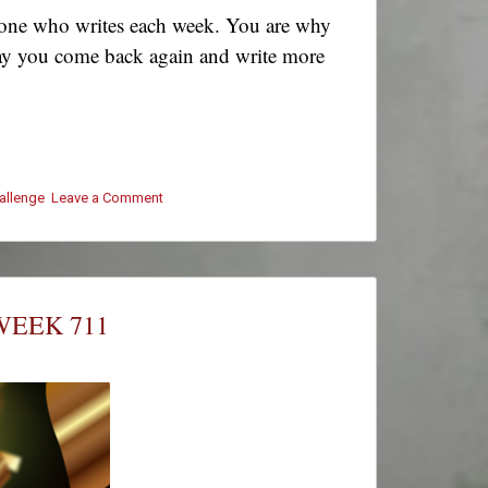
ryone who writes each week. You are why
! May you come back again and write more
hallenge
Leave a Comment
on
#ThursThreads
–
Week
711
–
WEEK 711
Winners