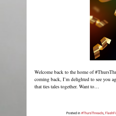
Welcome back to the home of #ThursThre
coming back, I’m delighted to see you ag
that ties tales together. Want to…
Posted in
#ThursThreads
,
FlashFi