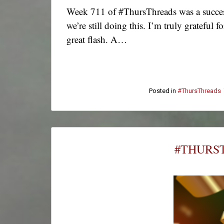
Week 711 of #ThursThreads was a success
we’re still doing this. I’m truly grateful
great flash. A…
Posted in
#ThursThreads
#THURST