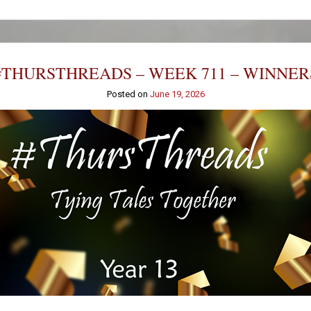
#THURSTHREADS – WEEK 711 – WINNER
Posted on
June 19, 2026