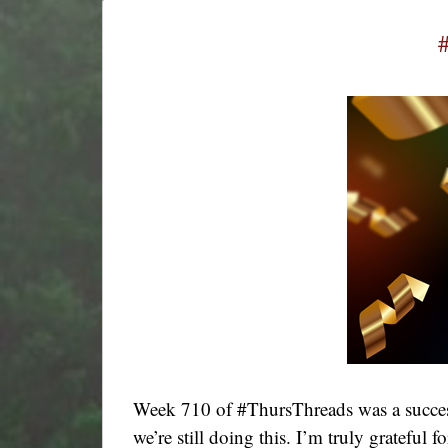
Week 710 of #ThursThreads was a success
we’re still doing this. I’m truly grateful